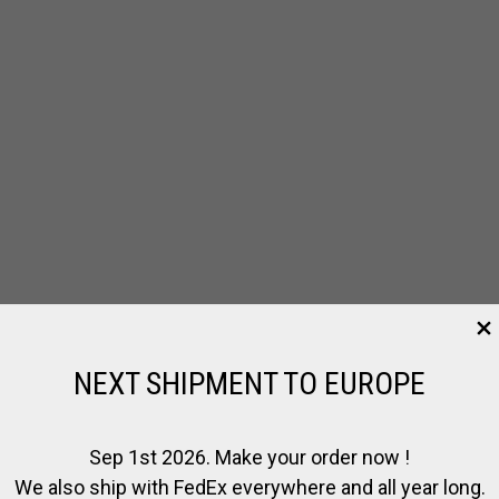
NEXT SHIPMENT TO EUROPE
Sep 1st 2026. Make your order now !
We also ship with FedEx everywhere and all year long.