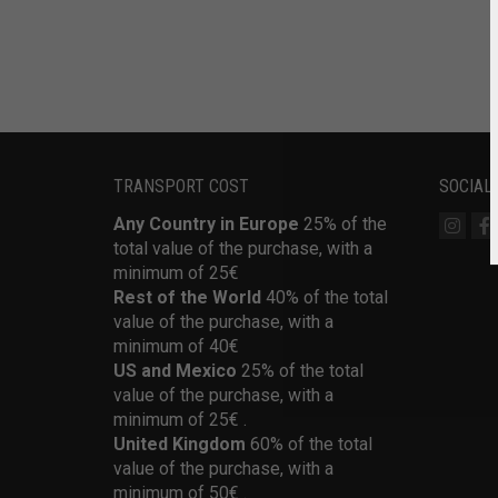
TRANSPORT COST
SOCIAL
Any Country in Europe
25% of the
total value of the purchase, with a
minimum of 25€
Rest of the World
40% of the total
value of the purchase, with a
minimum of 40€
US and Mexico
25% of the total
value of the purchase, with a
minimum of 25€ .
United Kingdom
60% of the total
value of the purchase, with a
minimum of 50€ .