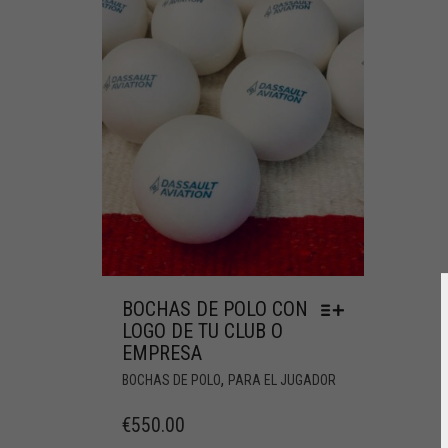
BOCHAS DE POLO CON
LOGO DE TU CLUB O
EMPRESA
,
BOCHAS DE POLO
PARA EL JUGADOR
€
550.00