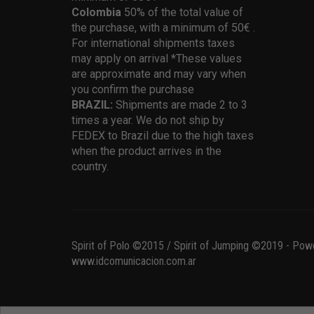
Colombia
50% of the total value of
the purchase, with a minimum of 50€ .
For international shipments taxes
may apply on arrival *These values
are approximate and may vary when
you confirm the purchase
BRAZIL:
Shipments are made 2 to 3
times a year. We do not ship by
FEDEX to Brazil due to the high taxes
when the product arrives in the
country.
Spirit of Polo ©2015 / Spirit of Jumping ©2019 - Pow
www.idcomunicacion.com.ar