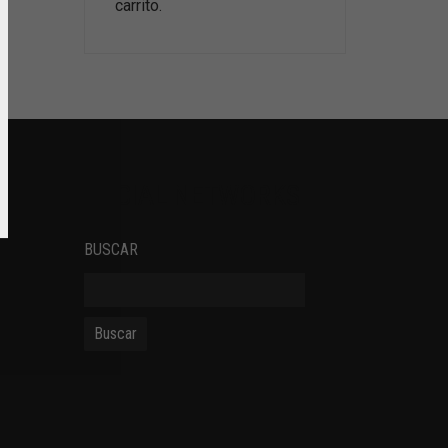
carrito.
SOCIAL NETWORKS
BUSCAR