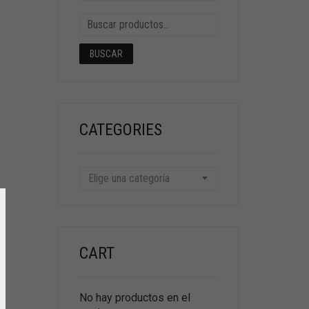
BUSCAR
CATEGORIES
Elige una categoría
CART
No hay productos en el