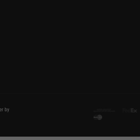
er by