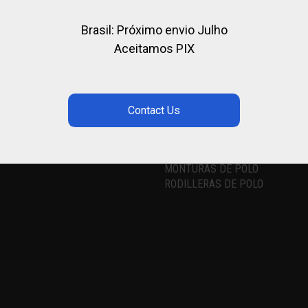
Brasil: Próximo envio Julho
Aceitamos PIX
 NETWORKS
LOS MÁS BUSCADOS
CASCO DE POLO
TACOS DE POLO
MONTURAS DE POLO
RODILLERAS DE POLO