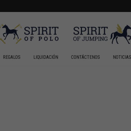
REGALOS
LIQUIDACIÓN
CONTÁCTENOS
NOTICIA