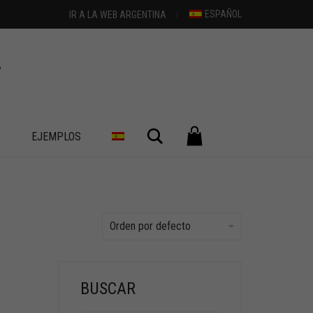
ESPAÑOL
IR A LA WEB ARGENTINA
Buscar
S
EJEMPLOS
Orden por defecto
BUSCAR