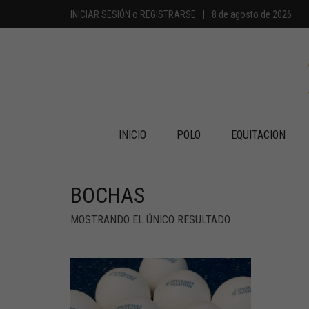
INICIAR SESIÓN
o
REGISTRARSE
|
8 de agosto de 2026
INICIO
POLO
EQUITACION
BOCHAS
MOSTRANDO EL ÚNICO RESULTADO