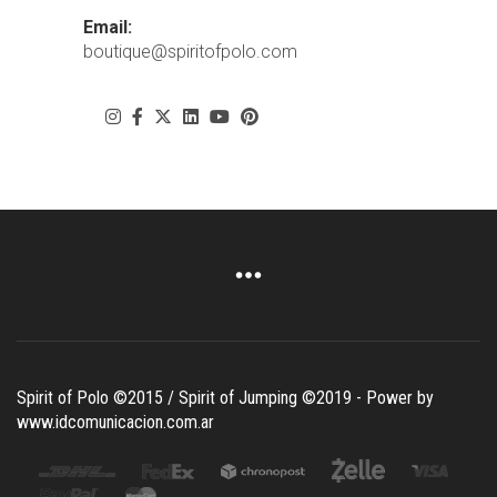
Email:
boutique@spiritofpolo.com
Spirit of Polo ©2015 / Spirit of Jumping ©2019 - Power by
www.idcomunicacion.com.ar