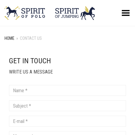
Toggle Menu
HOME
»
CONTACT US
GET IN TOUCH
WRITE US A MESSAGE