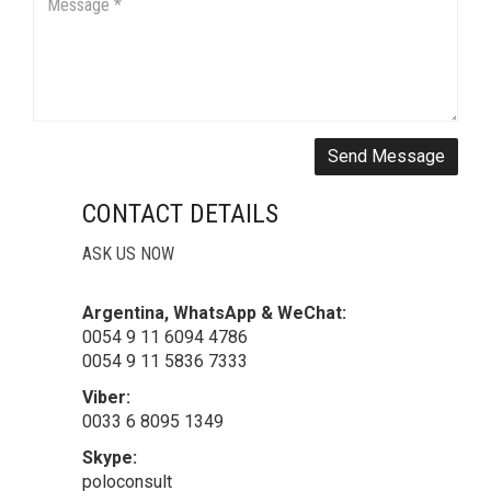
Send Message
CONTACT DETAILS
ASK US NOW
Argentina, WhatsApp & WeChat:
0054 9 11 6094 4786
0054 9 11 5836 7333
Viber:
0033 6 8095 1349
Skype:
poloconsult