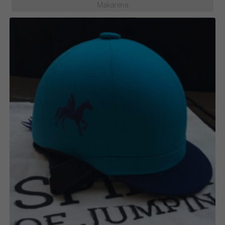
Makarena