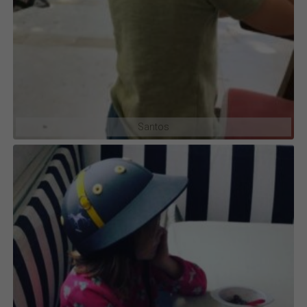
Santos