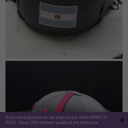
AR
If you need quantity we can improve our offer! SPIRIT OF
POLO - Since 2004 the best quality at the best price.