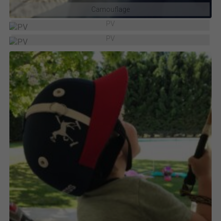
Camouflage
PV
PV