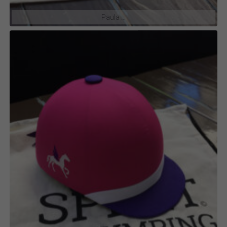
Paula …