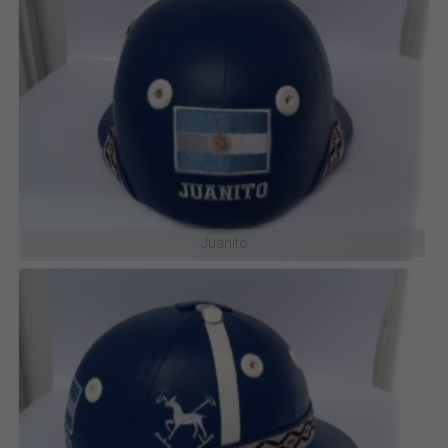
Shuffle
Juanito