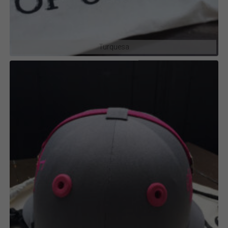
Turquesa