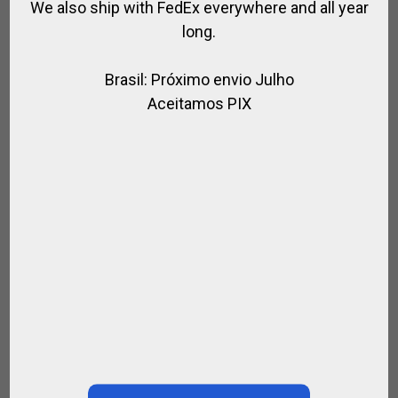
We also ship with FedEx everywhere and all year
long.
Brasil: Próximo envio Julho
Aceitamos PIX
Paula …