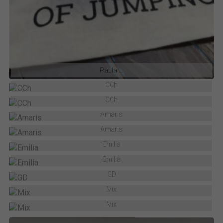
Paula …
CCh
CCh
Amaris
Amaris
Emilia
Emilia
GD
Mix
Mix