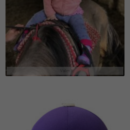
Valen