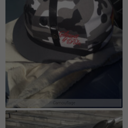
Camouflage