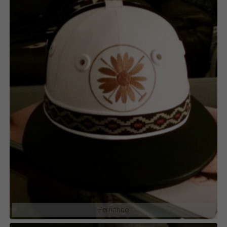
Fernando