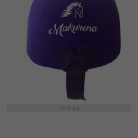
Makarena