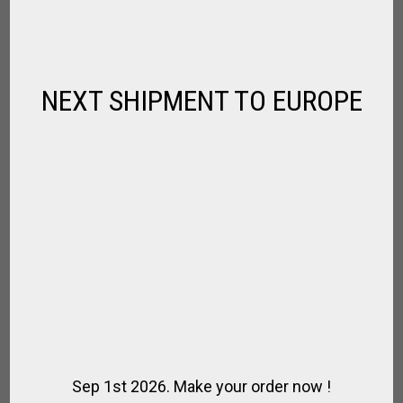
Fernando
SBD
NEXT SHIPMENT TO EUROPE
SBD
Damien
Damien
Louis
Louis
Louis
Sep 1st 2026. Make your order now !