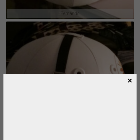
Fernando