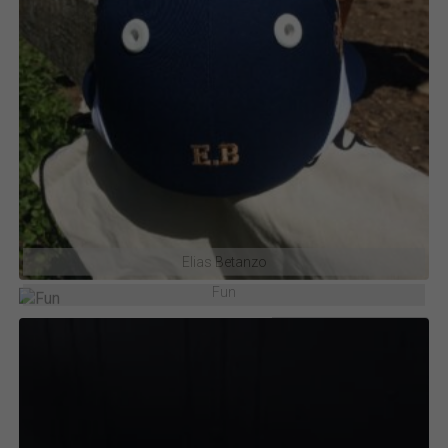
Elias Betanzo
Fun