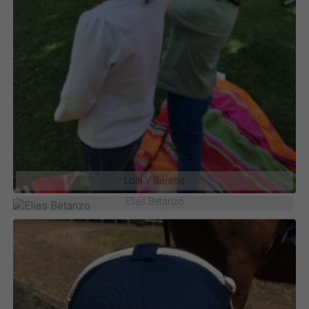
Lola Y Santos
Elias Betanzo