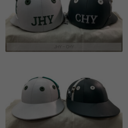
JHY – CHY