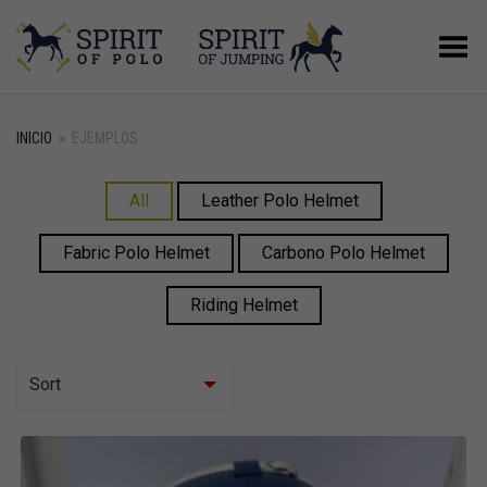
Menú
INICIO
»
EJEMPLOS
All
Leather Polo Helmet
Fabric Polo Helmet
Carbono Polo Helmet
Riding Helmet
Sort
Asc
Desc