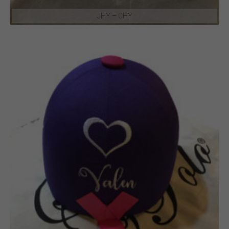
JHY – CHY