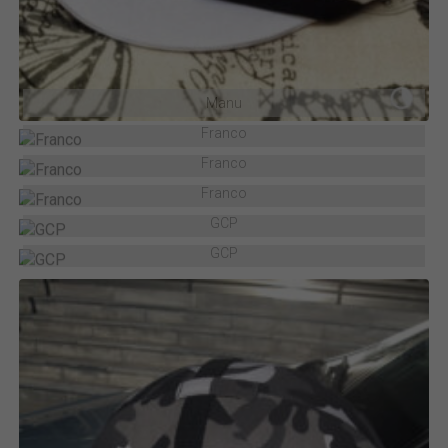
Manu
Franco
Franco
Franco
GCP
GCP