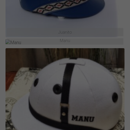
Juanito
Manu