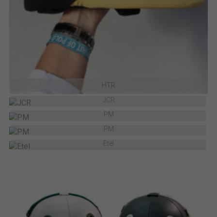
HTR
JCR
PM
PM
Etel