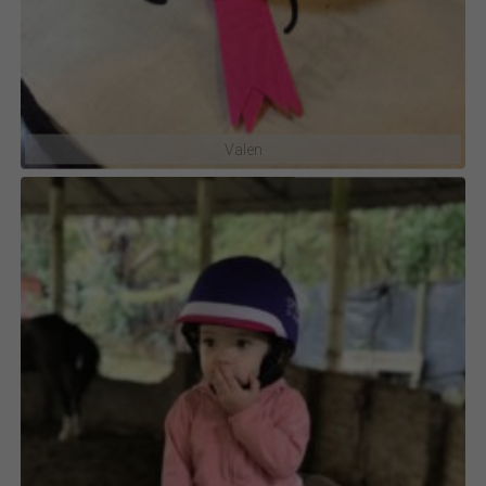
Valen