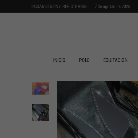
INICIAR SESIÓN
o
REGISTRARSE
|
7 de agosto de 2026
INICIO
POLO
EQUITACION
+