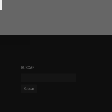
SOCIAL NETWORKS
BUSCAR