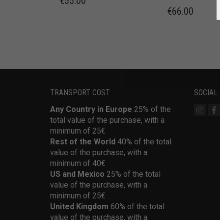
€
55.00
€
66.00
TRANSPORT COST
SOCIAL
Any Country in Europe
25% of the
total value of the purchase, with a
minimum of 25€
Rest of the World
40% of the total
value of the purchase, with a
minimum of 40€
US and Mexico
25% of the total
value of the purchase, with a
minimum of 25€ .
United Kingdom
60% of the total
value of the purchase, with a