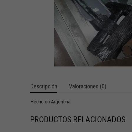
Descripción
Valoraciones (0)
Hecho en Argentina
PRODUCTOS RELACIONADOS