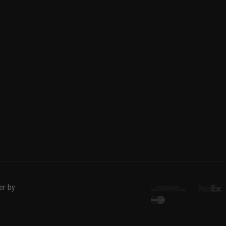
er by