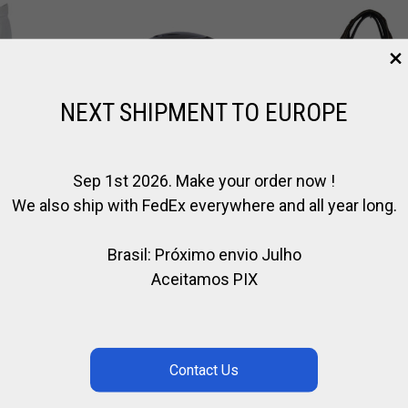
NEXT SHIPMENT TO EUROPE
Sep 1st 2026. Make your order now !
We also ship with FedEx everywhere and all year long.
Brasil: Próximo envio Julho
CASCO KYLIN
CABEZADA
Aceitamos PIX
S
DROP
COMPLETA
,
,
CASCO DE EQUITACIÓN
CABALLO
CUERO /
ER
,
,
,
EQUITACION
JINETE
EQUITACION
EQUITA
,
,
TE
KYLIN
MARCAS
€
116.00
€
142.00