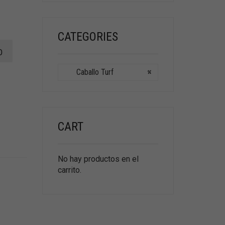
CATEGORIES
O
Caballo Turf
×
CART
No hay productos en el
carrito.