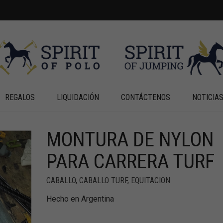
REGALOS
LIQUIDACIÓN
CONTÁCTENOS
NOTICIA
MONTURA DE NYLON
PARA CARRERA TURF
CABALLO
,
CABALLO TURF
,
EQUITACION
Hecho en Argentina