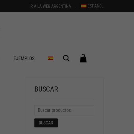
ESPAÑOL
IR A LA WEB ARGENTINA
Buscar
S
EJEMPLOS
BUSCAR
BUSCAR