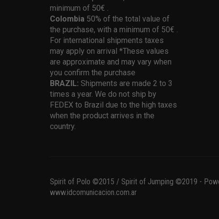
minimum of 50€ .
Colombia
50% of the total value of
the purchase, with a minimum of 50€ .
For international shipments taxes
may apply on arrival *These values
are approximate and may vary when
you confirm the purchase
BRAZIL:
Shipments are made 2 to 3
times a year. We do not ship by
FEDEX to Brazil due to the high taxes
when the product arrives in the
country.
Spirit of Polo ©2015 / Spirit of Jumping ©2019 - Pow
www.idcomunicacion.com.ar