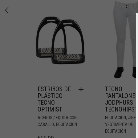
ESTRIBOS DE
TECNO
PLÁSTICO
PANTALONE
TECNO
JODPHURS
OPTIMIST
TECNOHIPST
,
,
ACEROS / EQUITACION
EQUITACION
JINE
,
CABALLO
EQUITACION
VESTIMENTA DE
EQUITACIÓN