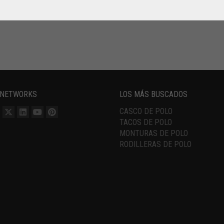
 NETWORKS
LOS MÁS BUSCADOS
CASCO DE POLO
TACOS DE POLO
MONTURAS DE POLO
RODILLERAS DE POLO