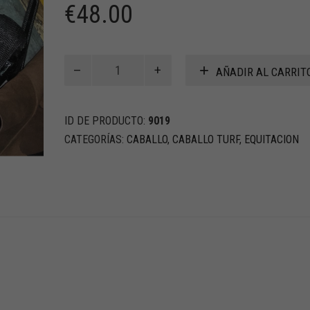
€
48.00
MONTURA
AÑADIR AL CARRIT
DE
NYLON
PARA
ID DE PRODUCTO:
9019
CARRERA
TURF
CATEGORÍAS:
CABALLO
,
CABALLO TURF
,
EQUITACION
cantidad