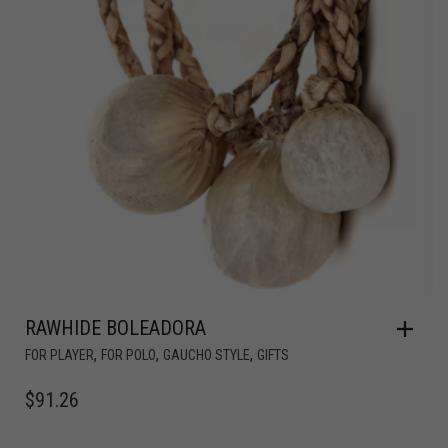
RAWHIDE BOLEADORA
,
,
,
FOR PLAYER
FOR POLO
GAUCHO STYLE
GIFTS
$
91.26