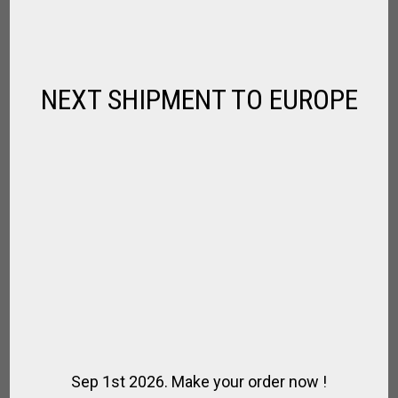
,
FOR HOME
GAUCHO STYLE
$
65.82
NEXT SHIPMENT TO EUROPE
Sep 1st 2026. Make your order now !