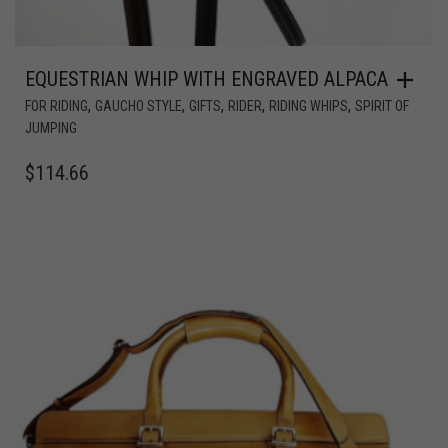
EQUESTRIAN WHIP WITH ENGRAVED ALPACA
,
,
,
,
,
FOR RIDING
GAUCHO STYLE
GIFTS
RIDER
RIDING WHIPS
SPIRIT OF
JUMPING
$
114.66