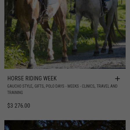
HORSE RIDING WEEK
,
,
,
GAUCHO STYLE
GIFTS
POLO DAYS - WEEKS - CLINICS
TRAVEL AND
TRAINING
$
3 276.00