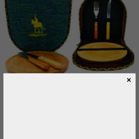
SET FOR TRADITIONAL ARGENTINE
BARBECUE