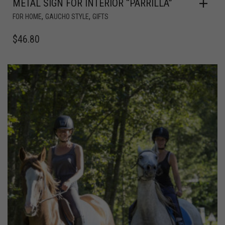
METAL SIGN FOR INTERIOR “PARRILLA”
,
,
FOR HOME
GAUCHO STYLE
GIFTS
$
46.80