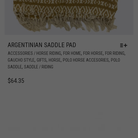
ARGENTINIAN SADDLE PAD
,
,
,
,
ACCESSORIES / HORSE RIDING
FOR HOME
FOR HORSE
FOR RIDING
,
,
,
,
GAUCHO STYLE
GIFTS
HORSE
POLO HORSE ACCESORIES
POLO
,
SADDLE
SADDLE / RIDING
$
64.35