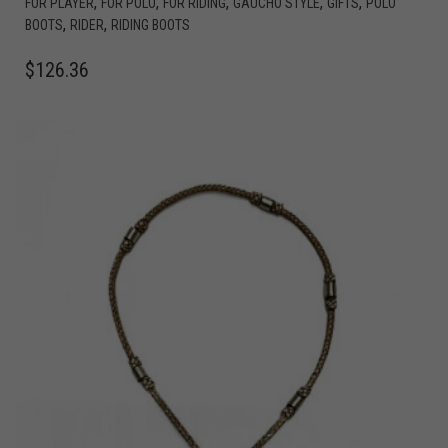
,
,
,
,
,
FOR PLAYER
FOR POLO
FOR RIDING
GAUCHO STYLE
GIFTS
POLO
,
,
BOOTS
RIDER
RIDING BOOTS
$
126.36