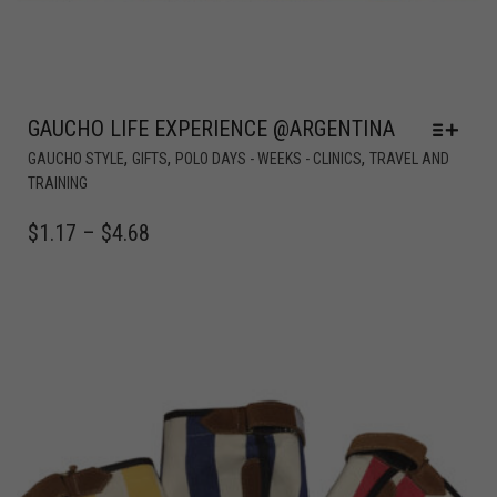
GAUCHO LIFE EXPERIENCE @ARGENTINA
,
,
,
GAUCHO STYLE
GIFTS
POLO DAYS - WEEKS - CLINICS
TRAVEL AND
TRAINING
$
1.17
–
$
4.68