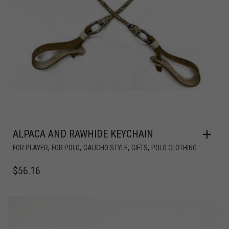
ALPACA AND RAWHIDE KEYCHAIN
,
,
,
,
FOR PLAYER
FOR POLO
GAUCHO STYLE
GIFTS
POLO CLOTHING
$
56.16