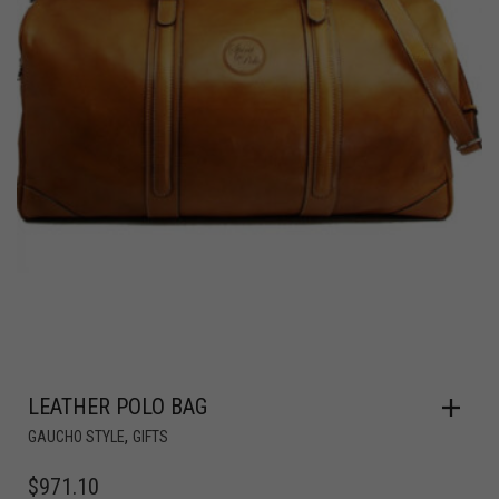
LEATHER POLO BAG
,
GAUCHO STYLE
GIFTS
$
971.10