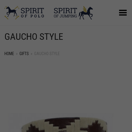
Toggle Menu
GAUCHO STYLE
HOME
»
GIFTS
»
GAUCHO STYLE