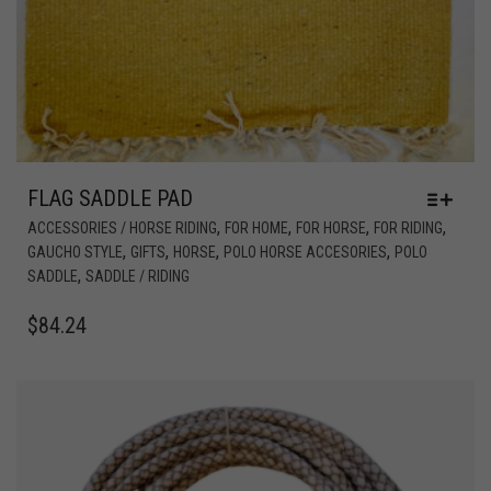
FLAG SADDLE PAD
,
,
,
,
ACCESSORIES / HORSE RIDING
FOR HOME
FOR HORSE
FOR RIDING
,
,
,
,
GAUCHO STYLE
GIFTS
HORSE
POLO HORSE ACCESORIES
POLO
,
SADDLE
SADDLE / RIDING
$
84.24