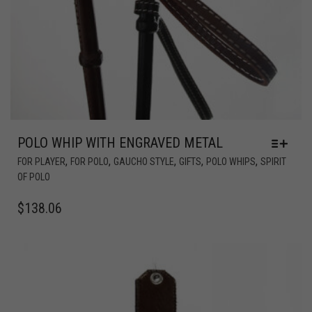
POLO WHIP WITH ENGRAVED METAL
,
,
,
,
,
FOR PLAYER
FOR POLO
GAUCHO STYLE
GIFTS
POLO WHIPS
SPIRIT
OF POLO
$
138.06