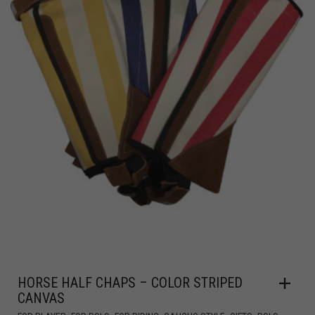
HORSE HALF CHAPS – COLOR STRIPED
CANVAS