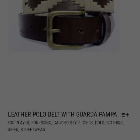
LEATHER POLO BELT WITH GUARDA PAMPA
,
,
,
,
,
FOR PLAYER
FOR RIDING
GAUCHO STYLE
GIFTS
POLO CLOTHING
,
RIDER
STREETWEAR