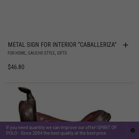
METAL SIGN FOR INTERIOR “CABALLERIZA”
,
,
FOR HOME
GAUCHO STYLE
GIFTS
$
46.80
If you need quantity we can improve our offer! SPIRIT OF
POLO - Since 2004 the best quality at the best price.