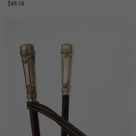
$
49.14