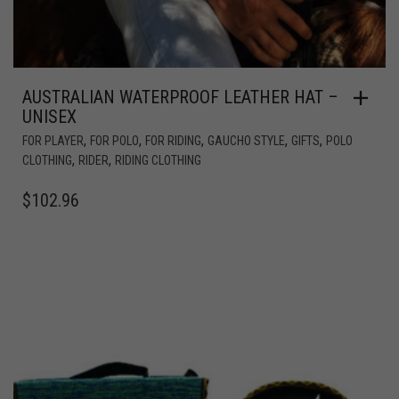
AUSTRALIAN WATERPROOF LEATHER HAT –
UNISEX
,
,
,
,
,
FOR PLAYER
FOR POLO
FOR RIDING
GAUCHO STYLE
GIFTS
POLO
,
,
CLOTHING
RIDER
RIDING CLOTHING
$
102.96