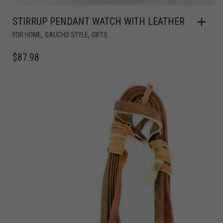
STIRRUP PENDANT WATCH WITH LEATHER
,
,
FOR HOME
GAUCHO STYLE
GIFTS
$
87.98