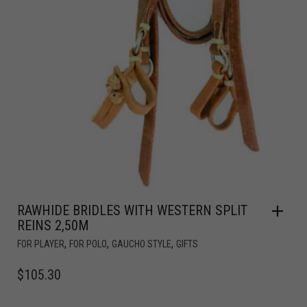
RAWHIDE BRIDLES WITH WESTERN SPLIT
REINS 2,50M
,
,
,
FOR PLAYER
FOR POLO
GAUCHO STYLE
GIFTS
$
105.30