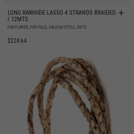
LONG RAWHIDE LASSO 4 STRANDS BRAIDED
/ 12MTS
,
,
,
FOR PLAYER
FOR POLO
GAUCHO STYLE
GIFTS
$
224.64