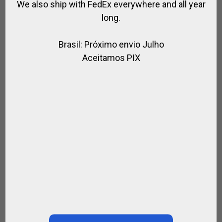
We also ship with FedEx everywhere and all year
long.
Brasil: Próximo envio Julho
Aceitamos PIX
GAUCHO WHIP WITH ALPACA HANDLE AND
BRAIDED LEATHER
,
,
,
,
,
FOR RIDING
GAUCHO STYLE
GIFTS
RIDER
RIDING WHIPS
SPIRIT OF
JUMPING
$
290.16