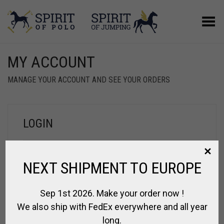
Toggle Menu
MY ACCOUNT
MANAGE YOUR ACCOUNT AND SEE YOUR ORDERS
LOGIN
NEXT SHIPMENT TO EUROPE
Sep 1st 2026. Make your order now !
We also ship with FedEx everywhere and all year
Log in
Remember me
long.