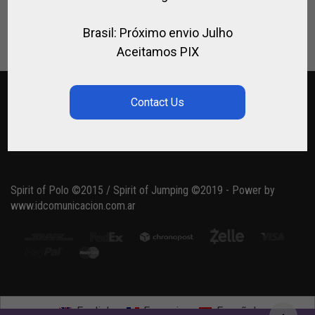
Lost your password?
Brasil: Próximo envio Julho
Aceitamos PIX
Spirit of Polo ©2015 / Spirit of Jumping ©2019 - Power by
www.idcomunicacion.com.ar
English
Français
Español