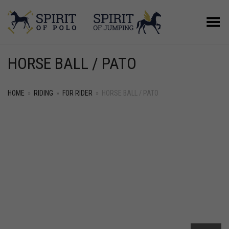
Toggle Menu
HORSE BALL / PATO
HOME
»
RIDING
»
FOR RIDER
»
HORSE BALL / PATO