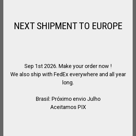
NEXT SHIPMENT TO EUROPE
Sep 1st 2026. Make your order now !
We also ship with FedEx everywhere and all year
HORSE BALL / PATO OLD FASHIONED
long.
LEATHER KNEEPADS
,
,
FOR RIDING
HORSE BALL / PATO
RIDER
Brasil: Próximo envio Julho
$
173.16
Aceitamos PIX