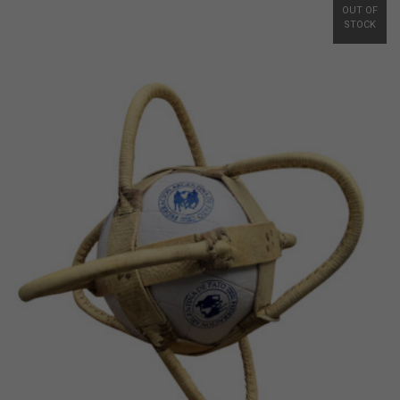
OUT OF
STOCK