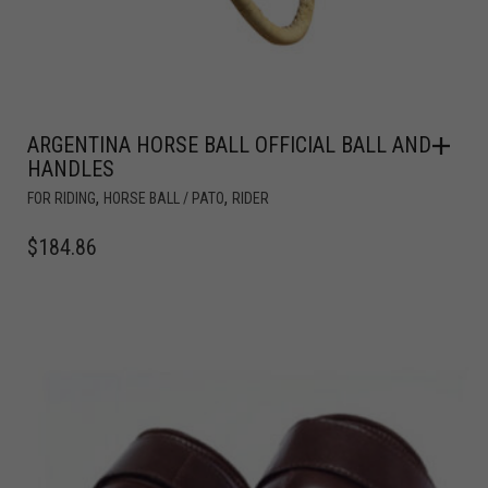
ARGENTINA HORSE BALL OFFICIAL BALL AND
HANDLES
,
,
FOR RIDING
HORSE BALL / PATO
RIDER
$
184.86