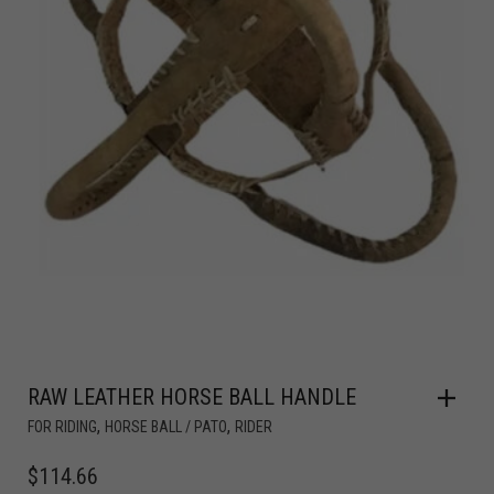
RAW LEATHER HORSE BALL HANDLE
,
,
FOR RIDING
HORSE BALL / PATO
RIDER
$
114.66