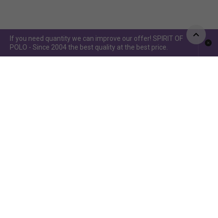
If you need quantity we can improve our offer! SPIRIT OF
POLO - Since 2004 the best quality at the best price.
Spirit of Polo ©2015 / Spirit of Jumping ©2019 - Power by
www.idcomunicacion.com.ar