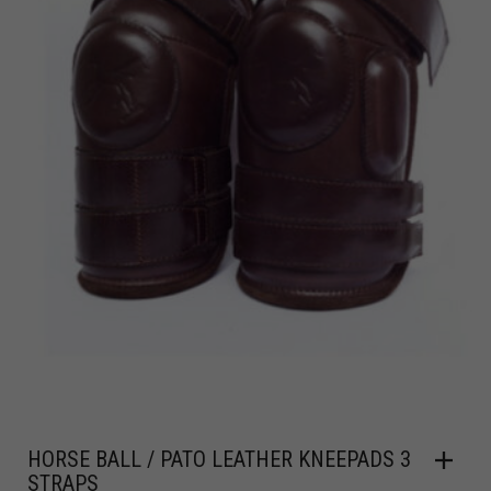
HORSE BALL / PATO LEATHER KNEEPADS 3
STRAPS