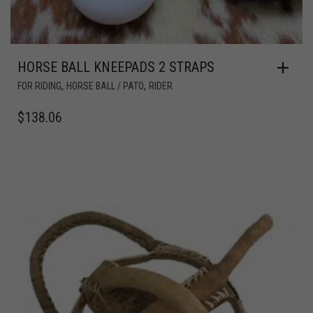
HORSE BALL KNEEPADS 2 STRAPS
,
,
FOR RIDING
HORSE BALL / PATO
RIDER
$
138.06