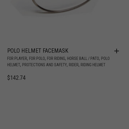
POLO HELMET FACEMASK
,
,
,
,
FOR PLAYER
FOR POLO
FOR RIDING
HORSE BALL / PATO
POLO
,
,
,
HELMET
PROTECTIONS AND SAFETY
RIDER
RIDING HELMET
$
142.74