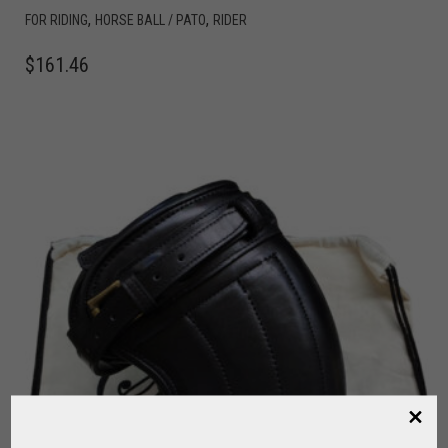
,
,
FOR RIDING
HORSE BALL / PATO
RIDER
$
161.46