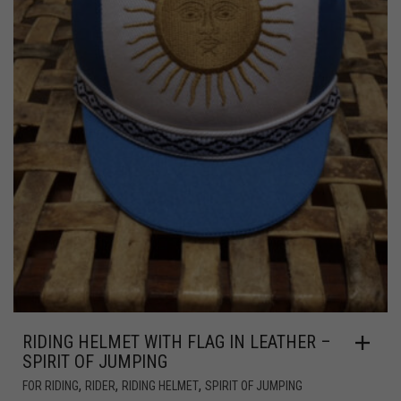
RIDING HELMET WITH FLAG IN LEATHER –
SPIRIT OF JUMPING
,
,
,
FOR RIDING
RIDER
RIDING HELMET
SPIRIT OF JUMPING