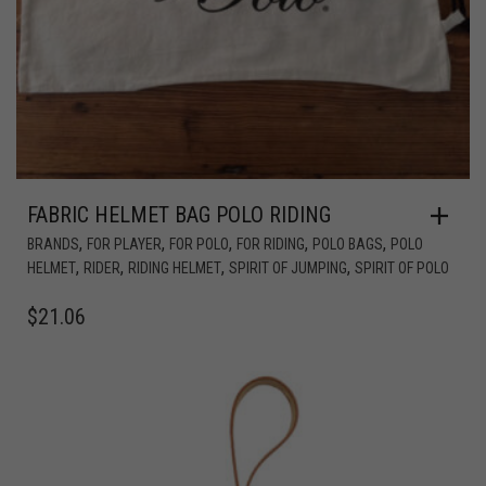
FABRIC HELMET BAG POLO RIDING
,
,
,
,
,
BRANDS
FOR PLAYER
FOR POLO
FOR RIDING
POLO BAGS
POLO
,
,
,
,
HELMET
RIDER
RIDING HELMET
SPIRIT OF JUMPING
SPIRIT OF POLO
$
21.06