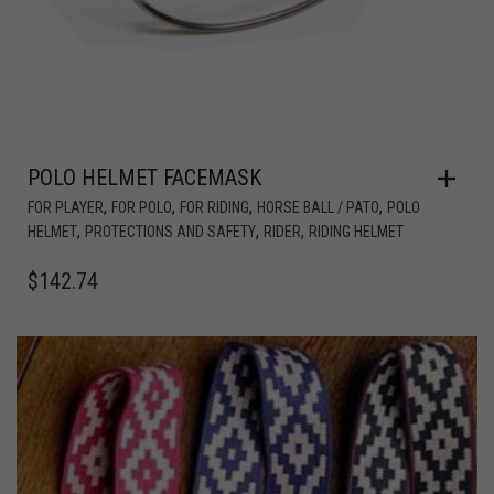
POLO HELMET FACEMASK
,
,
,
,
FOR PLAYER
FOR POLO
FOR RIDING
HORSE BALL / PATO
POLO
,
,
,
HELMET
PROTECTIONS AND SAFETY
RIDER
RIDING HELMET
$
142.74