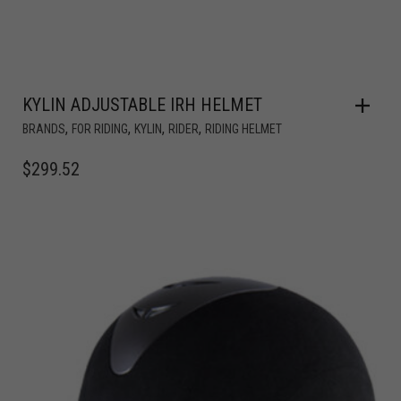
KYLIN ADJUSTABLE IRH HELMET
,
,
,
,
BRANDS
FOR RIDING
KYLIN
RIDER
RIDING HELMET
$
299.52