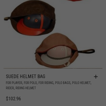
SUEDE HELMET BAG
,
,
,
,
,
FOR PLAYER
FOR POLO
FOR RIDING
POLO BAGS
POLO HELMET
,
RIDER
RIDING HELMET
$
102.96