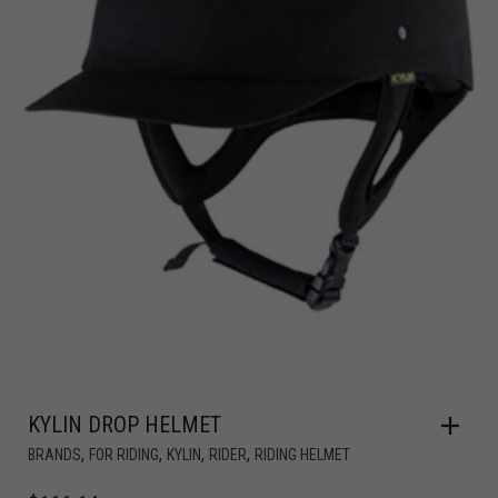
KYLIN DROP HELMET
,
,
,
,
BRANDS
FOR RIDING
KYLIN
RIDER
RIDING HELMET