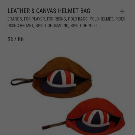
LEATHER & CANVAS HELMET BAG
,
,
,
,
,
,
BRANDS
FOR PLAYER
FOR RIDING
POLO BAGS
POLO HELMET
RIDER
,
,
RIDING HELMET
SPIRIT OF JUMPING
SPIRIT OF POLO
$
67.86