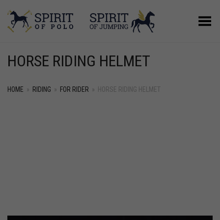
Toggle Menu
HORSE RIDING HELMET
HOME
»
RIDING
»
FOR RIDER
»
HORSE RIDING HELMET