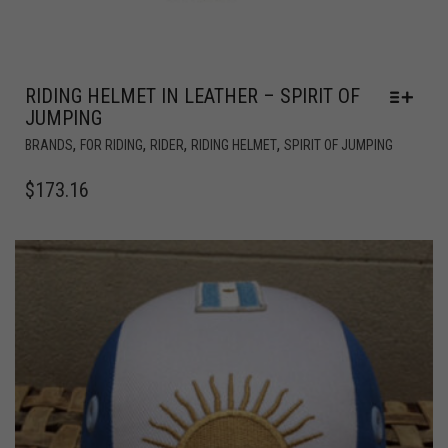
RIDING HELMET IN LEATHER – SPIRIT OF
JUMPING
,
,
,
,
BRANDS
FOR RIDING
RIDER
RIDING HELMET
SPIRIT OF JUMPING
$
173.16