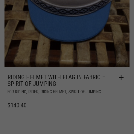
RIDING HELMET WITH FLAG IN FABRIC –
SPIRIT OF JUMPING
,
,
,
FOR RIDING
RIDER
RIDING HELMET
SPIRIT OF JUMPING
$
140.40