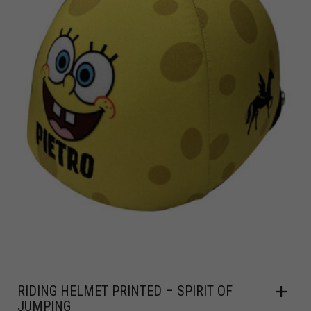
RIDING HELMET PRINTED – SPIRIT OF
JUMPING