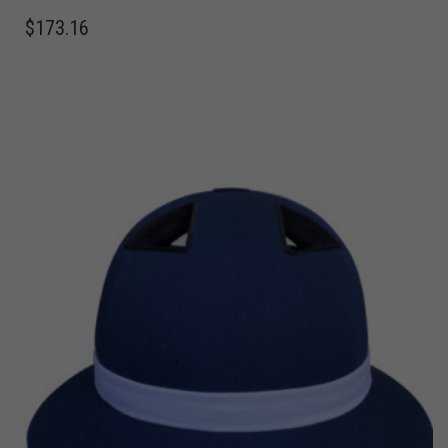
$
173.16