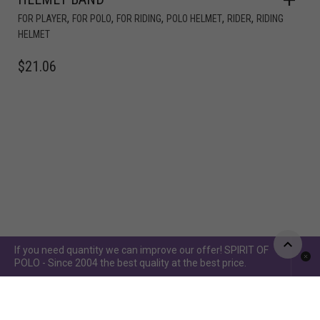
,
,
,
,
,
FOR PLAYER
FOR POLO
FOR RIDING
POLO HELMET
RIDER
RIDING
HELMET
$
21.06
If you need quantity we can improve our offer! SPIRIT OF
POLO - Since 2004 the best quality at the best price.