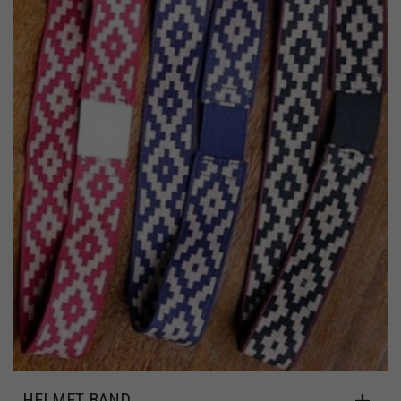
HELMET BAND