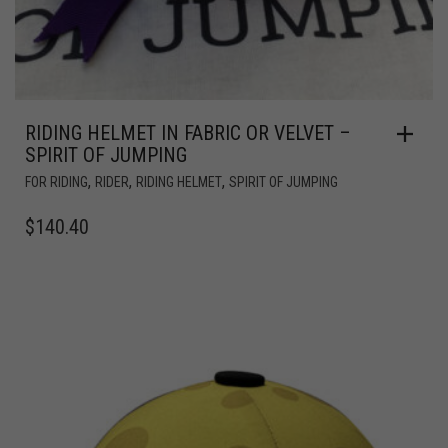
RIDING HELMET IN FABRIC OR VELVET –
SPIRIT OF JUMPING
,
,
,
FOR RIDING
RIDER
RIDING HELMET
SPIRIT OF JUMPING
$
140.40