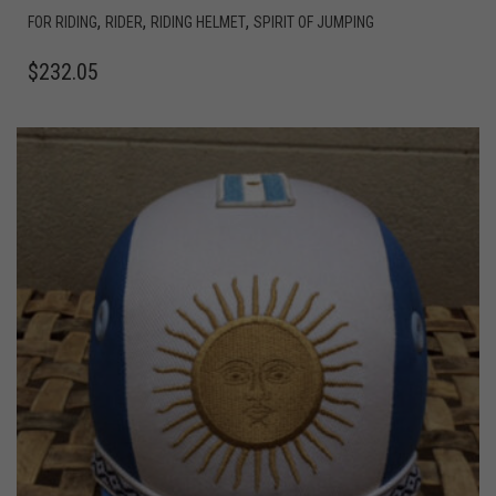
,
,
,
FOR RIDING
RIDER
RIDING HELMET
SPIRIT OF JUMPING
$
232.05