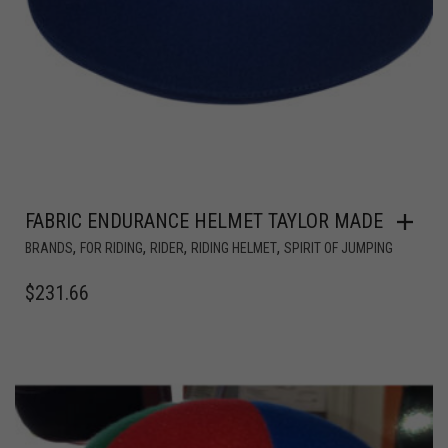
FABRIC ENDURANCE HELMET TAYLOR MADE
,
,
,
,
BRANDS
FOR RIDING
RIDER
RIDING HELMET
SPIRIT OF JUMPING
$
231.66