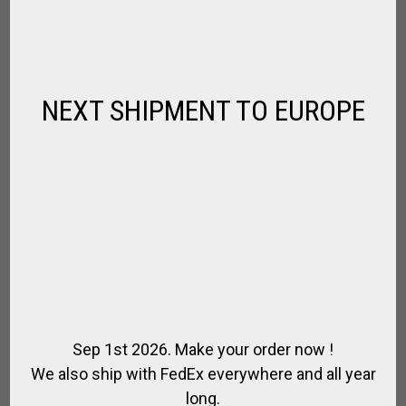
RACING HELMET
,
,
,
FOR RIDING
JOCKEY TURF
RIDER
RIDING HELMET
$
102.96
NEXT SHIPMENT TO EUROPE
Sep 1st 2026. Make your order now !
We also ship with FedEx everywhere and all year
long.