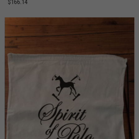
$
166.14