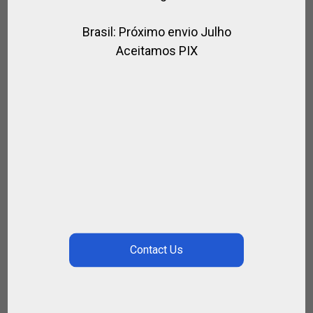
Brasil: Próximo envio Julho
Aceitamos PIX
HORSES EXECUTIVE RIDING HELMET
,
,
,
,
BRANDS
FOR RIDING
HORSES
RIDER
RIDING HELMET
$
263.25