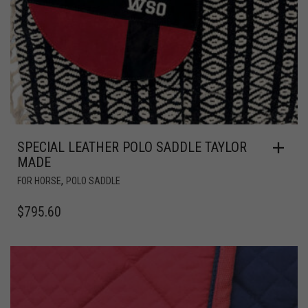
SPECIAL LEATHER POLO SADDLE TAYLOR
MADE
,
FOR HORSE
POLO SADDLE
$
795.60