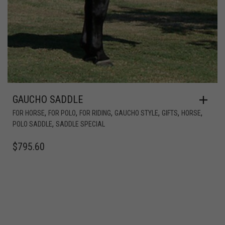
GAUCHO SADDLE
,
,
,
,
,
,
FOR HORSE
FOR POLO
FOR RIDING
GAUCHO STYLE
GIFTS
HORSE
,
POLO SADDLE
SADDLE SPECIAL
$
795.60