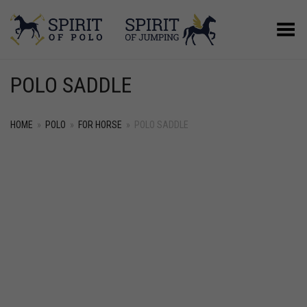
Toggle Menu
POLO SADDLE
HOME
»
POLO
»
FOR HORSE
»
POLO SADDLE