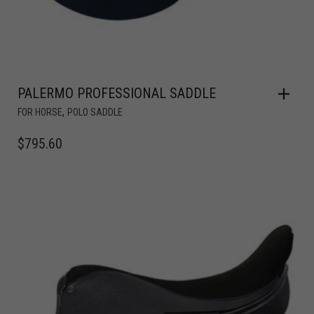
PALERMO PROFESSIONAL SADDLE
,
FOR HORSE
POLO SADDLE
$
795.60