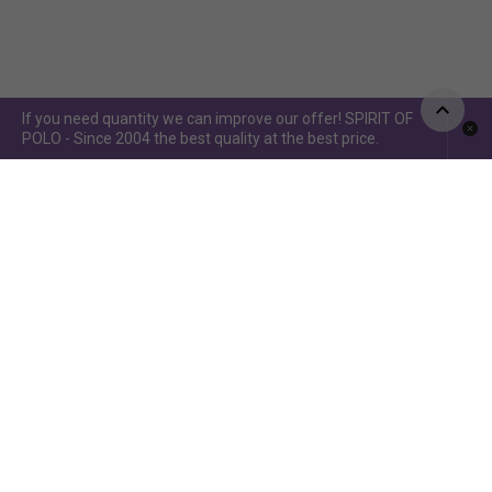
If you need quantity we can improve our offer! SPIRIT OF
POLO - Since 2004 the best quality at the best price.
Spirit of Polo ©2015 / Spirit of Jumping ©2019 - Power by
www.idcomunicacion.com.ar