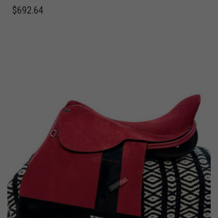
$
692.64