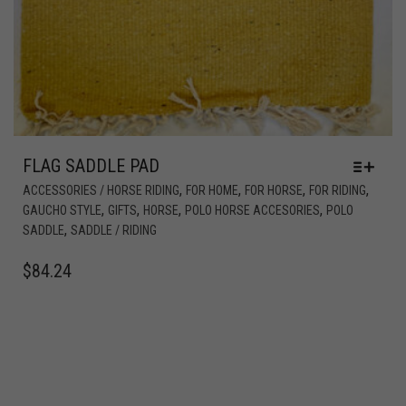
FLAG SADDLE PAD
,
,
,
,
ACCESSORIES / HORSE RIDING
FOR HOME
FOR HORSE
FOR RIDING
,
,
,
,
GAUCHO STYLE
GIFTS
HORSE
POLO HORSE ACCESORIES
POLO
,
SADDLE
SADDLE / RIDING
$
84.24