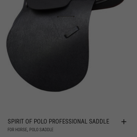
SPIRIT OF POLO PROFESSIONAL SADDLE
,
FOR HORSE
POLO SADDLE