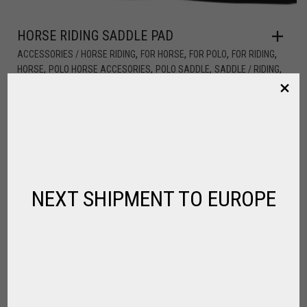
HORSE RIDING SADDLE PAD
,
,
,
,
ACCESSORIES / HORSE RIDING
FOR HORSE
FOR POLO
FOR RIDING
,
,
,
,
HORSE
POLO HORSE ACCESORIES
POLO SADDLE
SADDLE / RIDING
,
SPIRIT OF JUMPING
SPIRIT OF POLO
$
70.20
NEXT SHIPMENT TO EUROPE