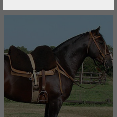
$
120.51