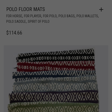
POLO FLOOR MATS
,
,
,
,
,
FOR HORSE
FOR PLAYER
FOR POLO
POLO BAGS
POLO MALLETS
,
POLO SADDLE
SPIRIT OF POLO
$
114.66