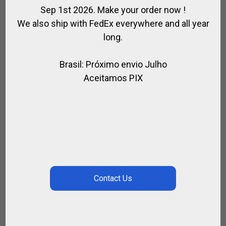
Sep 1st 2026. Make your order now !
We also ship with FedEx everywhere and all year
long.
Brasil: Próximo envio Julho
Aceitamos PIX
FABRIC SADDLE BAG
,
,
,
,
ACCESSORIES / HORSE RIDING
FOR HORSE
FOR PLAYER
FOR RIDING
,
,
,
HORSE
POLO BAGS
POLO SADDLE
SADDLE / RIDING