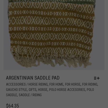
ARGENTINIAN SADDLE PAD
,
,
,
,
ACCESSORIES / HORSE RIDING
FOR HOME
FOR HORSE
FOR RIDING
,
,
,
,
GAUCHO STYLE
GIFTS
HORSE
POLO HORSE ACCESORIES
POLO
,
SADDLE
SADDLE / RIDING
$
64.35