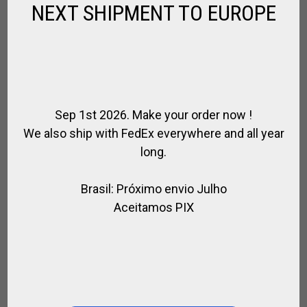
NEXT SHIPMENT TO EUROPE
MINI MINI MALLETS – 22CM
,
,
,
,
,
,
BRANDS
FOR PLAYER
FOR POLO
GIFTS
KIDS
POLO MALLETS
SPIRIT
OF POLO
Sep 1st 2026. Make your order now !
$
32.76
We also ship with FedEx everywhere and all year
long.
Brasil: Próximo envio Julho
WE ARE SOCIAL
Aceitamos PIX