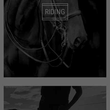
RIDING