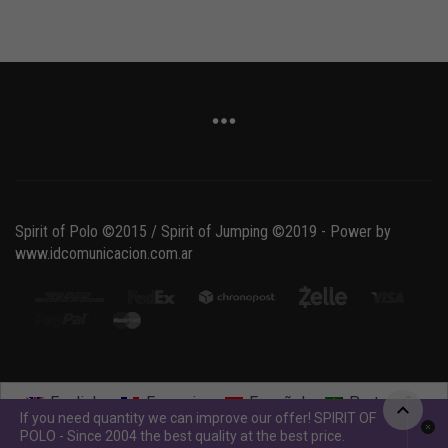
Spirit of Polo ©2015 / Spirit of Jumping ©2019 - Power by
www.idcomunicacion.com.ar
English
Français
Español
Português
If you need quantity we can improve our offer! SPIRIT OF
POLO - Since 2004 the best quality at the best price.