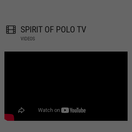
SPIRIT OF POLO TV
VIDEOS