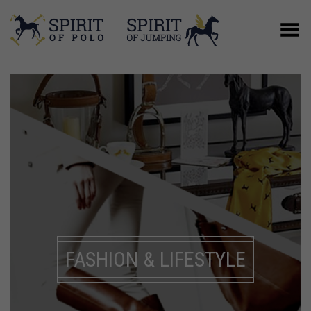
Toggle Menu
FASHION & LIFESTYLE