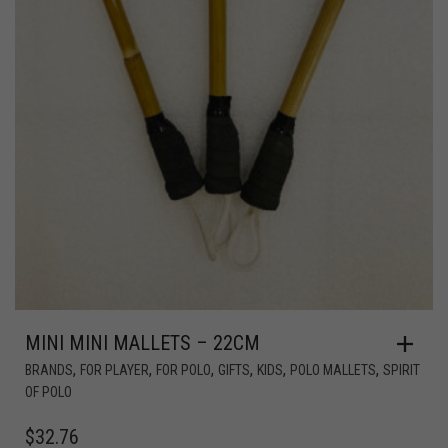
MINI MINI MALLETS – 22CM
,
,
,
,
,
,
BRANDS
FOR PLAYER
FOR POLO
GIFTS
KIDS
POLO MALLETS
SPIRIT
OF POLO
$
32.76