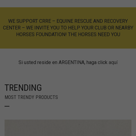
WE SUPPORT
CRRE – EQUINE RESCUE AND RECOVERY
CENTER
– WE INVITE YOU TO HELP YOUR CLUB OR NEARBY
HORSES FOUNDATION!
THE HORSES NEED YOU
Si usted reside en ARGENTINA, haga click
aquí
TRENDING
MOST TRENDY PRODUCTS