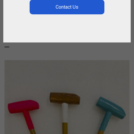
BESTSELLERS
MOST SOLD ITEMS ONLINE