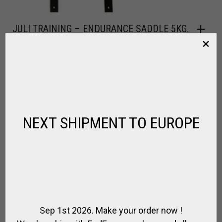
JULI TRAINING – ENDURANCE SADDLE 5KG.
,
,
,
,
FOR RIDING
HORSE
SADDLE / RIDING
SADDLE SPECIAL
SPIRIT OF
JUMPING
$
573.30
NEXT SHIPMENT TO EUROPE
Sep 1st 2026. Make your order now !