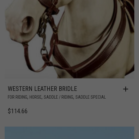
WESTERN LEATHER BRIDLE
,
,
,
FOR RIDING
HORSE
SADDLE / RIDING
SADDLE SPECIAL
$
114.66