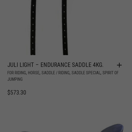
JULI LIGHT – ENDURANCE SADDLE 4KG.
,
,
,
,
FOR RIDING
HORSE
SADDLE / RIDING
SADDLE SPECIAL
SPIRIT OF
JUMPING
$
573.30