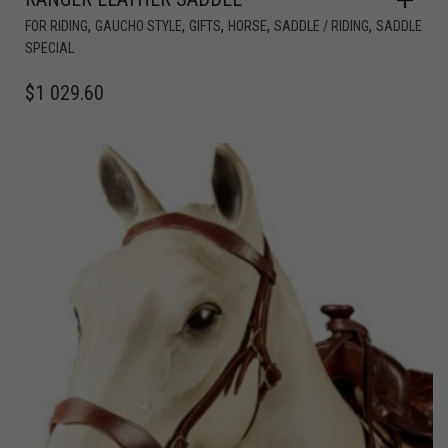
,
,
,
,
,
FOR RIDING
GAUCHO STYLE
GIFTS
HORSE
SADDLE / RIDING
SADDLE
SPECIAL
$
1 029.60