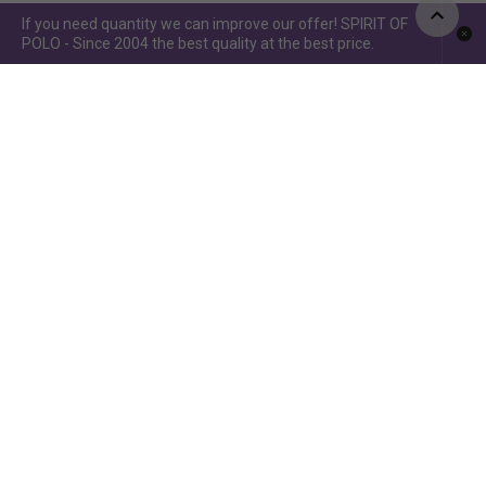
If you need quantity we can improve our offer! SPIRIT OF
POLO - Since 2004 the best quality at the best price.
Spirit of Polo ©2015 / Spirit of Jumping ©2019 - Power by
www.idcomunicacion.com.ar