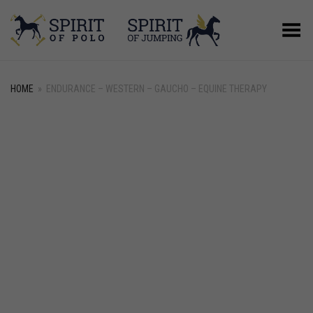
Toggle Menu
HOME
»
ENDURANCE – WESTERN – GAUCHO – EQUINE THERAPY