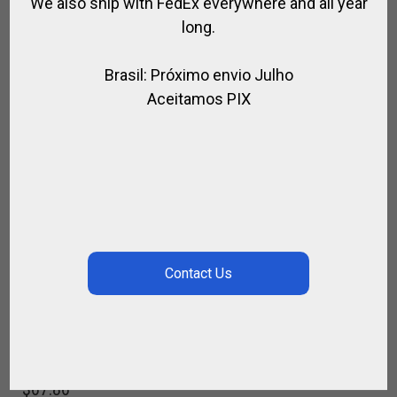
We also ship with FedEx everywhere and all year
long.
Brasil: Próximo envio Julho
Aceitamos PIX
FENDERS ENDURANCE
,
,
,
,
FOR RIDING
HORSE
SADDLE / RIDING
SADDLE SPECIAL
SPIRIT OF
JUMPING
$
67.86