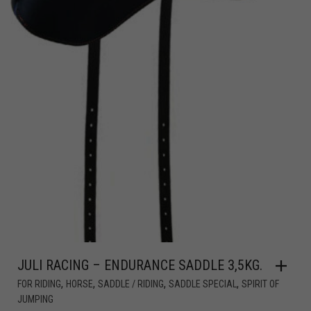
JULI RACING – ENDURANCE SADDLE 3,5KG.
,
,
,
,
FOR RIDING
HORSE
SADDLE / RIDING
SADDLE SPECIAL
SPIRIT OF
JUMPING