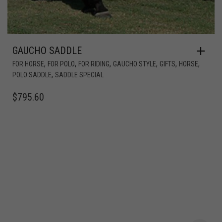
GAUCHO SADDLE
,
,
,
,
,
,
FOR HORSE
FOR POLO
FOR RIDING
GAUCHO STYLE
GIFTS
HORSE
,
POLO SADDLE
SADDLE SPECIAL
$
795.60