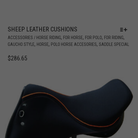
SHEEP LEATHER CUSHIONS
,
,
,
,
ACCESSORIES / HORSE RIDING
FOR HORSE
FOR POLO
FOR RIDING
,
,
,
GAUCHO STYLE
HORSE
POLO HORSE ACCESORIES
SADDLE SPECIAL
$
286.65