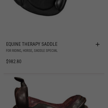
EQUINE THERAPY SADDLE
,
,
FOR RIDING
HORSE
SADDLE SPECIAL
$
982.80