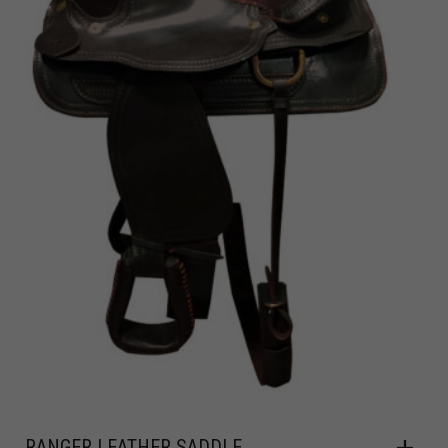
RANGER LEATHER SADDLE