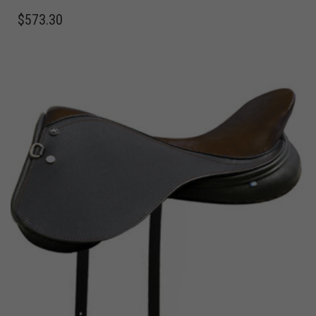
$
573.30