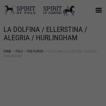
Toggle Menu
LA DOLFINA / ELLERSTINA /
ALEGRIA / HURLINGHAM
HOME
»
POLO
»
FOR PLAYER
»
LA DOLFINA / ELLERSTINA / ALEGRIA /
HURLINGHAM