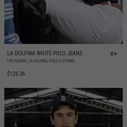
LA DOLFINA WHITE POLO JEANS
,
,
FOR PLAYER
LA DOLFINA
POLO CLOTHING
$
126.36