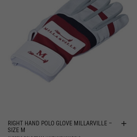
RIGHT HAND POLO GLOVE MILLARVILLE –
SIZE M