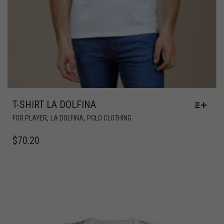
T-SHIRT LA DOLFINA
,
,
FOR PLAYER
LA DOLFINA
POLO CLOTHING
$
70.20