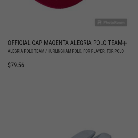
OFFICIAL CAP MAGENTA ALEGRIA POLO TEAM
,
,
ALEGRIA POLO TEAM / HURLINGHAM POLO
FOR PLAYER
FOR POLO
$
79.56