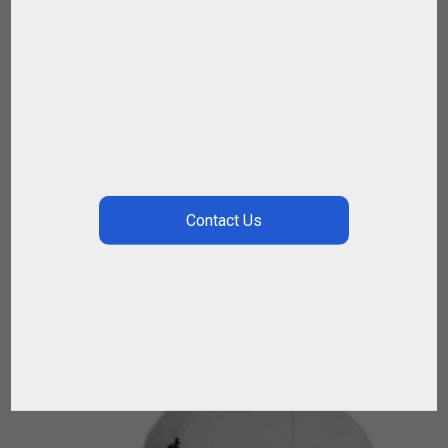
LA DOLFINA COTTON BERET
,
,
FOR PLAYER
LA DOLFINA
POLO CLOTHING
$
91.26