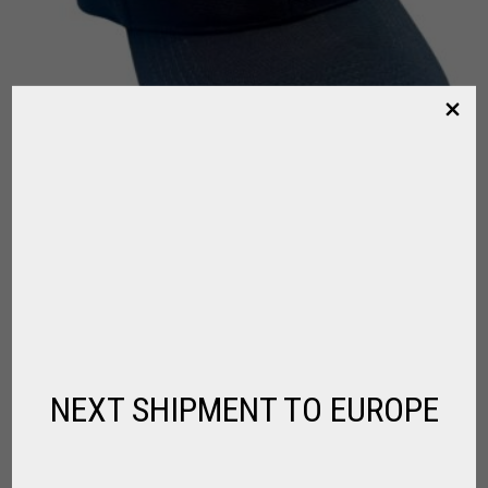
LA DOLFINA CAP NEW DRY FIT
,
,
FOR PLAYER
LA DOLFINA
POLO CLOTHING
$
102.96
NEXT SHIPMENT TO EUROPE