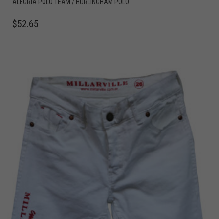
ALEGRIA POLO TEAM / HURLINGHAM POLO
$
52.65