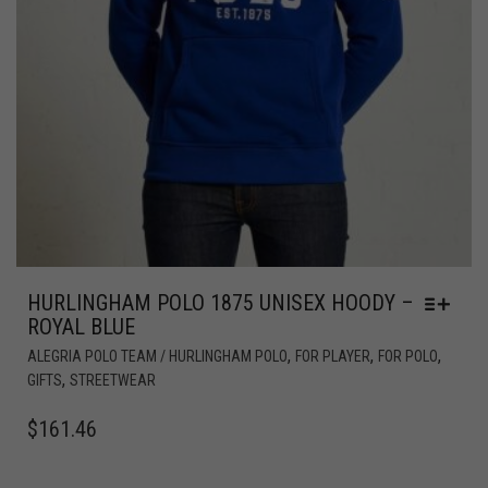
HURLINGHAM POLO 1875 UNISEX HOODY –
ROYAL BLUE
,
,
,
ALEGRIA POLO TEAM / HURLINGHAM POLO
FOR PLAYER
FOR POLO
,
GIFTS
STREETWEAR
$
161.46