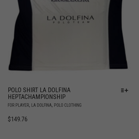
POLO SHIRT LA DOLFINA
HEPTACHAMPIONSHIP
,
,
FOR PLAYER
LA DOLFINA
POLO CLOTHING
$
149.76