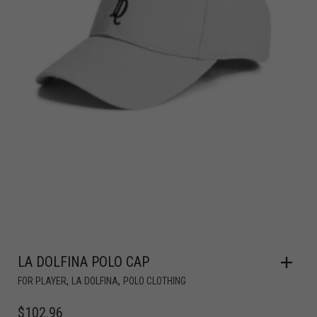
LA DOLFINA POLO CAP
,
,
FOR PLAYER
LA DOLFINA
POLO CLOTHING
$
102.96