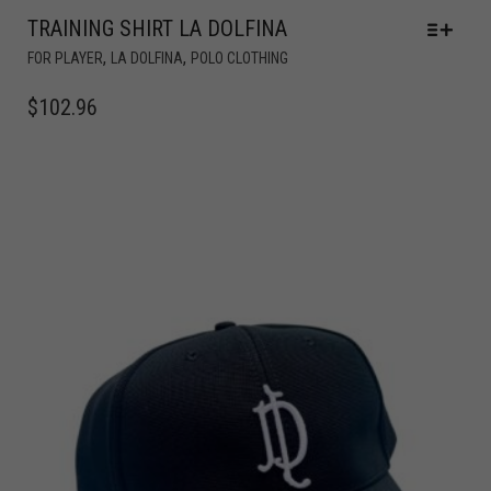
TRAINING SHIRT LA DOLFINA
,
,
FOR PLAYER
LA DOLFINA
POLO CLOTHING
$
102.96