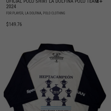
OFICIAL POLO SHIRT LA DOLFINA POLO TEAM
2024
,
,
FOR PLAYER
LA DOLFINA
POLO CLOTHING
$
149.76