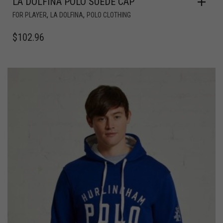
LA DOLFINA POLO SUEDE CAP
,
,
FOR PLAYER
LA DOLFINA
POLO CLOTHING
$
102.96