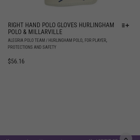
RIGHT HAND POLO GLOVES HURLINGHAM
POLO & MILLARVILLE
,
,
ALEGRIA POLO TEAM / HURLINGHAM POLO
FOR PLAYER
PROTECTIONS AND SAFETY
$
56.16