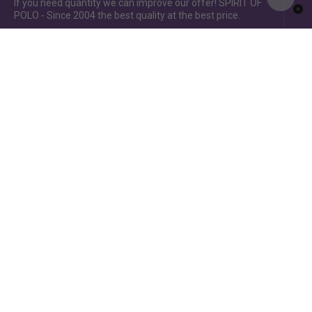
If you need quantity we can improve our offer! SPIRIT OF
POLO - Since 2004 the best quality at the best price.
Spirit of Polo ©2015 / Spirit of Jumping ©2019 - Power by
www.idcomunicacion.com.ar
English
Français
Español
Português