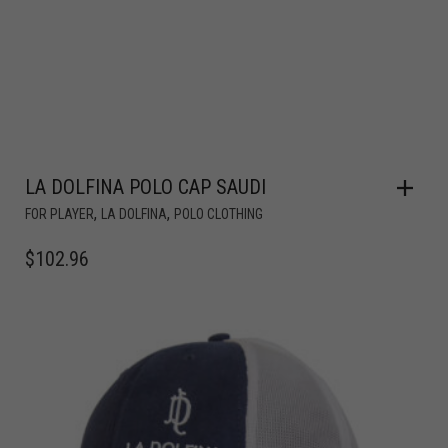
LA DOLFINA POLO CAP SAUDI
,
,
FOR PLAYER
LA DOLFINA
POLO CLOTHING
$
102.96