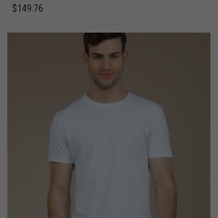
$
149.76