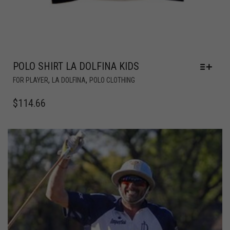
POLO SHIRT LA DOLFINA KIDS
,
,
FOR PLAYER
LA DOLFINA
POLO CLOTHING
$
114.66