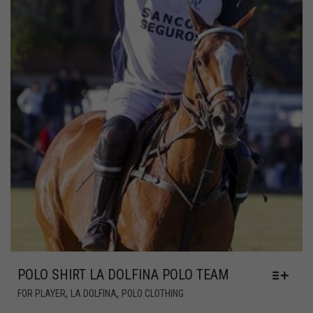
POLO SHIRT LA DOLFINA POLO TEAM
,
,
FOR PLAYER
LA DOLFINA
POLO CLOTHING