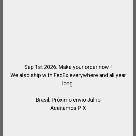
Sep 1st 2026. Make your order now !
We also ship with FedEx everywhere and all year
long.
Brasil: Próximo envio Julho
Aceitamos PIX