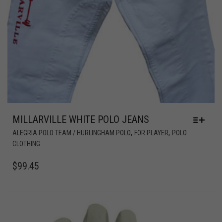
MILLARVILLE WHITE POLO JEANS
,
,
ALEGRIA POLO TEAM / HURLINGHAM POLO
FOR PLAYER
POLO
CLOTHING
$
99.45