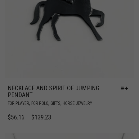
NECKLACE AND SPIRIT OF JUMPING
PENDANT
,
,
,
FOR PLAYER
FOR POLO
GIFTS
HORSE JEWELRY
$
56.16
–
$
139.23