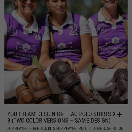
YOUR TEAM DESIGN OR FLAG POLO SHIRTS X
8 (TWO COLOR VERSIONS – SAME DESIGN)
,
,
,
,
FOR PLAYER
FOR POLO
KITS FOR PLAYER
POLO CLOTHING
SPIRIT OF