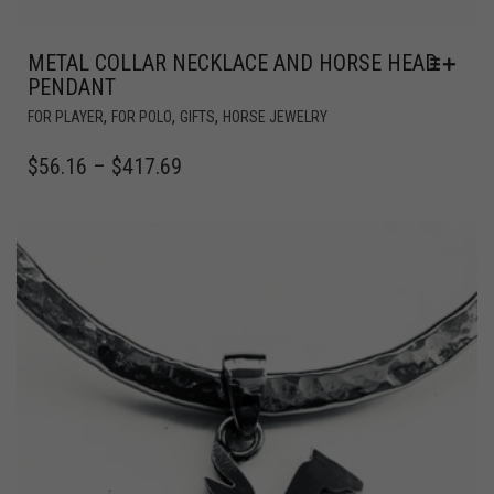
METAL COLLAR NECKLACE AND HORSE HEAD
PENDANT
,
,
,
FOR PLAYER
FOR POLO
GIFTS
HORSE JEWELRY
$
56.16
–
$
417.69