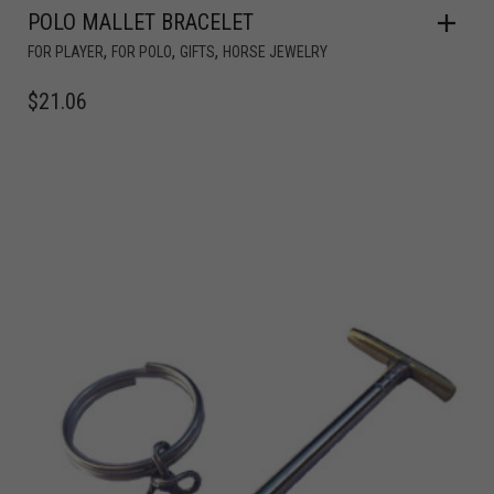
POLO MALLET BRACELET
,
,
,
FOR PLAYER
FOR POLO
GIFTS
HORSE JEWELRY
$
21.06