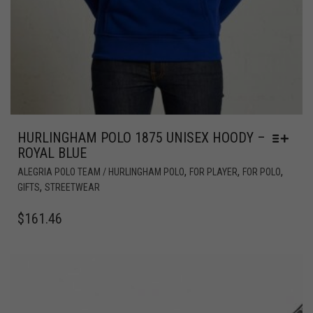
HURLINGHAM POLO 1875 UNISEX HOODY –
ROYAL BLUE
,
,
,
ALEGRIA POLO TEAM / HURLINGHAM POLO
FOR PLAYER
FOR POLO
,
GIFTS
STREETWEAR
$
161.46