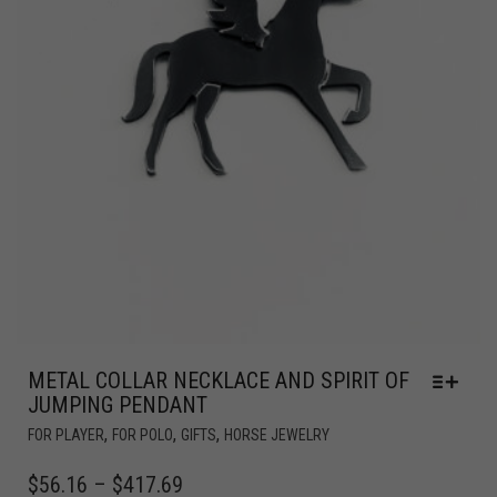
METAL COLLAR NECKLACE AND SPIRIT OF
JUMPING PENDANT
,
,
,
FOR PLAYER
FOR POLO
GIFTS
HORSE JEWELRY
$
56.16
–
$
417.69