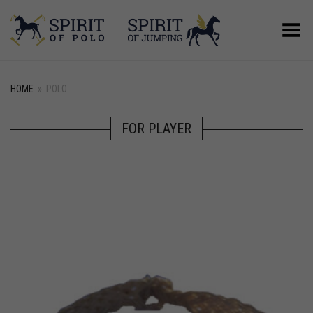
Toggle Menu
HOME
»
POLO
FOR PLAYER