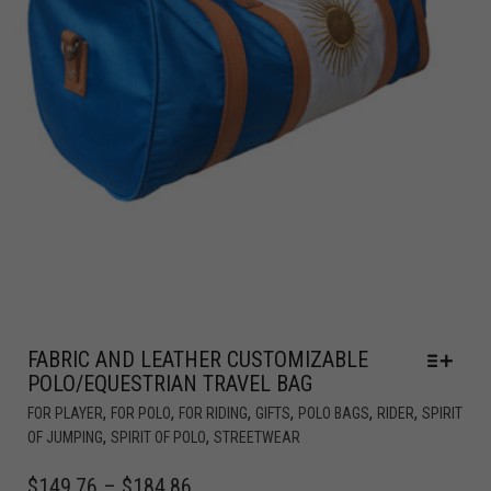
FABRIC AND LEATHER CUSTOMIZABLE
POLO/EQUESTRIAN TRAVEL BAG
,
,
,
,
,
,
FOR PLAYER
FOR POLO
FOR RIDING
GIFTS
POLO BAGS
RIDER
SPIRIT
,
,
OF JUMPING
SPIRIT OF POLO
STREETWEAR
$
149.76
–
$
184.86