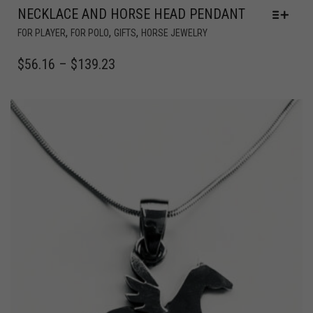
NECKLACE AND HORSE HEAD PENDANT
,
,
,
FOR PLAYER
FOR POLO
GIFTS
HORSE JEWELRY
$
56.16
–
$
139.23