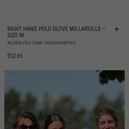
RIGHT HAND POLO GLOVE MILLARVILLE –
SIZE M
ALEGRIA POLO TEAM / HURLINGHAM POLO
$
52.65