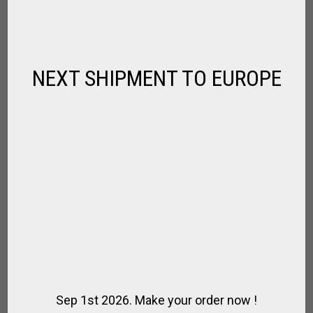
$
114.66
NEXT SHIPMENT TO EUROPE
Sep 1st 2026. Make your order now !