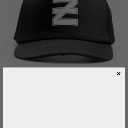
OFFICIAL CAP LA ELLERSTINA POLO TEAM
,
,
ELLERSTINA
FOR PLAYER
FOR POLO