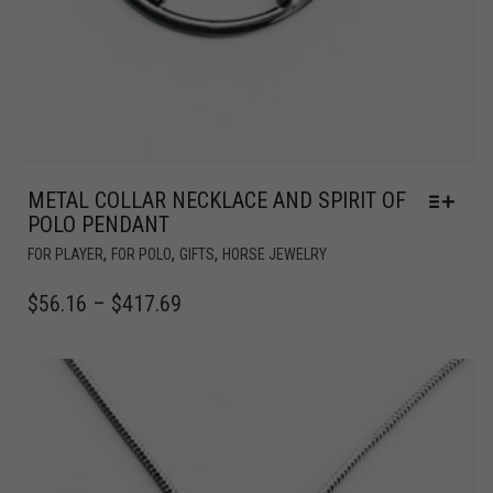
METAL COLLAR NECKLACE AND SPIRIT OF
POLO PENDANT
,
,
,
FOR PLAYER
FOR POLO
GIFTS
HORSE JEWELRY
$
56.16
–
$
417.69