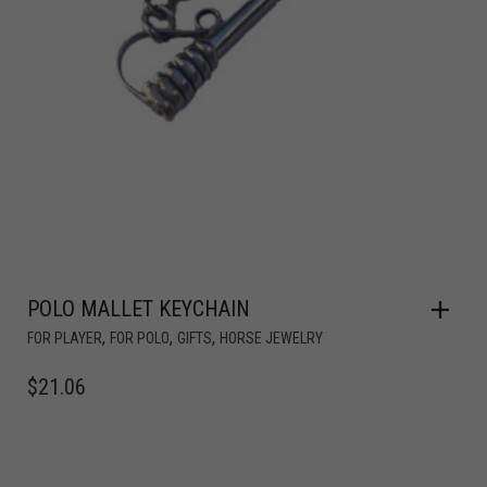
POLO MALLET KEYCHAIN
,
,
,
FOR PLAYER
FOR POLO
GIFTS
HORSE JEWELRY
$
21.06