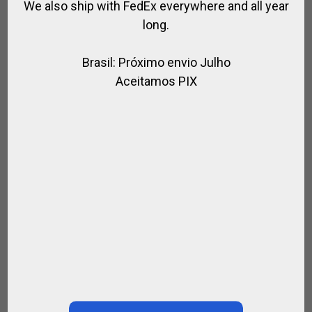
We also ship with FedEx everywhere and all year
long.
Brasil: Próximo envio Julho
Aceitamos PIX
OFFICIAL CAP MAGENTA ALEGRIA POLO TEAM
,
,
ALEGRIA POLO TEAM / HURLINGHAM POLO
FOR PLAYER
FOR POLO
$
79.56