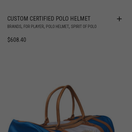
CUSTOM CERTIFIED POLO HELMET
,
,
,
BRANDS
FOR PLAYER
POLO HELMET
SPIRIT OF POLO
$
608.40