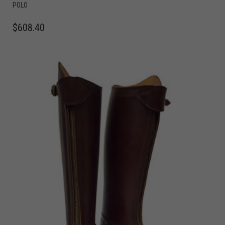
POLO
$
608.40