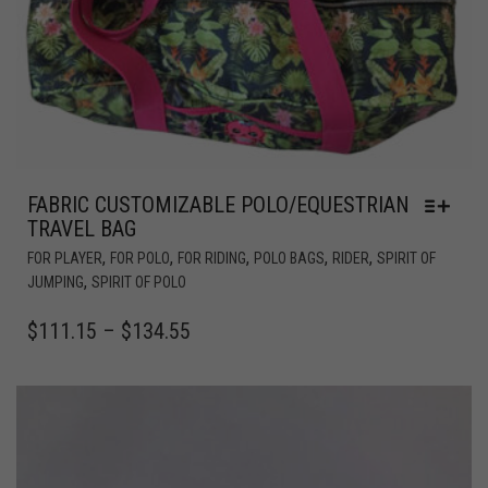
FABRIC CUSTOMIZABLE POLO/EQUESTRIAN
TRAVEL BAG
,
,
,
,
,
FOR PLAYER
FOR POLO
FOR RIDING
POLO BAGS
RIDER
SPIRIT OF
,
JUMPING
SPIRIT OF POLO
$
111.15
–
$
134.55