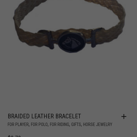
BRAIDED LEATHER BRACELET
,
,
,
,
FOR PLAYER
FOR POLO
FOR RIDING
GIFTS
HORSE JEWELRY