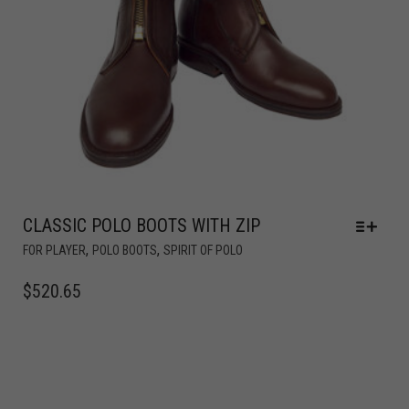
CLASSIC POLO BOOTS WITH ZIP
,
,
FOR PLAYER
POLO BOOTS
SPIRIT OF POLO
$
520.65