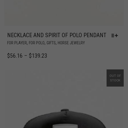
NECKLACE AND SPIRIT OF POLO PENDANT
,
,
,
FOR PLAYER
FOR POLO
GIFTS
HORSE JEWELRY
$
56.16
–
$
139.23
OUT OF
STOCK