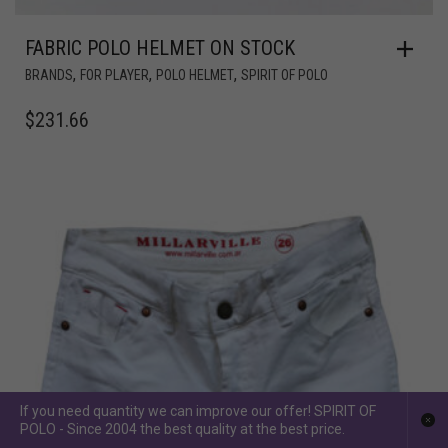
FABRIC POLO HELMET ON STOCK
,
,
,
BRANDS
FOR PLAYER
POLO HELMET
SPIRIT OF POLO
$
231.66
If you need quantity we can improve our offer! SPIRIT OF
POLO - Since 2004 the best quality at the best price.