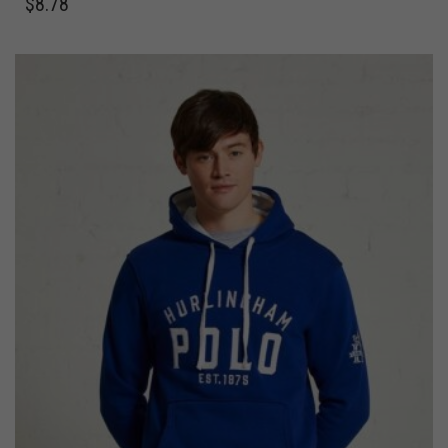
$
8.78