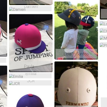
Damien
Lola Y Santos
Paula …
Emilia
JCR