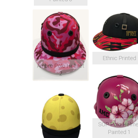
Ethnic Printed
Ambre Polo Helmet
2
SOP Polo Helme
Painted 1