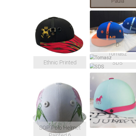
Paula
-D-
Tomasz
Ethnic Printed
SDS
Agus
SOP Polo Helmet
Painted 6