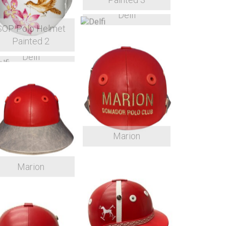
Delfi
SOP Polo Helmet
Painted 2
Delfi
Marion
Marion