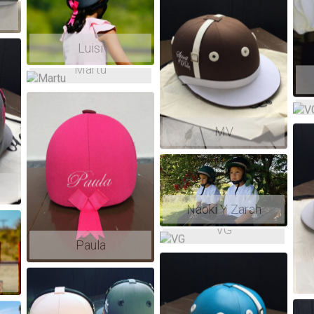
Luisi
Martu
MV
NEXT SHIPMENT TO EUROPE
Naoki Y Zarah
VG
Paula
Sep 1st 2026. Make your order now !
We also ship with FedEx everywhere and all year long.