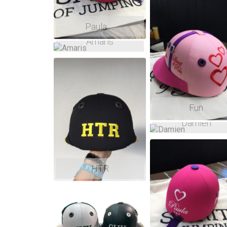
Paula …
Amaris
Fun
Damien
HTR