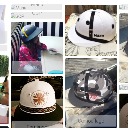
Manu
GCP
Manu
Lola
Camouflage
Fernando