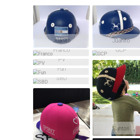
Asc
Desc
Shuffle
Juanito
Juanito
Franco
GCP
PV
Fun
SBD
Santos