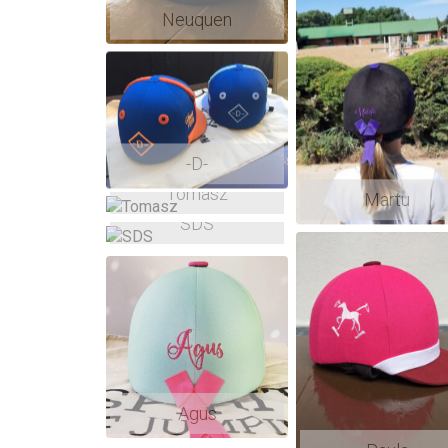
Neuquen
-D-
Tomasz
Martu
SDS
Agus