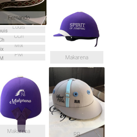
Fernando
Louis
CCh
Mix
PM
Makarena
Makarena
RR