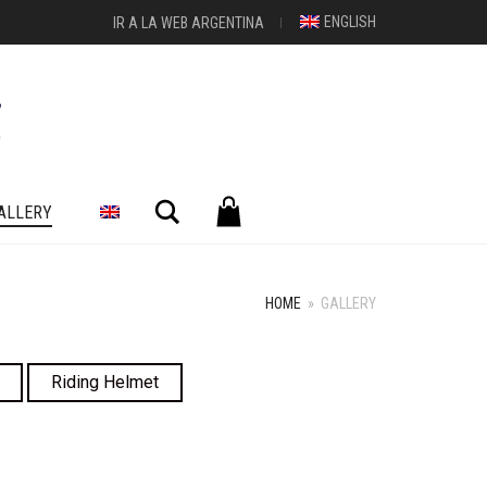
ENGLISH
IR A LA WEB ARGENTINA
Search
ALLERY
HOME
»
GALLERY
Riding Helmet