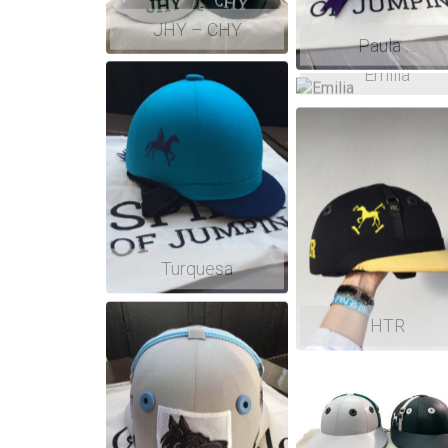
JHY – CHY
Paula …
Emilia
Turquesa
HTR