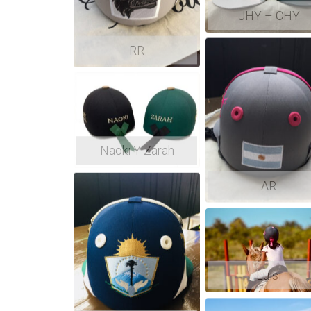
JHY – CHY
RR
Naoki Y Zarah
AR
Luisi