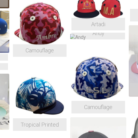
Artadi
Andy
Camouflage
Camouflage
Tropical Printed