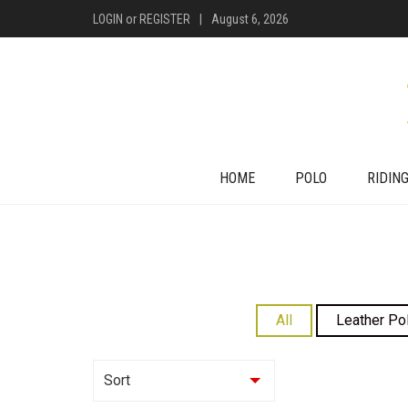
LOGIN
or
REGISTER
|
August 6, 2026
HOME
POLO
RIDIN
All
Leather Po
Sort