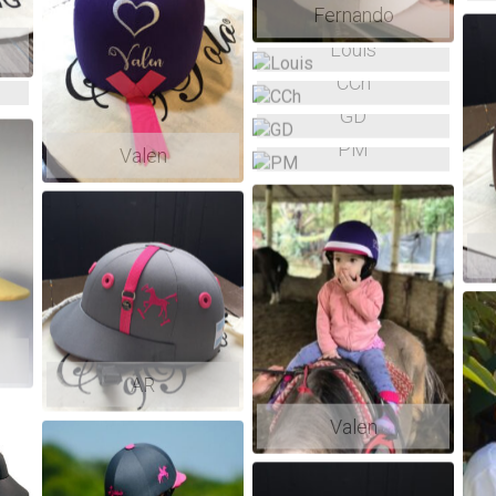
Fernando
Louis
CCh
GD
PM
Valen
AR
Valen