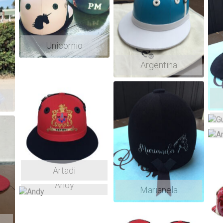
Brasil: Próximo envio Julho
Aceitamos PIX
Unicornio
Argentina
Artadi
Andy
Marianela