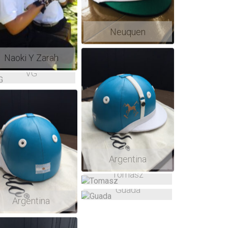
Neuquen
Naoki Y Zarah
VG
Argentina
Tomasz
Guada
Argentina