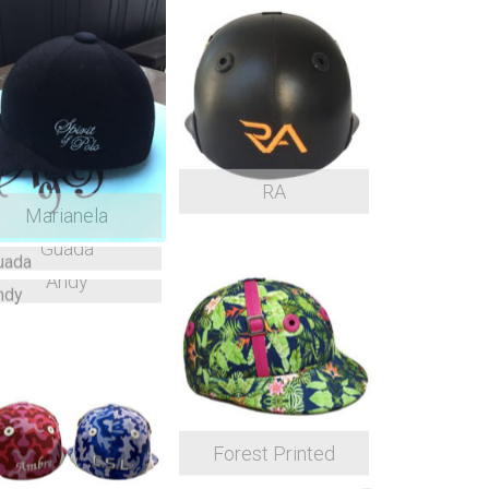
RA
Marianela
Guada
Andy
Forest Printed