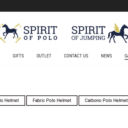
G
GIFTS
OUTLET
CONTACT US
NEWS
G
lo Helmet
Fabric Polo Helmet
Carbono Polo Helmet