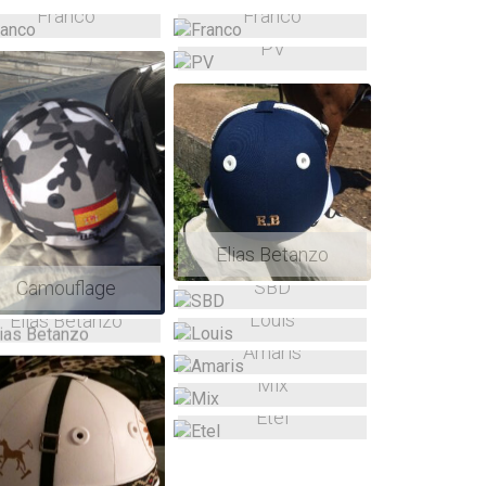
Franco
Franco
PV
Elias Betanzo
SBD
Camouflage
Louis
Elias Betanzo
Amaris
Mix
Etel