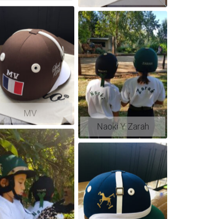
MV
Naoki Y Zarah