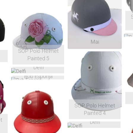
Mai
SOP Polo Helmet
Painted 5
Delfi
Bob Esponja
SOP Polo Helmet
Painted 4
t
Delfi