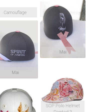
Camouflage
Mai
Mai
SOP Polo Helmet
Painted 3