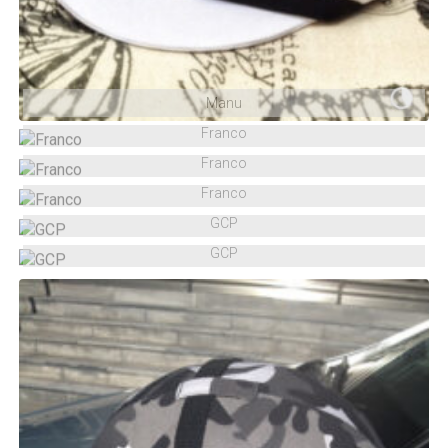
Manu
Franco
Franco
Franco
GCP
GCP