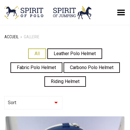
Basculer le menu
ACCUEIL
»
GALLERIE
All
Leather Polo Helmet
Fabric Polo Helmet
Carbono Polo Helmet
Riding Helmet
Sort
Asc
Desc