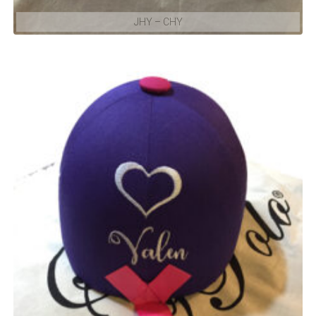
JHY – CHY