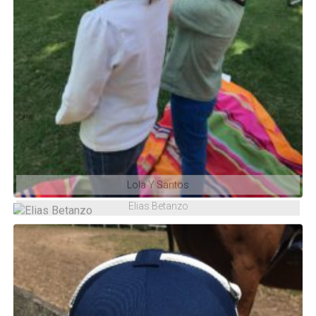
Lola Y Santos
Elias Betanzo