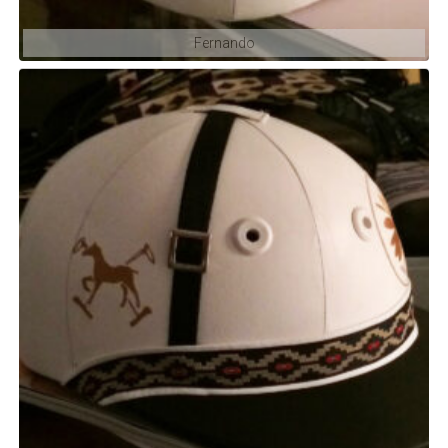
Fernando