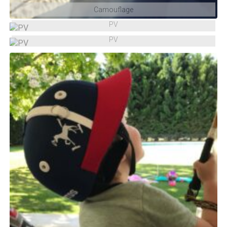
Camouflage
PV
PV