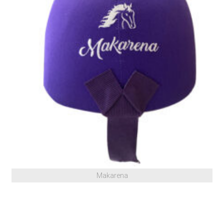
Makarena