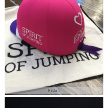
We also ship with FedEx everywhere and all year
long.
Brasil: Próximo envio Julho
Aceitamos PIX
Paula …