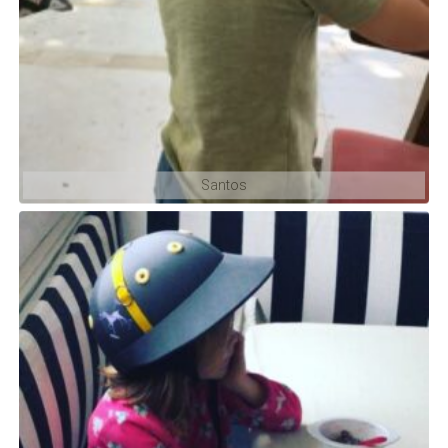
Santos