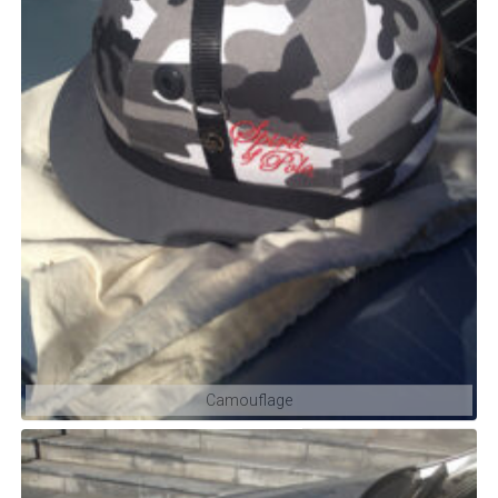
Camouflage