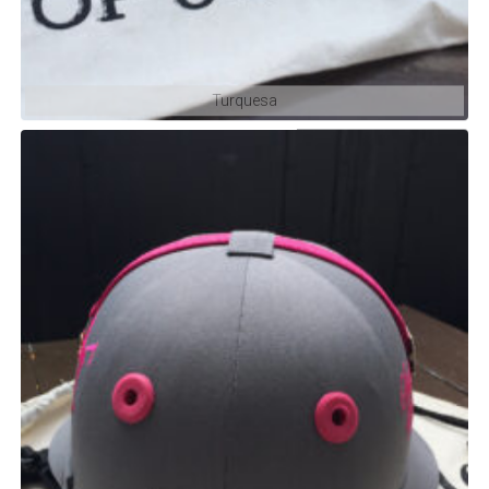
Turquesa