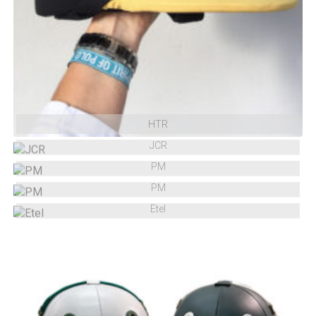
HTR
JCR
PM
PM
Etel