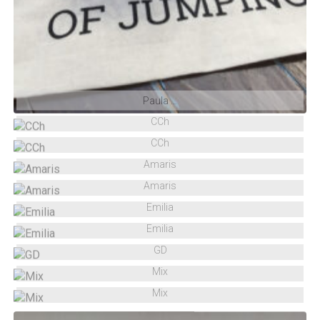
Paula …
CCh
CCh
Amaris
Amaris
Emilia
Emilia
GD
Mix
Mix