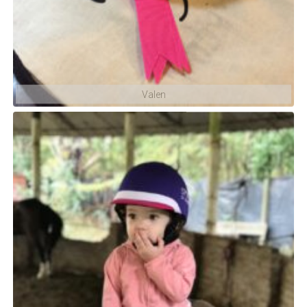
Valen