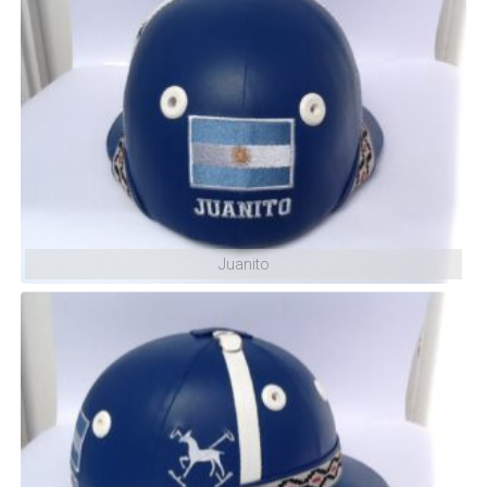
Shuffle
Juanito