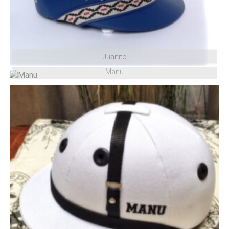
Juanito
Manu