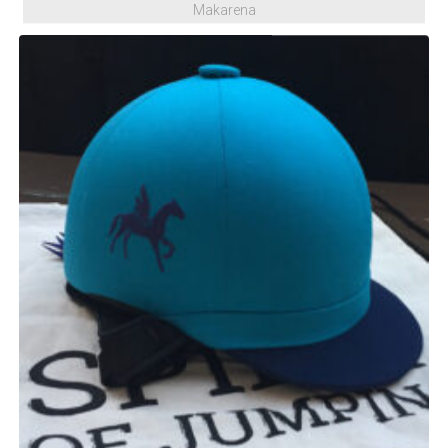
Makarena