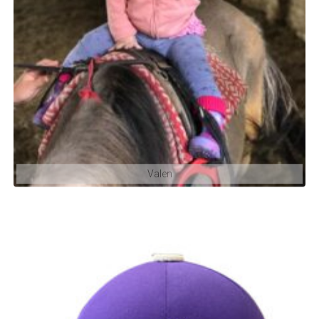
Valen