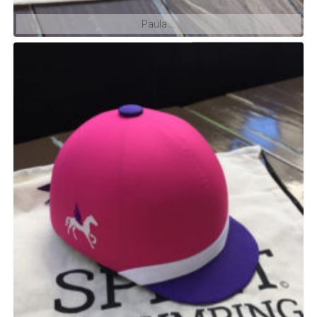
Paula …