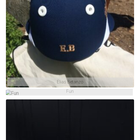
Elias Betanzo
Fun