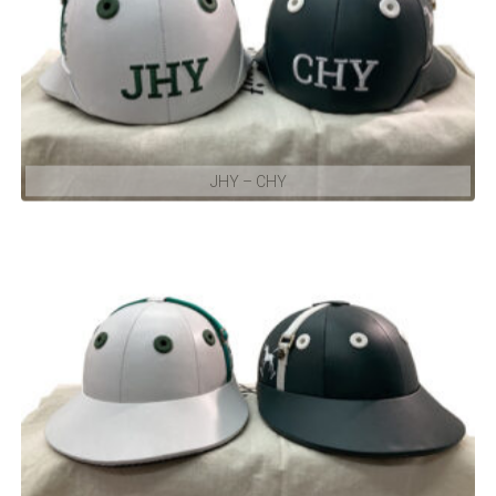
JHY – CHY