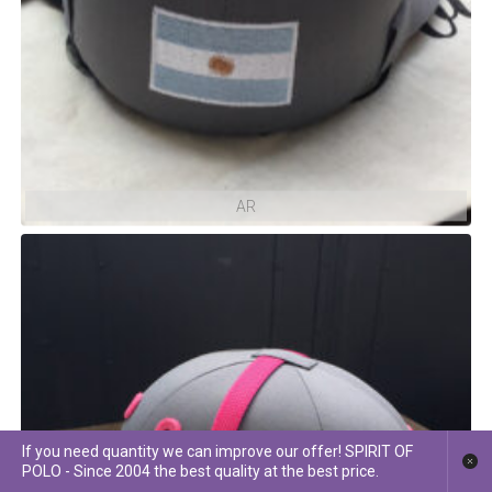
AR
If you need quantity we can improve our offer! SPIRIT OF
POLO - Since 2004 the best quality at the best price.