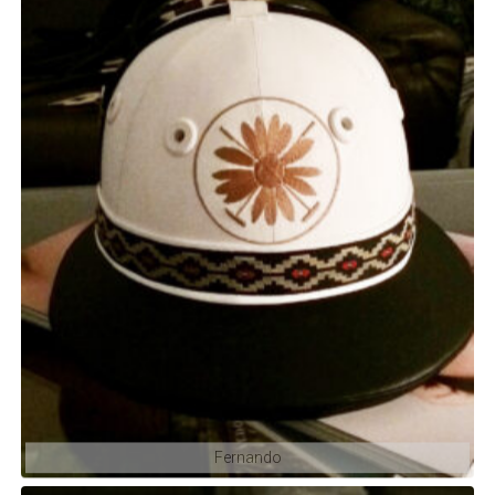
Fernando