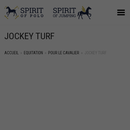
Basculer le menu
JOCKEY TURF
ACCUEIL
»
EQUITATION
»
POUR LE CAVALIER
»
JOCKEY TURF