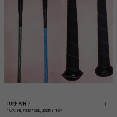
TURF WHIP
,
,
CAVALIER
EQUITATION
JOCKEY TURF