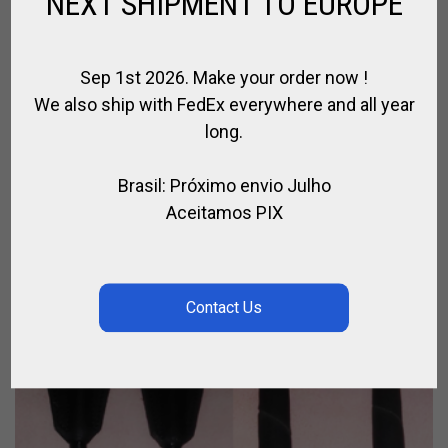
NEXT SHIPMENT TO EUROPE
Sep 1st 2026. Make your order now !
We also ship with FedEx everywhere and all year
CASQUE DE COURSE
long.
,
,
,
CASQUE EQUITATION
CAVALIER
EQUITATION
JOCKEY TURF
Brasil: Próximo envio Julho
€
88.00
Aceitamos PIX