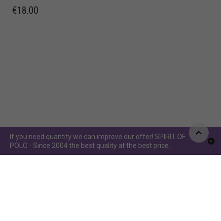
€
18.00
If you need quantity we can improve our offer! SPIRIT OF
POLO - Since 2004 the best quality at the best price.