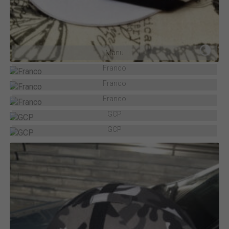
Manu
Franco
Franco
Franco
GCP
GCP