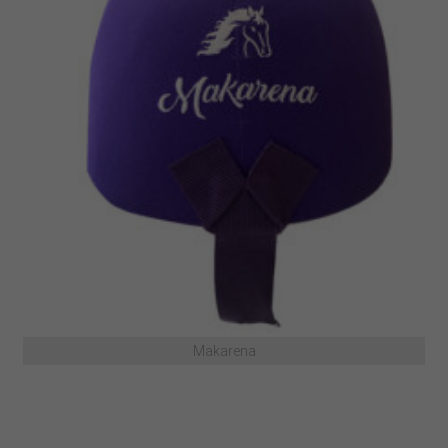
Makarena