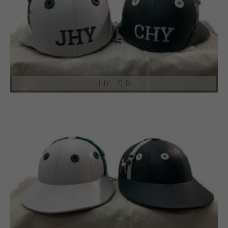
JHY – CHY