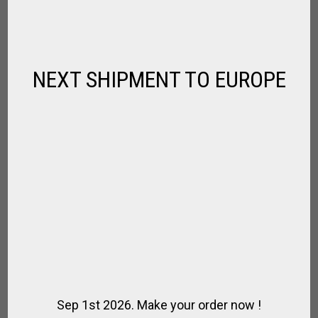
Fernando
SBD
NEXT SHIPMENT TO EUROPE
SBD
Damien
Damien
Louis
Louis
Louis
Sep 1st 2026. Make your order now !