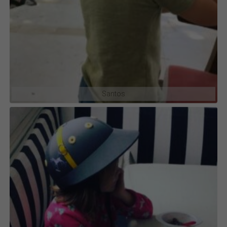
Santos