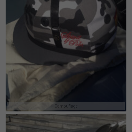
Camouflage