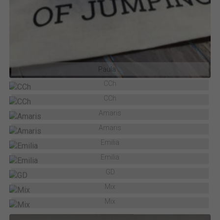
Paula …
CCh
CCh
Amaris
Amaris
Emilia
Emilia
GD
Mix
Mix