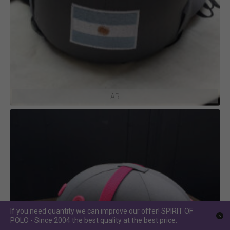
AR
If you need quantity we can improve our offer! SPIRIT OF
POLO - Since 2004 the best quality at the best price.