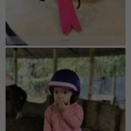
Valen