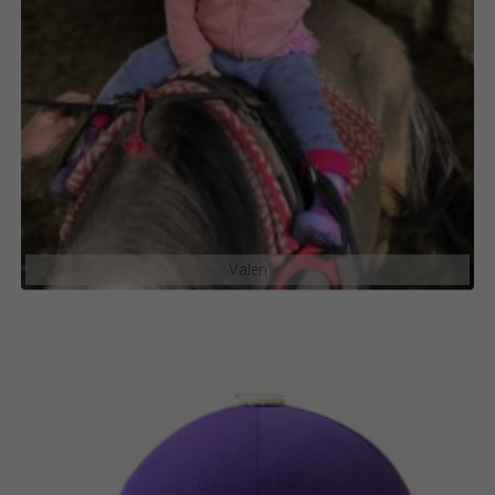
Valen