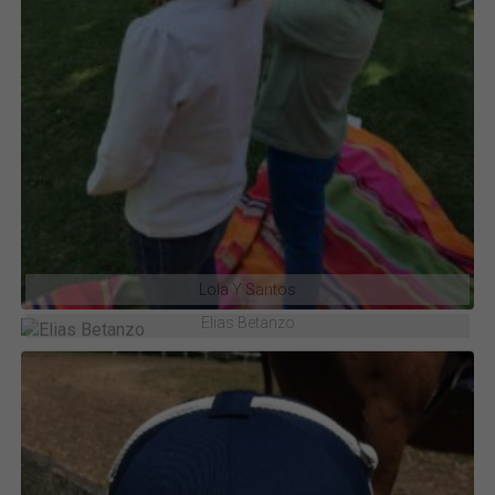
Lola Y Santos
Elias Betanzo