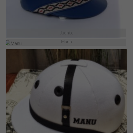
Juanito
Manu