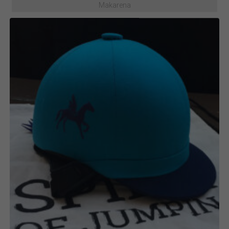
Makarena