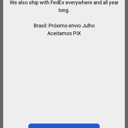
We also ship with FedEx everywhere and all year
long.
Brasil: Próximo envio Julho
Aceitamos PIX
Paula …