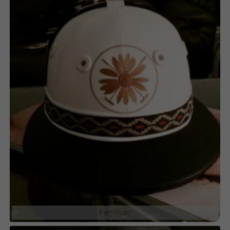
Fernando