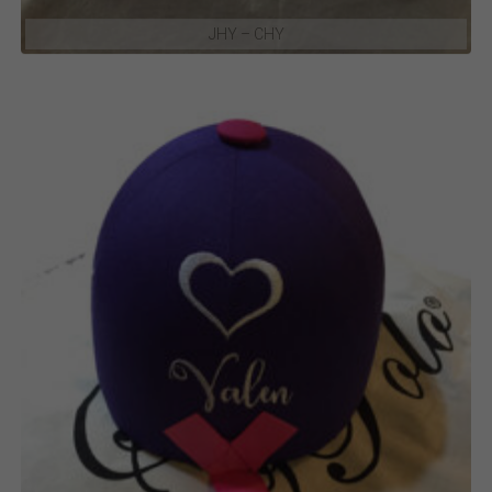
JHY – CHY