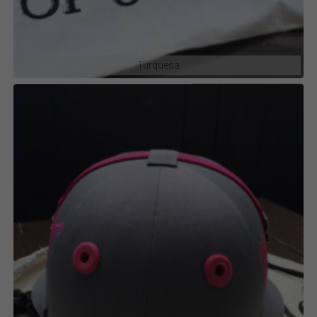
Turquesa