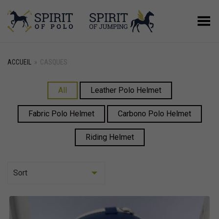
Basculer le menu
ACCUEIL
»
CASQUES
All
Leather Polo Helmet
Fabric Polo Helmet
Carbono Polo Helmet
Riding Helmet
Sort
Asc
Desc