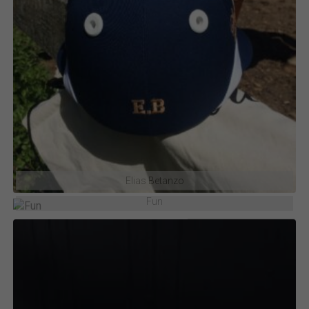
Elias Betanzo
Fun