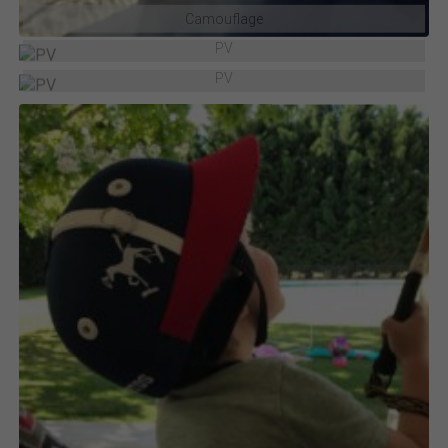
Camouflage
PV
PV