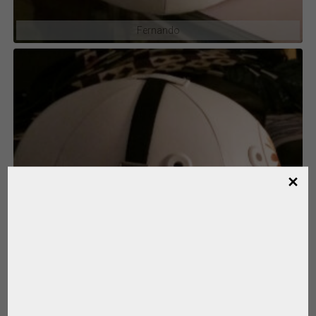
Fernando