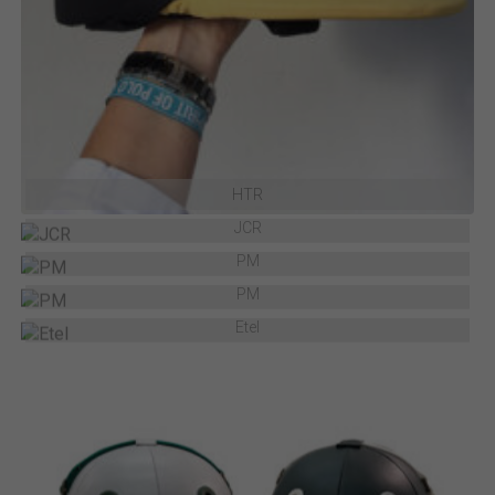
HTR
JCR
PM
PM
Etel