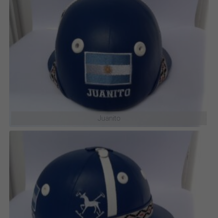
Shuffle
Juanito