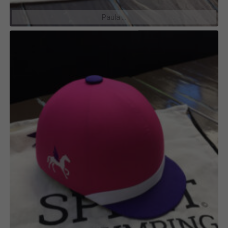
Paula …