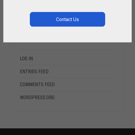
META
LOG IN
ENTRIES FEED
COMMENTS FEED
WORDPRESS.ORG