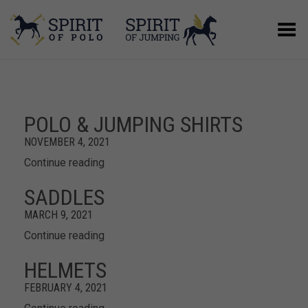
Toggle Menu
POLO & JUMPING SHIRTS
NOVEMBER 4, 2021
Continue reading
SADDLES
MARCH 9, 2021
Continue reading
HELMETS
FEBRUARY 4, 2021