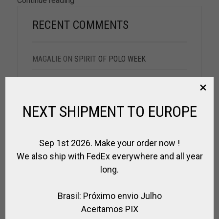
Continue reading
RECENT COMMENTS
MAGALIE
ON
SPIRIT OF POLO WEEK
MAGGIE
ON
SPIRIT OF POLO WEEK
JOANNA
ON
SPIRIT OF POLO WEEK
NEXT SHIPMENT TO EUROPE
DAMIEN R.
ON
SPIRIT OF POLO WEEK
Sep 1st 2026. Make your order now !
NADIA
ON
POLO DAY PLAYER @BUENOS AIRES
We also ship with FedEx everywhere and all year
long.
Brasil: Próximo envio Julho
ARCHIVES
Aceitamos PIX