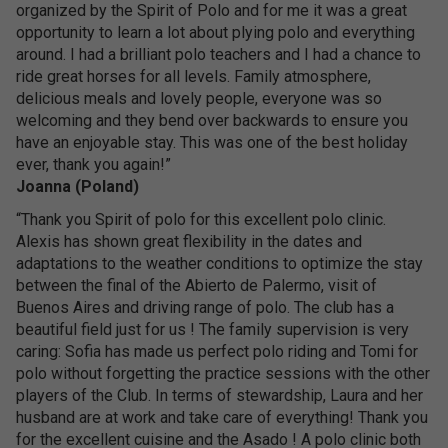
organized by the Spirit of Polo and for me it was a great
opportunity to learn a lot about plying polo and everything
around. I had a brilliant polo teachers and I had a chance to
ride great horses for all levels. Family atmosphere,
delicious meals and lovely people, everyone was so
welcoming and they bend over backwards to ensure you
have an enjoyable stay. This was one of the best holiday
ever, thank you again!”
Joanna (Poland)
“Thank you Spirit of polo for this excellent polo clinic.
Alexis has shown great flexibility in the dates and
adaptations to the weather conditions to optimize the stay
between the final of the Abierto de Palermo, visit of
Buenos Aires and driving range of polo. The club has a
beautiful field just for us ! The family supervision is very
caring: Sofia has made us perfect polo riding and Tomi for
polo without forgetting the practice sessions with the other
players of the Club. In terms of stewardship, Laura and her
husband are at work and take care of everything! Thank you
for the excellent cuisine and the Asado ! A polo clinic both