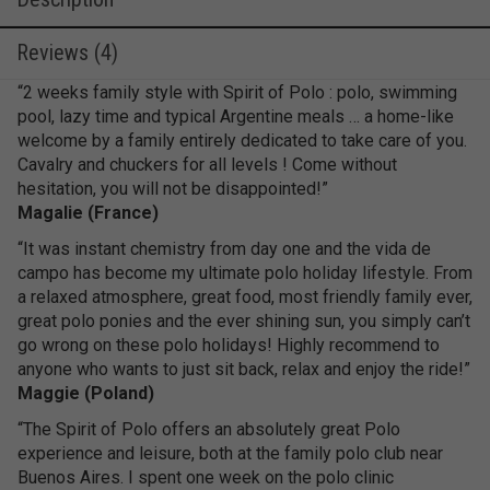
Reviews (4)
“2 weeks family style with Spirit of Polo : polo, swimming
pool, lazy time and typical Argentine meals … a home-like
welcome by a family entirely dedicated to take care of you.
Cavalry and chuckers for all levels ! Come without
hesitation, you will not be disappointed!”
Magalie (France)
“It was instant chemistry from day one and the vida de
campo has become my ultimate polo holiday lifestyle. From
a relaxed atmosphere, great food, most friendly family ever,
great polo ponies and the ever shining sun, you simply can’t
go wrong on these polo holidays! Highly recommend to
anyone who wants to just sit back, relax and enjoy the ride!”
Maggie (Poland)
“The Spirit of Polo offers an absolutely great Polo
experience and leisure, both at the family polo club near
Buenos Aires. I spent one week on the polo clinic