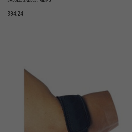
,
SADDLE
SADDLE / RIDING
$
84.24