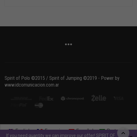
Spirit of Polo ©2015 / Spirit of Jumping ©2019 - Power by
www.idcomunicacion.com.ar
English
Français
Español
Português
If you need quantity we can improve our offer! SPIRIT OF