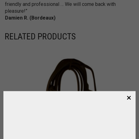
friendly and professional … We will come back with
pleasure!”
Damien R. (Bordeaux)
RELATED PRODUCTS