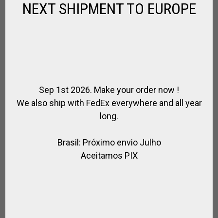
NEXT SHIPMENT TO EUROPE
Sep 1st 2026. Make your order now !
We also ship with FedEx everywhere and all year
long.
Brasil: Próximo envio Julho
LEATHER COMPLETE GAG POLO BRIDLE
Aceitamos PIX
,
FOR HORSE
LEATHER / POLO
$
386.10