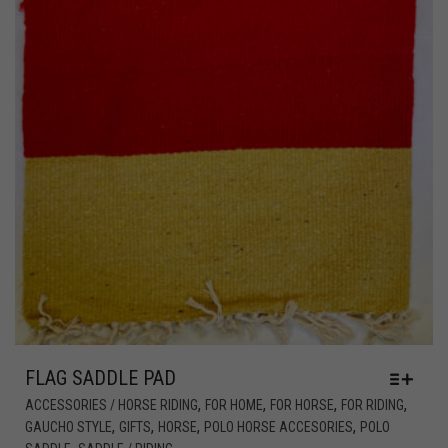
FLAG SADDLE PAD
,
,
,
,
ACCESSORIES / HORSE RIDING
FOR HOME
FOR HORSE
FOR RIDING
,
,
,
,
GAUCHO STYLE
GIFTS
HORSE
POLO HORSE ACCESORIES
POLO