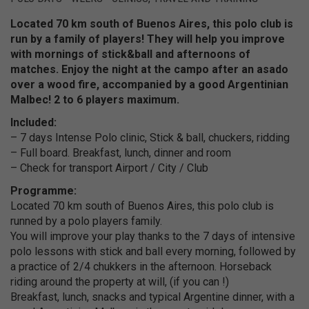
Located 70 km south of Buenos Aires, this polo club is
run by a family of players!
They will help you improve
with mornings of stick&ball and afternoons of
matches.
Enjoy the night at the campo after an asado
over a wood fire, accompanied by a good Argentinian
Malbec!
2 to 6 players maximum.
Included:
– 7 days Intense Polo clinic, Stick & ball, chuckers, ridding
– Full board. Breakfast, lunch, dinner and room
– Check for transport Airport / City / Club
Programme:
Located 70 km south of Buenos Aires, this polo club is
runned by a polo players family.
You will improve your play thanks to the 7 days of intensive
polo lessons with stick and ball every morning, followed by
a practice of 2/4 chukkers in the afternoon. Horseback
riding around the property at will, (if you can !)
Breakfast, lunch, snacks and typical Argentine dinner, with a