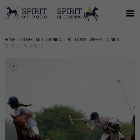
Toggle Menu
HOME
»
TRAVEL AND TRAINING
»
POLO DAYS - WEEKS - CLINICS
»
SPIRIT OF POLO WEEK
+