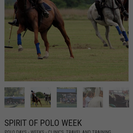
SPIRIT OF POLO WEEK
POLO DAYS - WEEKS - CLINICS
,
TRAVEL AND TRAINING