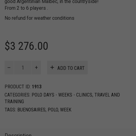
good Argentinian Malbec, in the countryside!
From 2 to 6 players .
No refund for weather conditions
$
3 276.00
Spirit
ADD TO CART
of
Polo
Week
PRODUCT ID:
1913
quantity
CATEGORIES:
POLO DAYS - WEEKS - CLINICS
,
TRAVEL AND
TRAINING
TAGS:
BUENOSAIRES
,
POLO
,
WEEK
Description