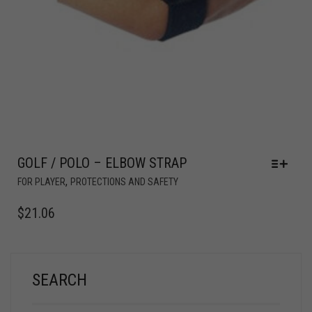
GOLF / POLO – ELBOW STRAP
,
FOR PLAYER
PROTECTIONS AND SAFETY
$
21.06
SEARCH