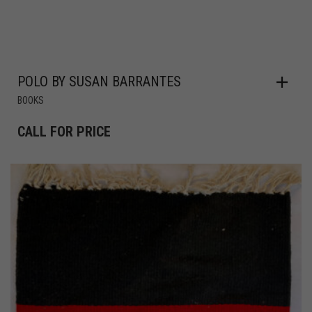
POLO BY SUSAN BARRANTES
BOOKS
CALL FOR PRICE