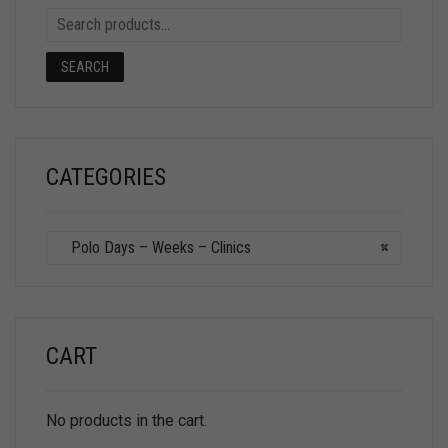
SEARCH
CATEGORIES
Polo Days – Weeks – Clinics
×
CART
No products in the cart.