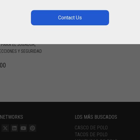
NTE DE POLO
NO DERECHA
LINGHAM POLO
RIA POLO TEAM / HURLINGHAM
,
,
PARA EL JUGADOR
ECCIONES Y SEGURIDAD
.00
 NETWORKS
LOS MÁS BUSCADOS
CASCO DE POLO
TACOS DE POLO