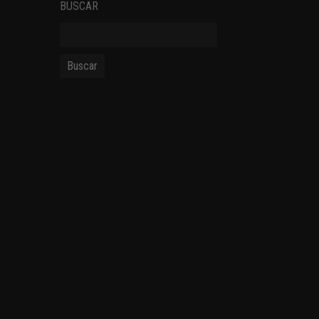
BUSCAR