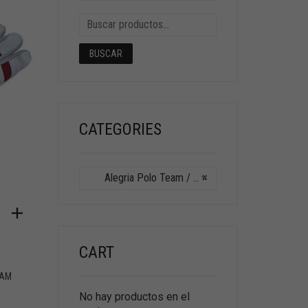
BUSCAR
CATEGORIES
Alegria Polo Team / Hurlingham Polo
×
CART
HAM
No hay productos en el