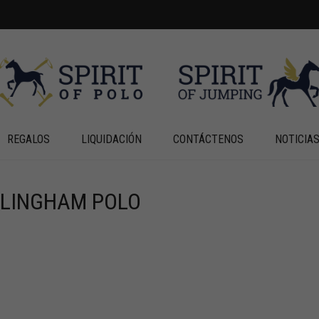
REGALOS
LIQUIDACIÓN
CONTÁCTENOS
NOTICIA
RLINGHAM POLO