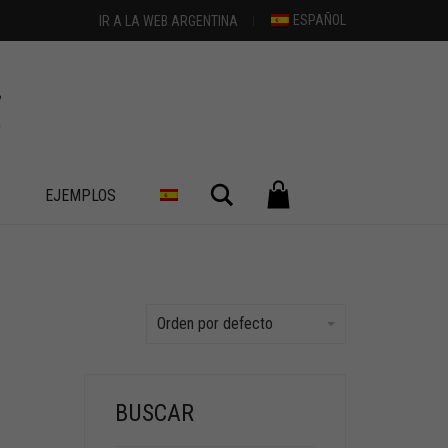
ESPAÑOL
IR A LA WEB ARGENTINA
Buscar
S
EJEMPLOS
Orden por defecto
BUSCAR