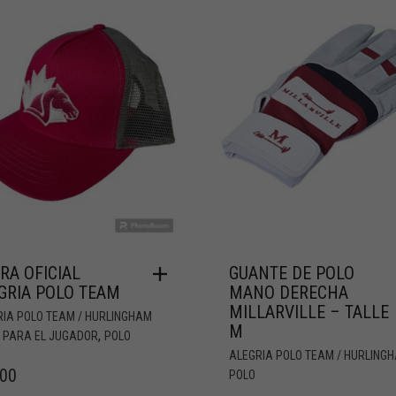
RA OFICIAL
GUANTE DE POLO
GRIA POLO TEAM
MANO DERECHA
MILLARVILLE – TALLE
RIA POLO TEAM / HURLINGHAM
M
,
,
PARA EL JUGADOR
POLO
ALEGRIA POLO TEAM / HURLING
.00
POLO