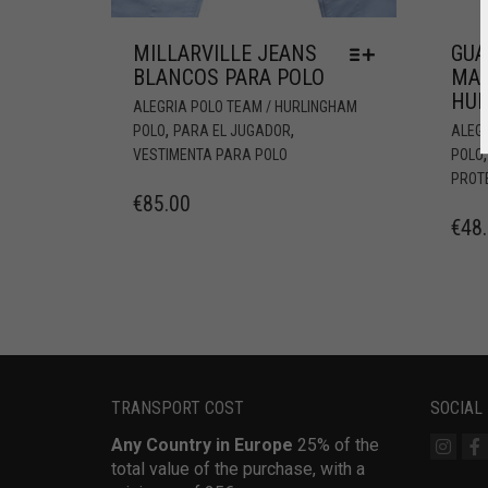
MILLARVILLE JEANS
GUA
BLANCOS PARA POLO
MA
HUR
ALEGRIA POLO TEAM / HURLINGHAM
,
,
POLO
PARA EL JUGADOR
ALEG
VESTIMENTA PARA POLO
POLO
PROT
€
85.00
€
48
TRANSPORT COST
SOCIAL
Any Country in Europe
25% of the
total value of the purchase, with a