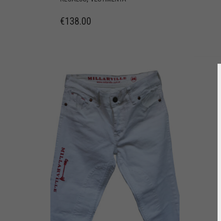
€
138.00