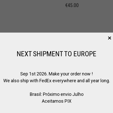
€
45.00
NEXT SHIPMENT TO EUROPE
Sep 1st 2026. Make your order now !
We also ship with FedEx everywhere and all year long.
Brasil: Próximo envio Julho
Aceitamos PIX