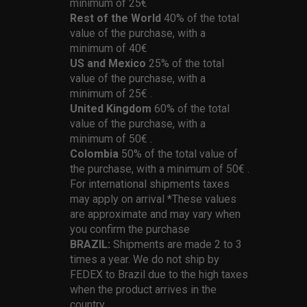
minimum of 25€
Rest of the World
40% of the total
value of the purchase, with a
minimum of 40€
US and Mexico
25% of the total
value of the purchase, with a
minimum of 25€ .
United Kingdom
60% of the total
value of the purchase, with a
minimum of 50€ .
Colombia
50% of the total value of
the purchase, with a minimum of 50€ .
For international shipments taxes
may apply on arrival *These values
are approximate and may vary when
you confirm the purchase
BRAZIL:
Shipments are made 2 to 3
times a year. We do not ship by
FEDEX to Brazil due to the high taxes
when the product arrives in the
country.