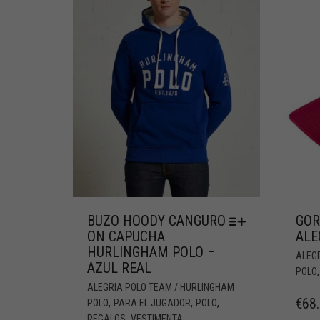
BUZO HOODY CANGURO
GOR
ON CAPUCHA
ALE
HURLINGHAM POLO –
ALEG
AZUL REAL
POLO
ALEGRIA POLO TEAM / HURLINGHAM
€
68
,
,
,
POLO
PARA EL JUGADOR
POLO
,
REGALOS
VESTIMENTA