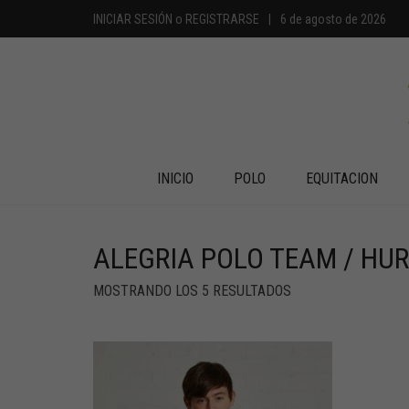
INICIAR SESIÓN
o
REGISTRARSE
|
6 de agosto de 2026
INICIO
POLO
EQUITACION
ALEGRIA POLO TEAM / HU
MOSTRANDO LOS 5 RESULTADOS