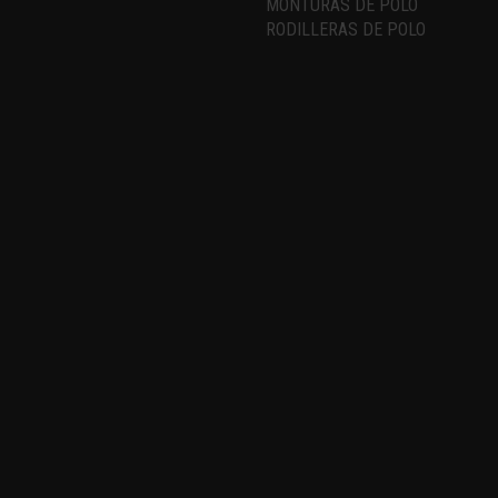
MONTURAS DE POLO
RODILLERAS DE POLO