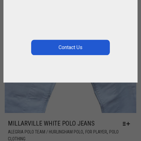
MILLARVILLE WHITE POLO JEANS
,
,
ALEGRIA POLO TEAM / HURLINGHAM POLO
FOR PLAYER
POLO
CLOTHING