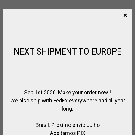
RIGHT HAND POLO GLOVE MILLARVILLE –
SIZE M
ALEGRIA POLO TEAM / HURLINGHAM POLO
NEXT SHIPMENT TO EUROPE
$
52.65
Sep 1st 2026. Make your order now !
We also ship with FedEx everywhere and all year
long.
Brasil: Próximo envio Julho
Aceitamos PIX