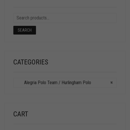
SEARCH
CATEGORIES
Alegria Polo Team / Hurlingham Polo
×
CART