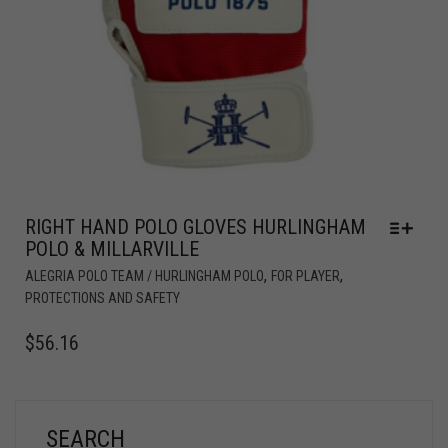
RIGHT HAND POLO GLOVES HURLINGHAM
POLO & MILLARVILLE
,
,
ALEGRIA POLO TEAM / HURLINGHAM POLO
FOR PLAYER
PROTECTIONS AND SAFETY
$
56.16
SEARCH