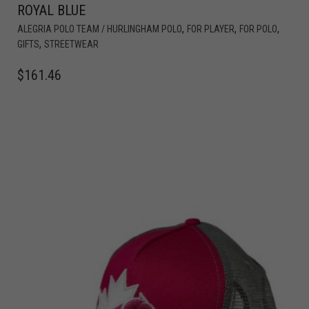
ROYAL BLUE
,
,
,
ALEGRIA POLO TEAM / HURLINGHAM POLO
FOR PLAYER
FOR POLO
,
GIFTS
STREETWEAR
$
161.46