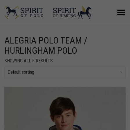
Toggle Menu
ALEGRIA POLO TEAM /
HURLINGHAM POLO
SHOWING ALL 5 RESULTS
Default sorting