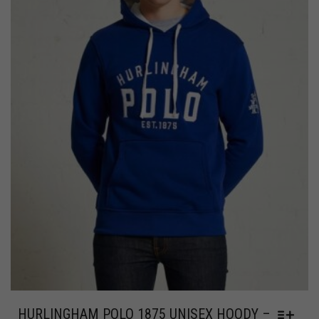
HURLINGHAM POLO 1875 UNISEX HOODY –