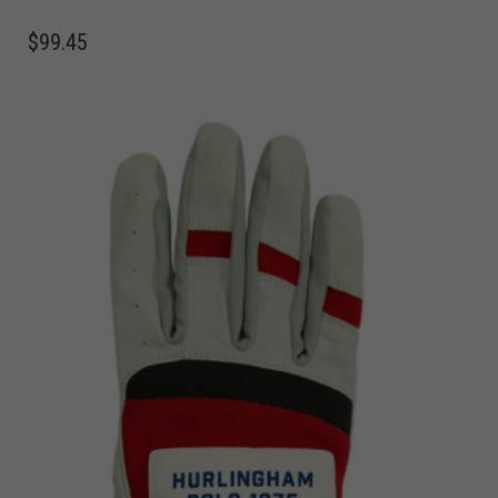
$
99.45