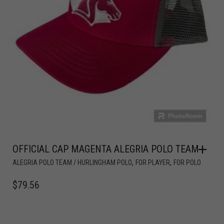
OFFICIAL CAP MAGENTA ALEGRIA POLO TEAM
,
,
ALEGRIA POLO TEAM / HURLINGHAM POLO
FOR PLAYER
FOR POLO
$
79.56