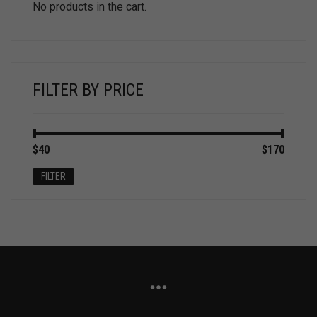
No products in the cart.
FILTER BY PRICE
Min
Max
$40
Price:
—
$170
price
price
FILTER