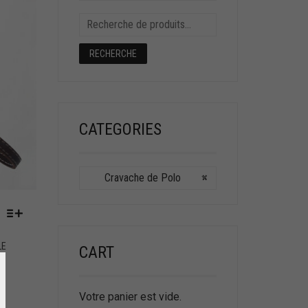
RECHERCHE
CATEGORIES
Cravache de Polo
×
LE
CART
Votre panier est vide.