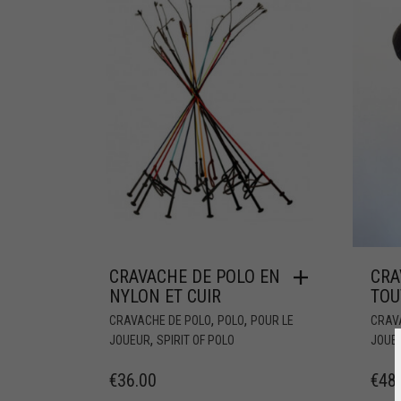
CRAVACHE DE POLO EN
CRA
NYLON ET CUIR
TOU
,
,
CRAVACHE DE POLO
POLO
POUR LE
CRAV
,
JOUEUR
SPIRIT OF POLO
JOUE
€
36.00
€
48