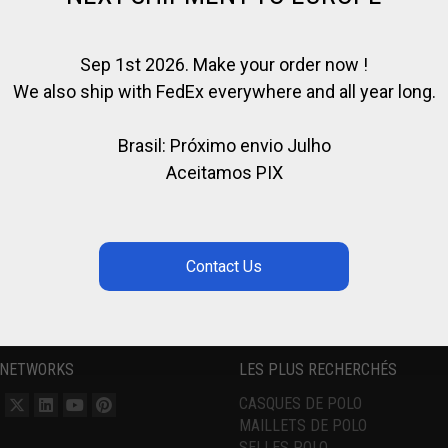
Sep 1st 2026. Make your order now !
We also ship with FedEx everywhere and all year long.
Brasil: Próximo envio Julho
Aceitamos PIX
 NETWORKS
LES PLUS RECHERCHÉS
CASQUES DE POLO
MAILLETS DE POLO
SELLES POLO