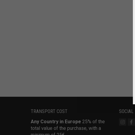
TRANSPORT COST
SOCIAL
Any Country in Europe
25% of the
total value of the purchase, with a
minimum of 25€