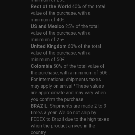
Rest of the World
40% of the total
value of the purchase, with a
minimum of 40€
US and Mexico
25% of the total
value of the purchase, with a
minimum of 25€ .
United Kingdom
60% of the total
value of the purchase, with a
minimum of 50€ .
Colombia
50% of the total value of
the purchase, with a minimum of 50€ .
For international shipments taxes
may apply on arrival *These values
are approximate and may vary when
you confirm the purchase
BRAZIL:
Shipments are made 2 to 3
times a year. We do not ship by
FEDEX to Brazil due to the high taxes
when the product arrives in the
country.