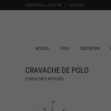
S'IDENTIFIER
ou
REGISTRE
|
7 août 2026
ACCUEIL
POLO
EQUITATION
CRAVACHE DE POLO
3 RÉSULTATS AFFICHÉS