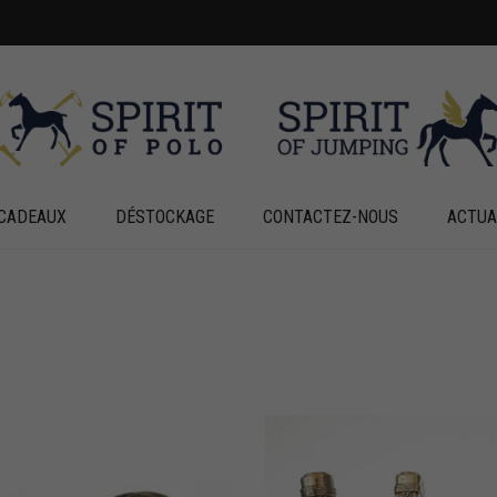
CADEAUX
DÉSTOCKAGE
CONTACTEZ-NOUS
ACTUA