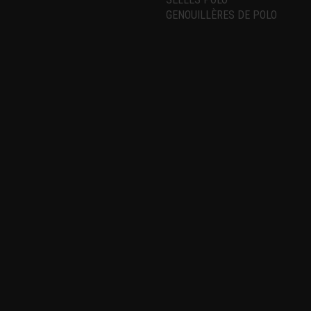
GENOUILLÈRES DE POLO