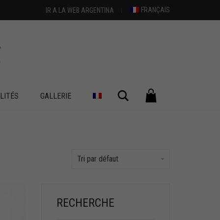
FRANÇAIS
IR A LA WEB ARGENTINA
Chercher
LITÉS
GALLERIE
Tri par défaut
RECHERCHE