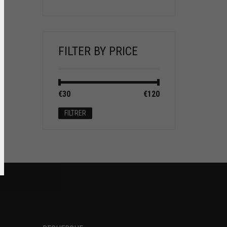
FILTER BY PRICE
Prix
Prix
€30
Prix :
—
€120
min
max
FILTRER
SOCIAL NETWORKS