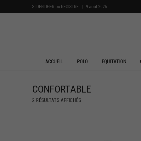
S'IDENTIFIER
ou
REGISTRE
|
9 août 2026
ACCUEIL
POLO
EQUITATION
CONFORTABLE
2 RÉSULTATS AFFICHÉS