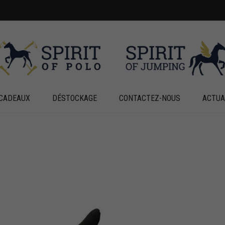
CADEAUX
DÉSTOCKAGE
CONTACTEZ-NOUS
ACTUA