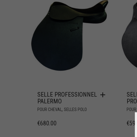
SELLE PROFESSIONNEL
SEL
PALERMO
PR
,
POUR CHEVAL
SELLES POLO
POUR
€
680.00
€
59