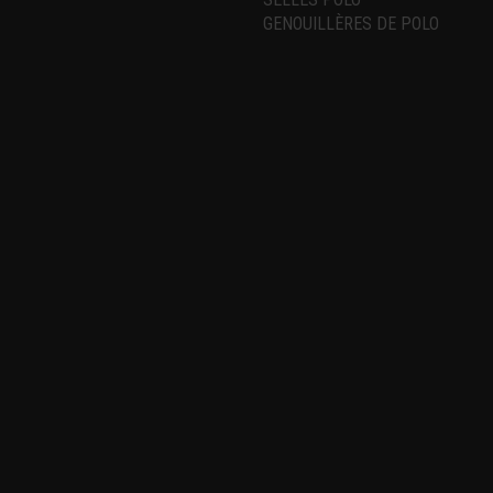
GENOUILLÈRES DE POLO