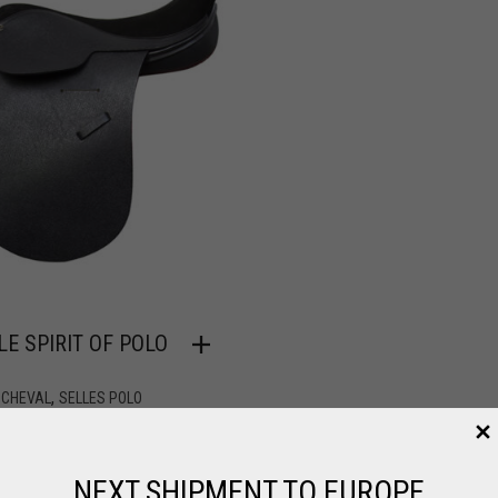
LE SPIRIT OF POLO
O
,
 CHEVAL
SELLES POLO
2.00
NEXT SHIPMENT TO EUROPE