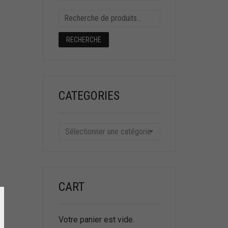
RECHERCHE
CATEGORIES
Sélectionner une catégorie
CART
Votre panier est vide.