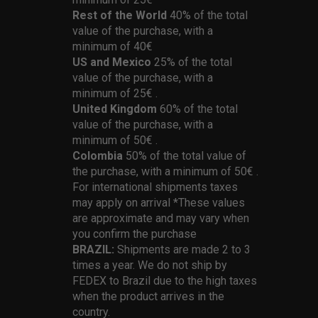
Rest of the World
40% of the total
value of the purchase, with a
minimum of 40€
US and Mexico
25% of the total
value of the purchase, with a
minimum of 25€ .
United Kingdom
60% of the total
value of the purchase, with a
minimum of 50€ .
Colombia
50% of the total value of
the purchase, with a minimum of 50€ .
For international shipments taxes
may apply on arrival *These values
are approximate and may vary when
you confirm the purchase
BRAZIL:
Shipments are made 2 to 3
times a year. We do not ship by
FEDEX to Brazil due to the high taxes
when the product arrives in the
country.