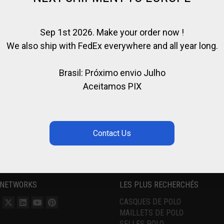
Sep 1st 2026. Make your order now !
We also ship with FedEx everywhere and all year long.
Brasil: Próximo envio Julho
Aceitamos PIX
 NETWORKS
LES PLUS RECHERCHÉS
CASQUES DE POLO
MAILLETS DE POLO
SELLES POLO