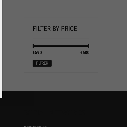
FILTER BY PRICE
Prix
Prix
€590
Prix :
—
€680
min
max
FILTRER
SOCIAL NETWORKS