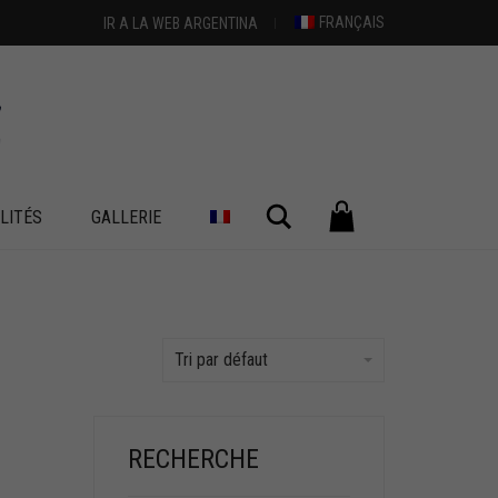
FRANÇAIS
IR A LA WEB ARGENTINA
Chercher
LITÉS
GALLERIE
Tri par défaut
RECHERCHE