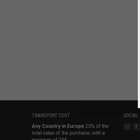
TRANSPORT COST
SOCIAL
Any Country in Europe
25% of the
total value of the purchase, with a
minimum of 25€