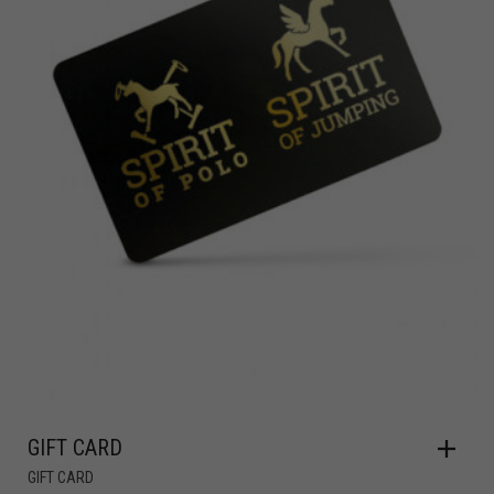
GIFT CARD
GIFT CARD