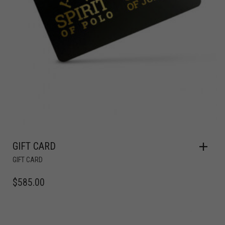
GIFT CARD
GIFT CARD
$
585.00