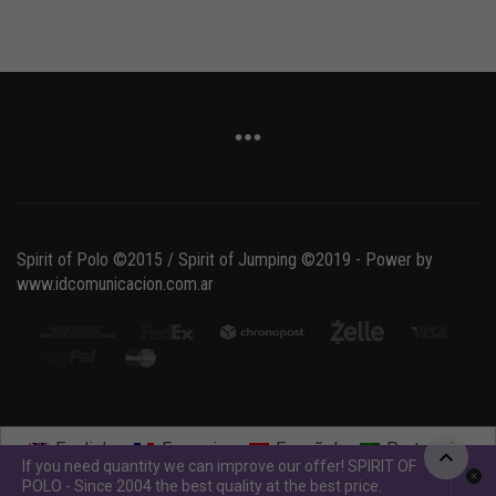
Spirit of Polo ©2015 / Spirit of Jumping ©2019 - Power by
www.idcomunicacion.com.ar
English
Français
Español
Português
If you need quantity we can improve our offer! SPIRIT OF
POLO - Since 2004 the best quality at the best price.