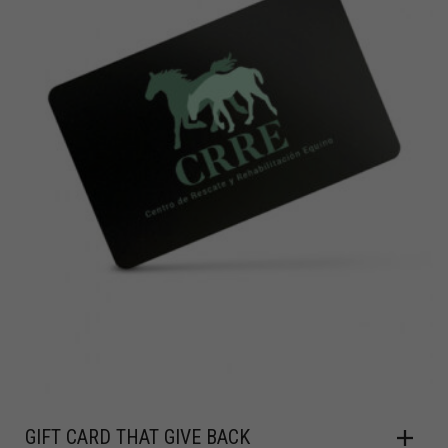
GIFT CARD THAT GIVE BACK