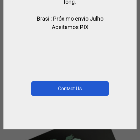
long.
Brasil: Próximo envio Julho
Aceitamos PIX
GIFT CARD THAT GIVE BACK
GIFT CARD
$
292.50