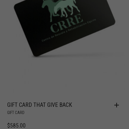
GIFT CARD THAT GIVE BACK
GIFT CARD
$
585.00