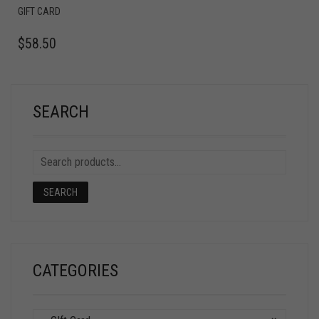
GIFT CARD
$
58.50
SEARCH
SEARCH
CATEGORIES