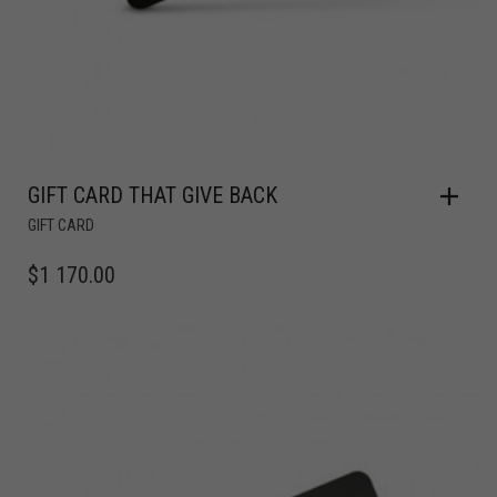
GIFT CARD THAT GIVE BACK
GIFT CARD
$
1 170.00