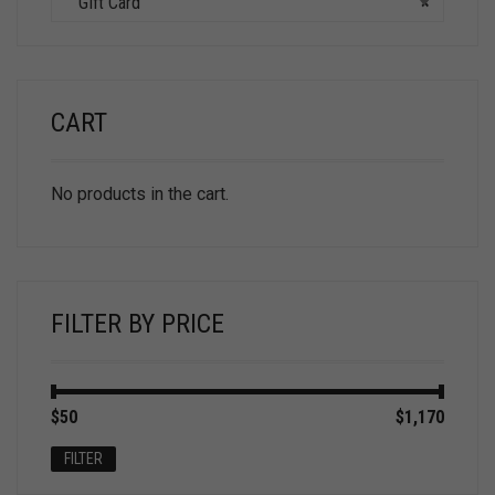
GIft Card
×
CART
No products in the cart.
FILTER BY PRICE
Min
Max
$50
Price:
—
$1,170
price
price
FILTER