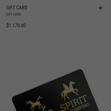
GIFT CARD
GIFT CARD
$
1 170.00