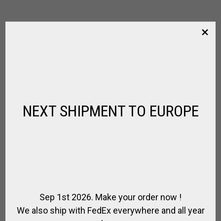
NEXT SHIPMENT TO EUROPE
Sep 1st 2026. Make your order now !
We also ship with FedEx everywhere and all year