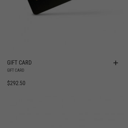
GIFT CARD
GIFT CARD
$
292.50