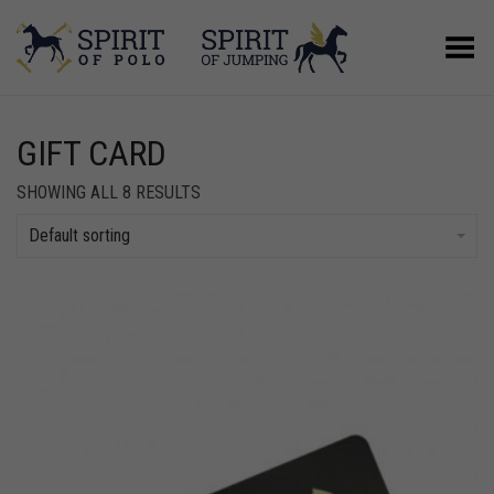
Toggle Menu
GIFT CARD
SHOWING ALL 8 RESULTS
Default sorting