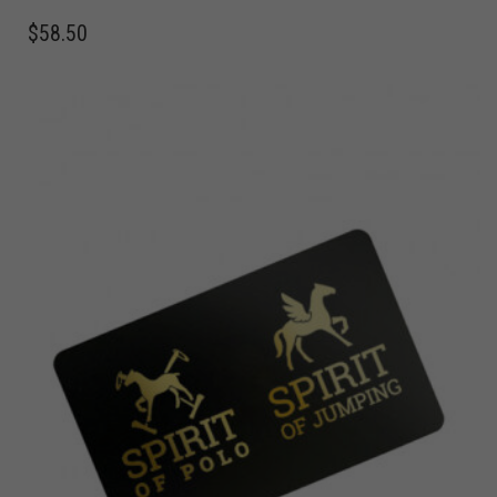
$
58.50