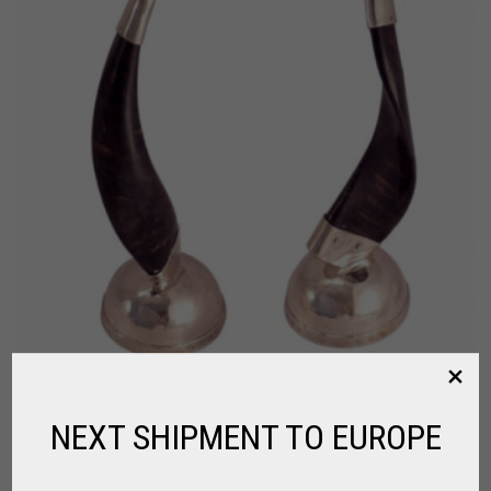
NEXT SHIPMENT TO EUROPE
CHANDELIER MADE OF GOAT HORN
FOR HOME