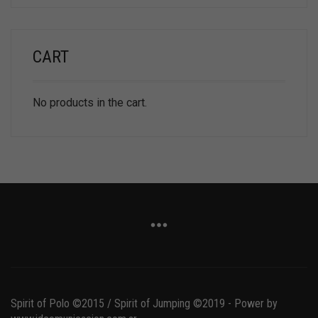
CART
No products in the cart.
Spirit of Polo ©2015 / Spirit of Jumping ©2019 - Power by