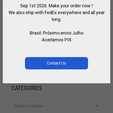
Sep 1st 2026. Make your order now !
CALL FOR PRICE
We also ship with FedEx everywhere and all year
long.
SEARCH
Brasil: Próximo envio Julho
Aceitamos PIX
SEARCH
CATEGORIES
Select a category