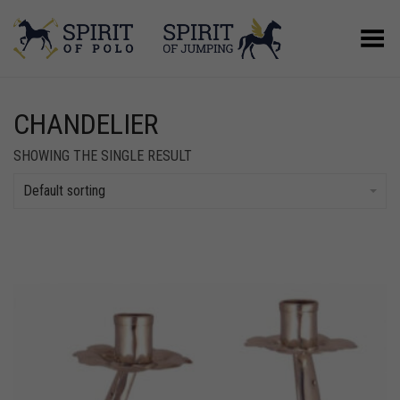
Toggle Menu
CHANDELIER
SHOWING THE SINGLE RESULT
Default sorting