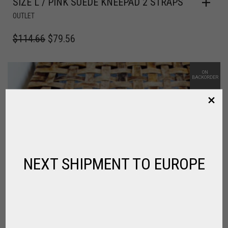
SIZE L / PINK SUEDE KNEEPAD 2 STRAPS
OUTLET
$
114.66
$
79.56
ON
BACKORDER
NEXT SHIPMENT TO EUROPE