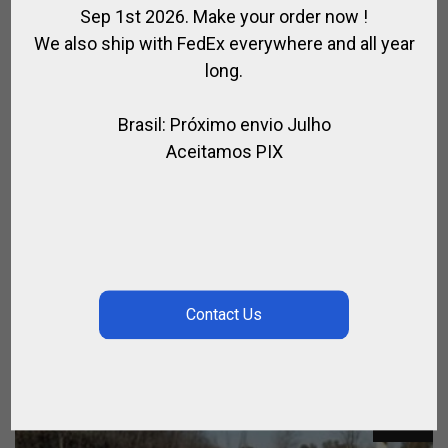
Sep 1st 2026. Make your order now !
We also ship with FedEx everywhere and all year
long.
Brasil: Próximo envio Julho
Aceitamos PIX
TRAINING & ARENA POLO MALLET
OUTLET
$
126.36
$
102.96
SALE!