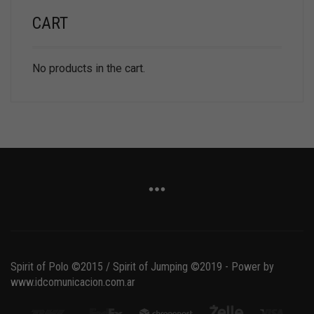
CART
No products in the cart.
Spirit of Polo ©2015 / Spirit of Jumping ©2019 - Power by
www.idcomunicacion.com.ar