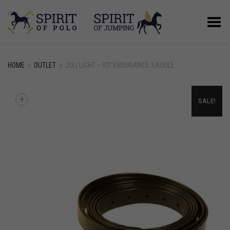
Toggle Menu
HOME
»
OUTLET
»
JULI LIGHT – KIT ENDURANCE SADDLE
+
SALE!