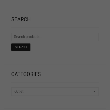
SEARCH
SEARCH
CATEGORIES
Outlet
×