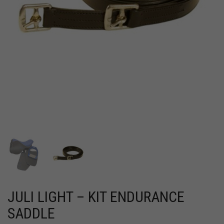
JULI LIGHT – KIT ENDURANCE
SADDLE