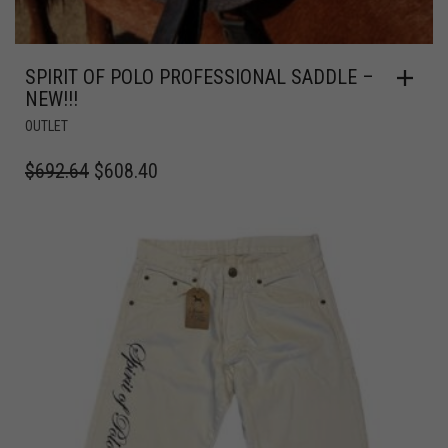
SPIRIT OF POLO PROFESSIONAL SADDLE –
NEW!!!
OUTLET
$
692.64
$
608.40