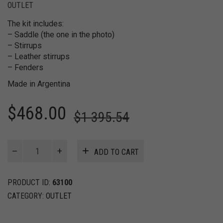
OUTLET
The kit includes:
– Saddle (the one in the photo)
– Stirrups
– Leather stirrups
– Fenders
Made in Argentina
$
468.00
$
1 395.54
JULI
ADD TO CART
Light
–
Kit
PRODUCT ID:
63100
Endurance
CATEGORY:
OUTLET
Saddle
quantity