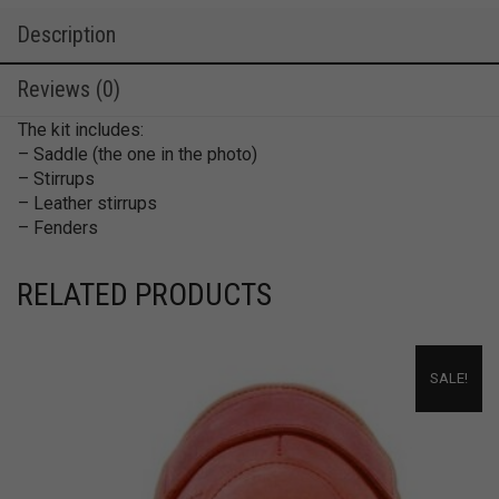
Description
Reviews (0)
The kit includes:
– Saddle (the one in the photo)
– Stirrups
– Leather stirrups
– Fenders
RELATED PRODUCTS
SALE!