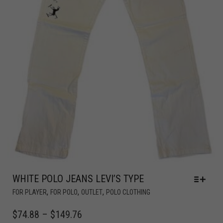
WHITE POLO JEANS LEVI’S TYPE
,
,
,
FOR PLAYER
FOR POLO
OUTLET
POLO CLOTHING
$
74.88
–
$
149.76