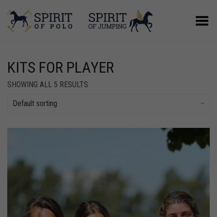
Toggle Menu
KITS FOR PLAYER
SHOWING ALL 5 RESULTS
Default sorting