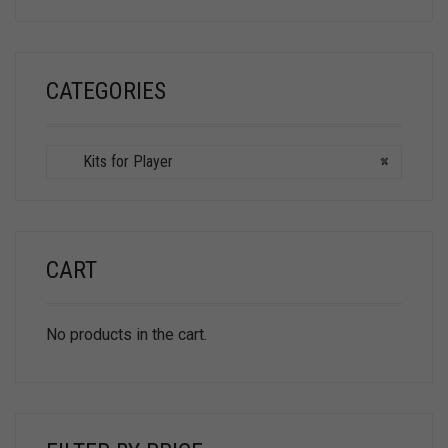
CATEGORIES
Kits for Player
×
CART
No products in the cart.