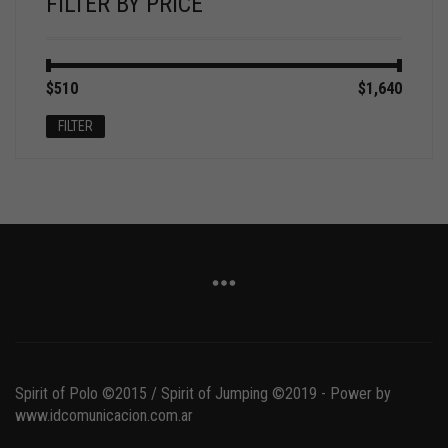
FILTER BY PRICE
Min
Max
$510
Price:
—
$1,640
price
price
FILTER
Spirit of Polo ©2015 / Spirit of Jumping ©2019 - Power by
www.idcomunicacion.com.ar