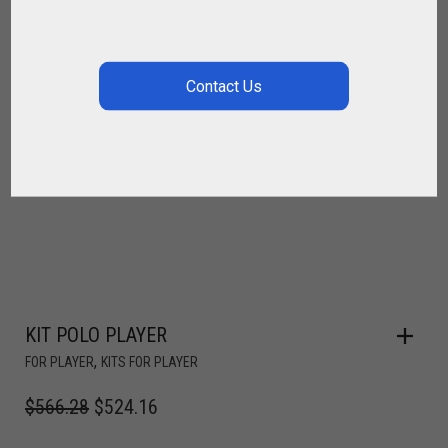
KIT POLO PLAYER
,
FOR PLAYER
KITS FOR PLAYER
$
566.28
$
524.16