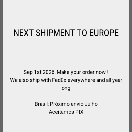
PADDOCK / ARENA POLO CLUB KIT
,
NEXT SHIPMENT TO EUROPE
FOR PLAYER
KITS FOR PLAYER
$
1 075.23
$
1 027.26
SALE!
Sep 1st 2026. Make your order now !
We also ship with FedEx everywhere and all year
long.
Brasil: Próximo envio Julho
Aceitamos PIX