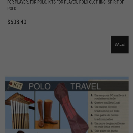
,
,
,
,
FOR PLAYER
FOR POLO
KITS FOR PLAYER
POLO CLOTHING
SPIRIT OF
POLO
$
608.40
SALE!