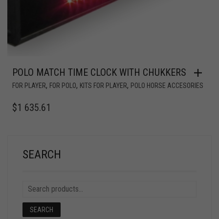
POLO MATCH TIME CLOCK WITH CHUKKERS
,
,
,
FOR PLAYER
FOR POLO
KITS FOR PLAYER
POLO HORSE ACCESORIES
$
1 635.61
SEARCH
SEARCH