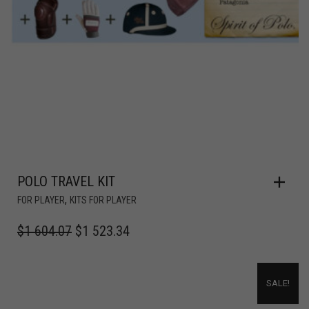
POLO TRAVEL KIT
,
FOR PLAYER
KITS FOR PLAYER
$
1 604.07
$
1 523.34
SALE!