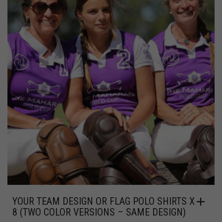
YOUR TEAM DESIGN OR FLAG POLO SHIRTS X
8 (TWO COLOR VERSIONS – SAME DESIGN)