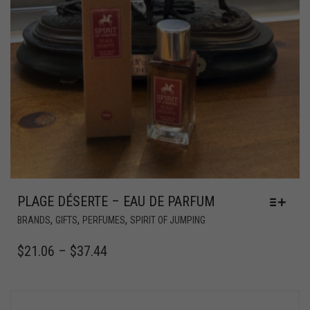
PLAGE DÉSERTE – EAU DE PARFUM
,
,
,
BRANDS
GIFTS
PERFUMES
SPIRIT OF JUMPING
$
21.06
–
$
37.44