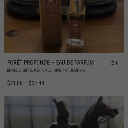
FORÉT PROFONDE – EAU DE PARFUM
,
,
,
BRANDS
GIFTS
PERFUMES
SPIRIT OF JUMPING
$
21.06
–
$
37.44