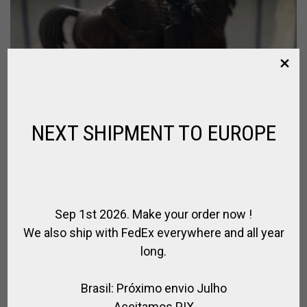
NEXT SHIPMENT TO EUROPE
Sep 1st 2026. Make your order now !
We also ship with FedEx everywhere and all year
long.
Brasil: Próximo envio Julho
Aceitamos PIX