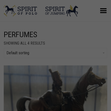
Toggle Menu
PERFUMES
SHOWING ALL 4 RESULTS
Default sorting