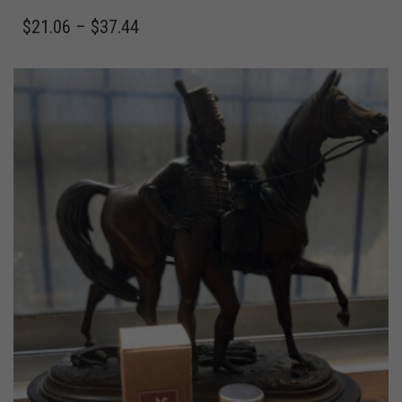
$
21.06
–
$
37.44