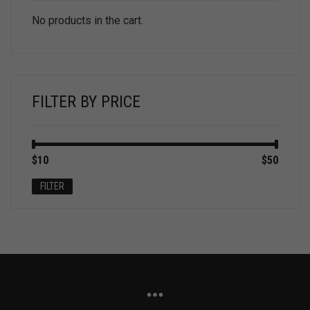
No products in the cart.
FILTER BY PRICE
Min
Max
$10
Price:
—
$50
price
price
FILTER