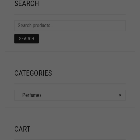
SEARCH
SEARCH
CATEGORIES
Perfumes
×
CART