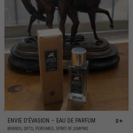
ENVIE D’ÉVASION – EAU DE PARFUM
,
,
,
BRANDS
GIFTS
PERFUMES
SPIRIT OF JUMPING