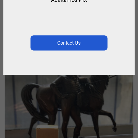
GRAND GALOP – EAU DE PARFUM
,
,
,
BRANDS
GIFTS
PERFUMES
SPIRIT OF JUMPING
$
21.06
–
$
37.44