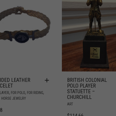
IDED LEATHER
BRITISH COLONIAL
CELET
POLO PLAYER
STATUETTE –
,
,
,
PLAYER
FOR POLO
FOR RIDING
CHURCHILL
,
HORSE JEWELRY
ART
78
$
114.66