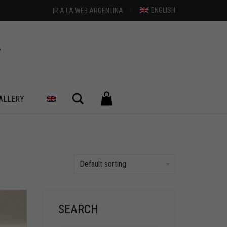
ENGLISH
IR A LA WEB ARGENTINA
Search
ALLERY
Default sorting
SEARCH