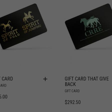
T CARD
GIFT CARD THAT GIVE
BACK
CARD
GIFT CARD
5.00
$
292.50