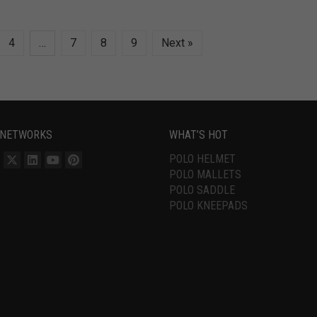
4
…
7
8
9
Next »
 NETWORKS
WHAT’S HOT
POLO HELMET
POLO MALLETS
POLO SADDLE
POLO KNEEPADS