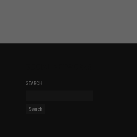
SOCIAL NETWORKS
SEARCH