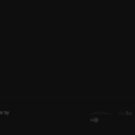
er by