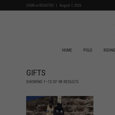
LOGIN
or
REGISTER
|
August 7, 2026
HOME
POLO
RIDIN
GIFTS
SHOWING 1–12 OF 98 RESULTS