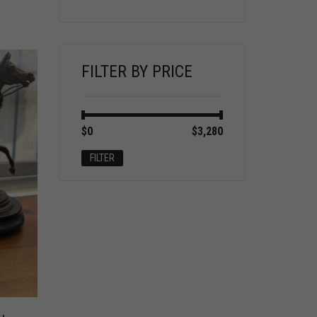
FILTER BY PRICE
Min
Max
$0
Price:
—
$3,280
price
price
FILTER