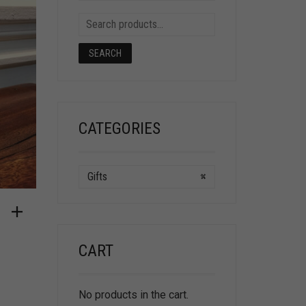
SEARCH
CATEGORIES
Gifts
×
CART
No products in the cart.