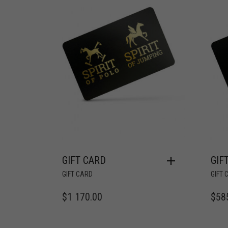
GIFT CARD
GIF
GIFT CARD
GIFT 
$
1 170.00
$
58