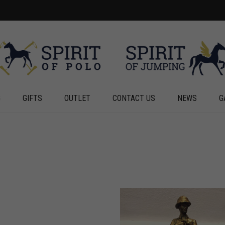
G
GIFTS
OUTLET
CONTACT US
NEWS
G