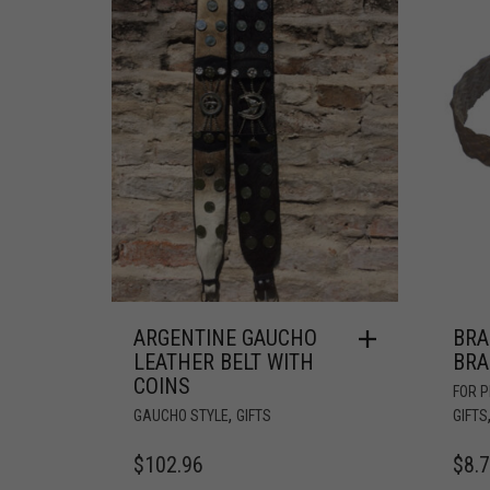
ARGENTINE GAUCHO
BRA
LEATHER BELT WITH
BRA
COINS
FOR 
,
GAUCHO STYLE
GIFTS
GIFTS
$
102.96
$
8.