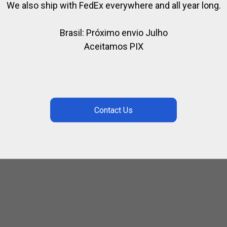
We also ship with FedEx everywhere and all year long.
Brasil: Próximo envio Julho
Aceitamos PIX
T CARD
GIFT CARD
CARD
GIFT CARD
.50
$
292.50