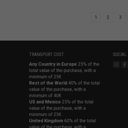
1
2
3
TRANSPORT COST
SOCIAL
Any Country in Europe
25% of the
total value of the purchase, with a
minimum of 25€
Rest of the World
40% of the total
value of the purchase, with a
minimum of 40€
US and Mexico
25% of the total
value of the purchase, with a
minimum of 25€ .
United Kingdom
60% of the total
value of the purchase, with a