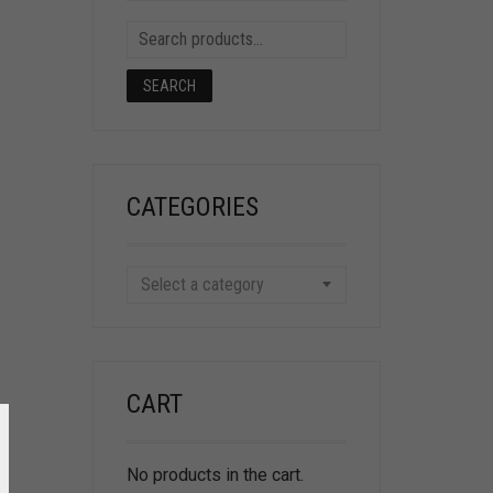
SEARCH
CATEGORIES
Select a category
CART
No products in the cart.