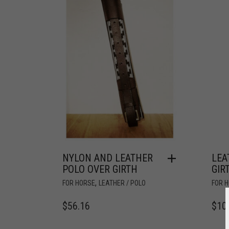
NYLON AND LEATHER
LEA
POLO OVER GIRTH
GIR
,
FOR HORSE
LEATHER / POLO
FOR 
$
56.16
$
10