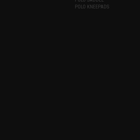
POLO KNEEPADS