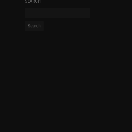
SEARCH