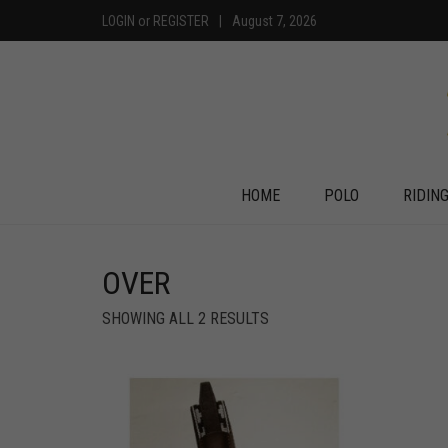
LOGIN
or
REGISTER
|
August 7, 2026
HOME
POLO
RIDIN
OVER
SHOWING ALL 2 RESULTS