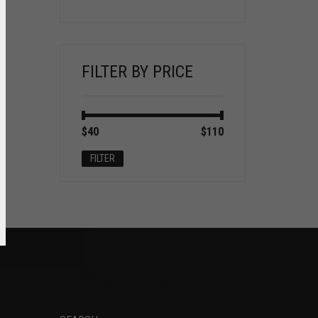
FILTER BY PRICE
Min
Max
$40
Price:
—
$110
price
price
FILTER
SOCIAL NETWORKS