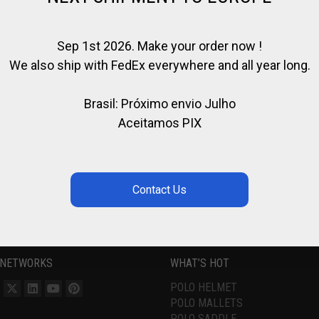
Sep 1st 2026. Make your order now !
We also ship with FedEx everywhere and all year long.
Brasil: Próximo envio Julho
Aceitamos PIX
 NETWORKS
WHAT’S HOT
POLO HELMET
POLO MALLETS
POLO SADDLE