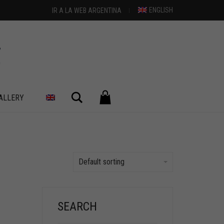
ENGLISH
IR A LA WEB ARGENTINA
Search
ALLERY
Default sorting
SEARCH