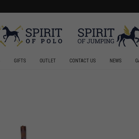
G
GIFTS
OUTLET
CONTACT US
NEWS
G