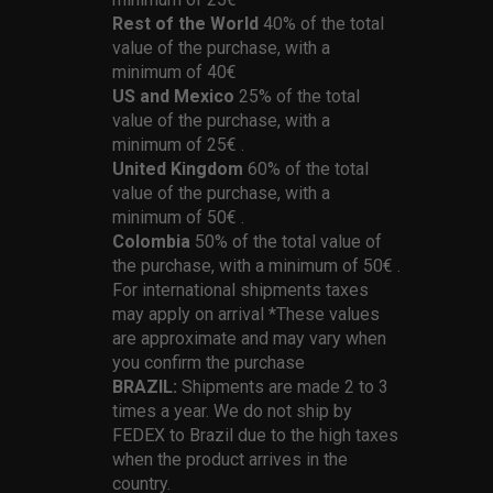
Rest of the World
40% of the total
value of the purchase, with a
minimum of 40€
US and Mexico
25% of the total
value of the purchase, with a
minimum of 25€ .
United Kingdom
60% of the total
value of the purchase, with a
minimum of 50€ .
Colombia
50% of the total value of
the purchase, with a minimum of 50€ .
For international shipments taxes
may apply on arrival *These values
are approximate and may vary when
you confirm the purchase
BRAZIL:
Shipments are made 2 to 3
times a year. We do not ship by
FEDEX to Brazil due to the high taxes
when the product arrives in the
country.