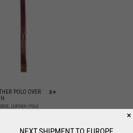
THER POLO OVER
TH
,
HORSE
LEATHER / POLO
2.96
NEXT SHIPMENT TO EUROPE