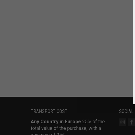
TRANSPORT COST
SOCIAL
Any Country in Europe
25% of the
total value of the purchase, with a
minimum of 25€