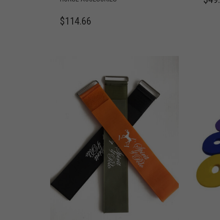
$
114.66