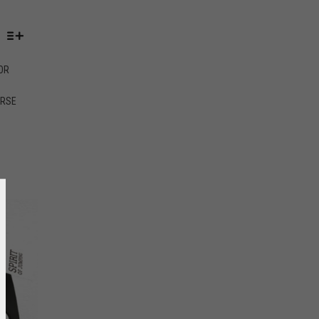
OR
ORSE