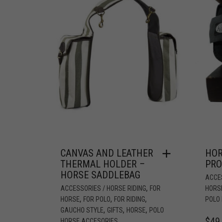
CANVAS AND LEATHER
HOR
THERMAL HOLDER –
PRO
HORSE SADDLEBAG
ACCES
,
ACCESSORIES / HORSE RIDING
FOR
HORS
,
,
,
HORSE
FOR POLO
FOR RIDING
POLO
,
,
,
GAUCHO STYLE
GIFTS
HORSE
POLO
$
49
HORSE ACCESORIES