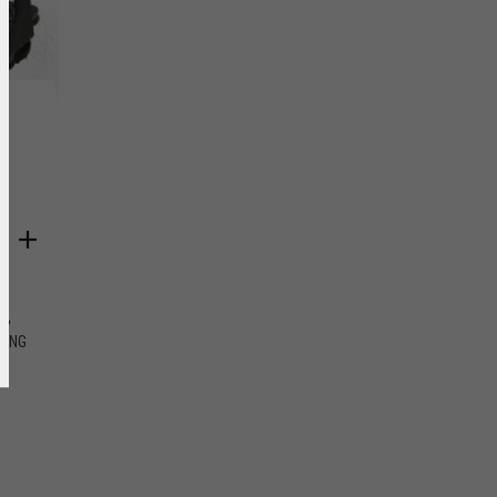
,
NG
DING