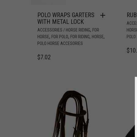
POLO WRAPS GARTERS
RUB
WITH METAL LOCK
ACCES
,
ACCESSORIES / HORSE RIDING
FOR
HORS
,
,
,
,
HORSE
FOR POLO
FOR RIDING
HORSE
POLO
POLO HORSE ACCESORIES
$
10
$
7.02