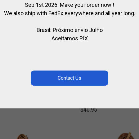
Sep 1st 2026. Make your order now !
We also ship with FedEx everywhere and all year long.
Brasil: Próximo envio Julho
Aceitamos PIX
LERMO
PROTECTION FOR
FESSIONAL
SECURITY STIRRUPS
DLE
WERKEN
,
,
,
HORSE
POLO SADDLE
FOR HORSE
FOR POLO
FOR RIDI
,
,
HORSE
STEEL / POLO
STEEL / RI
5.60
$
40.95