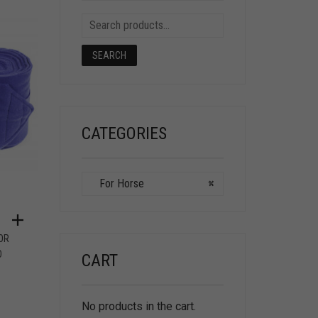
SEARCH
CATEGORIES
For Horse
×
OR
O
CART
No products in the cart.