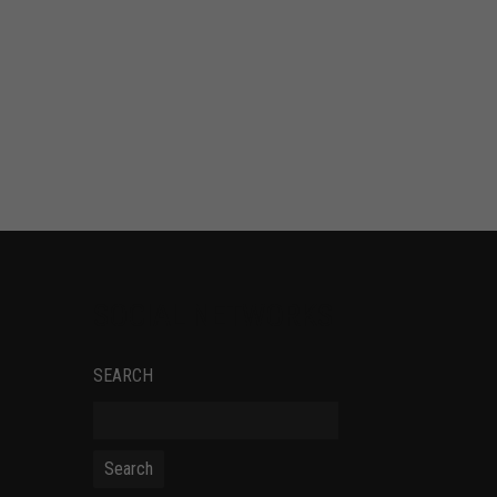
SOCIAL NETWORKS
SEARCH