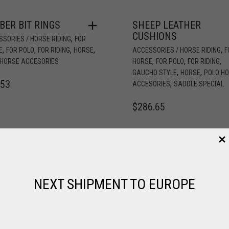
BER BIT RINGS
SHEEP LEATHER
CUSHIONS
,
SORIES / HORSE RIDING
FOR
,
,
,
,
,
E
FOR POLO
FOR RIDING
HORSE
ACCESSORIES / HORSE RIDING
F
,
,
,
 HORSE ACCESORIES
HORSE
FOR POLO
FOR RIDING
,
,
GAUCHO STYLE
HORSE
POLO H
.53
,
ACCESORIES
SADDLE SPECIAL
$
286.65
NEXT SHIPMENT TO EUROPE