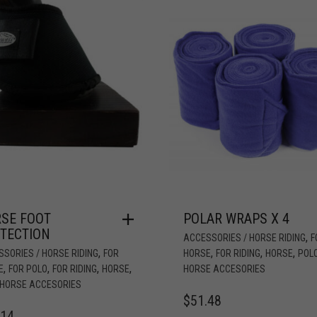
SE FOOT
POLAR WRAPS X 4
TECTION
,
ACCESSORIES / HORSE RIDING
F
,
,
,
,
SORIES / HORSE RIDING
FOR
HORSE
FOR RIDING
HORSE
POL
,
,
,
,
E
FOR POLO
FOR RIDING
HORSE
HORSE ACCESORIES
 HORSE ACCESORIES
$
51.48
.14