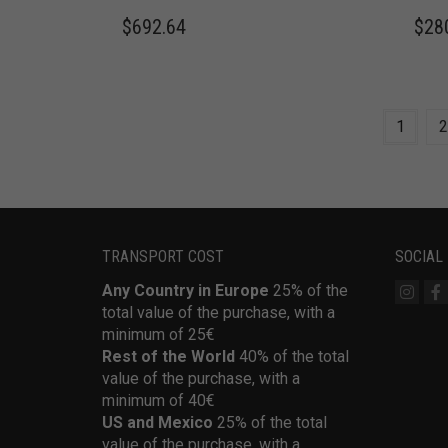
$
692.64
$
28
1
2
TRANSPORT COST
SOCIAL
Any Country in Europe
25% of the
total value of the purchase, with a
minimum of 25€
Rest of the World
40% of the total
value of the purchase, with a
minimum of 40€
US and Mexico
25% of the total
value of the purchase, with a