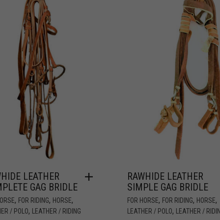
HIDE LEATHER
RAWHIDE LEATHER
PLETE GAG BRIDLE
SIMPLE GAG BRIDLE
,
,
,
,
,
,
HORSE
FOR RIDING
HORSE
FOR HORSE
FOR RIDING
HORSE
,
,
ER / POLO
LEATHER / RIDING
LEATHER / POLO
LEATHER / RIDI