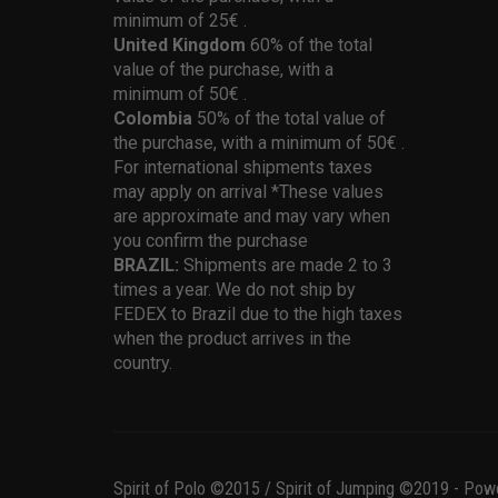
minimum of 25€ .
United Kingdom
60% of the total
value of the purchase, with a
minimum of 50€ .
Colombia
50% of the total value of
the purchase, with a minimum of 50€ .
For international shipments taxes
may apply on arrival *These values
are approximate and may vary when
you confirm the purchase
BRAZIL:
Shipments are made 2 to 3
times a year. We do not ship by
FEDEX to Brazil due to the high taxes
when the product arrives in the
country.
Spirit of Polo ©2015 / Spirit of Jumping ©2019 - Pow