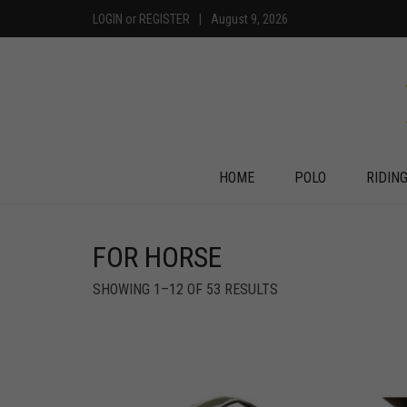
LOGIN
or
REGISTER
|
August 9, 2026
HOME
POLO
RIDIN
FOR HORSE
SHOWING 1–12 OF 53 RESULTS