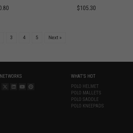
0.80
$
105.30
3
4
5
Next »
 NETWORKS
WHAT’S HOT
POLO HELMET
POLO MALLETS
POLO SADDLE
POLO KNEEPADS