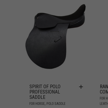
SPIRIT OF POLO
RAW
PROFESSIONAL
COM
SADDLE
FOR 
,
FOR HORSE
POLO SADDLE
LEATH