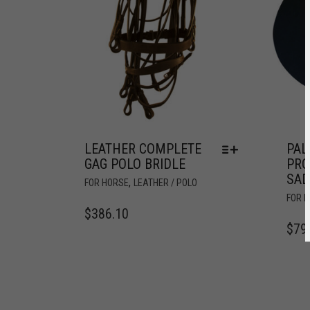
LEATHER COMPLETE
PA
GAG POLO BRIDLE
PRO
SAD
,
FOR HORSE
LEATHER / POLO
FOR 
$
386.10
$
79