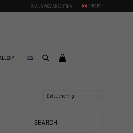
ENGLISH
IR A LA WEB ARGENTINA
Search
ALLERY
Default sorting
SEARCH