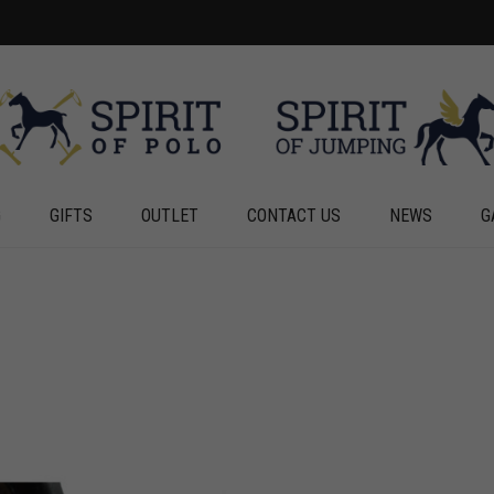
G
GIFTS
OUTLET
CONTACT US
NEWS
G