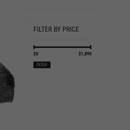
FILTER BY PRICE
Min
Max
$0
Price:
—
$1,890
price
price
FILTER