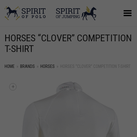
Toggle Menu
HORSES “CLOVER” COMPETITION
T-SHIRT
HOME
»
BRANDS
»
HORSES
»
HORSES “CLOVER” COMPETITION T-SHIRT
+