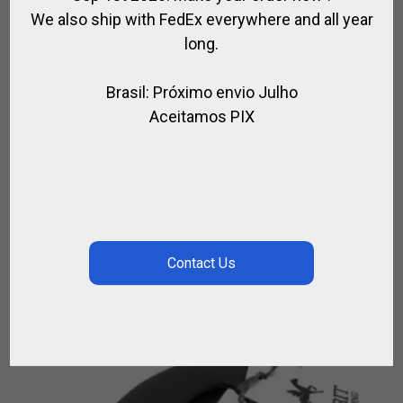
We also ship with FedEx everywhere and all year
long.
Brasil: Próximo envio Julho
Aceitamos PIX
HORSE BALL / PATO OLD FASHIONED
LEATHER KNEEPADS
,
,
FOR RIDING
HORSE BALL / PATO
RIDER
$
173.16