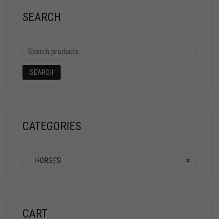
SEARCH
SEARCH
CATEGORIES
HORSES
×
CART