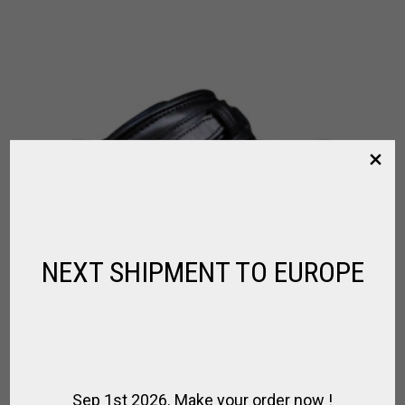
NEXT SHIPMENT TO EUROPE
Sep 1st 2026. Make your order now !