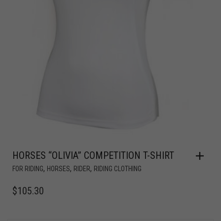
HORSES “OLIVIA” COMPETITION T-SHIRT
,
,
,
FOR RIDING
HORSES
RIDER
RIDING CLOTHING
$
105.30