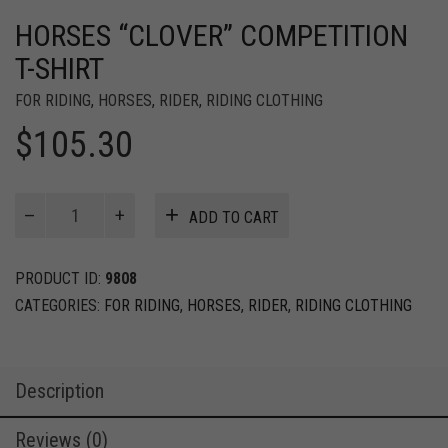
HORSES “CLOVER” COMPETITION
T-SHIRT
FOR RIDING
,
HORSES
,
RIDER
,
RIDING CLOTHING
$
105.30
HORSES
ADD TO CART
“Clover”
Competition
T-
PRODUCT ID:
9808
Shirt
CATEGORIES:
FOR RIDING
,
HORSES
,
RIDER
,
RIDING CLOTHING
quantity
Description
Reviews (0)