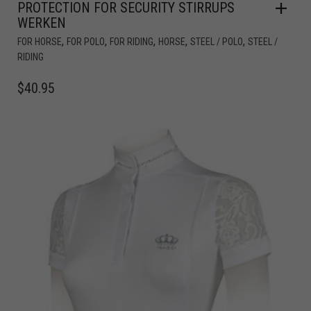
PROTECTION FOR SECURITY STIRRUPS
WERKEN
,
,
,
,
,
FOR HORSE
FOR POLO
FOR RIDING
HORSE
STEEL / POLO
STEEL /
RIDING
$
40.95