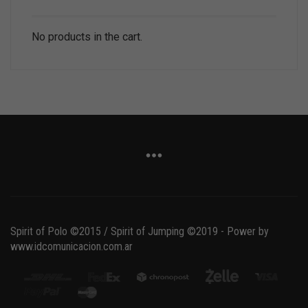
No products in the cart.
Spirit of Polo ©2015 / Spirit of Jumping ©2019 - Power by
www.idcomunicacion.com.ar