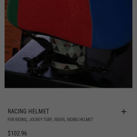
RACING HELMET
,
,
,
FOR RIDING
JOCKEY TURF
RIDER
RIDING HELMET
$
102.96