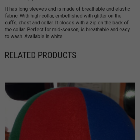
It has long sleeves and is made of breathable and elastic
fabric. With high-collar, embellished with glitter on the
cuffs, chest and collar. It closes with a zip on the back of
the collar. Perfect for mid-season, is breathable and easy
to wash. Available in white
RELATED PRODUCTS