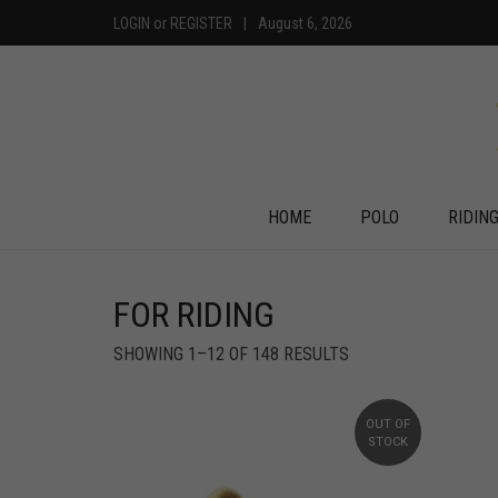
LOGIN
or
REGISTER
|
August 6, 2026
HOME
POLO
RIDIN
FOR RIDING
SHOWING 1–12 OF 148 RESULTS
OUT OF
STOCK