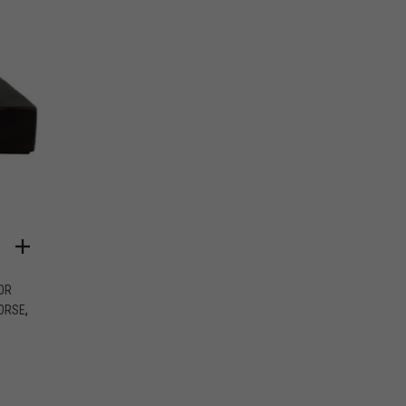
OR
,
ORSE