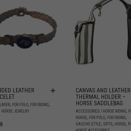
IDED LEATHER
CANVAS AND LEATHER
CELET
THERMAL HOLDER –
HORSE SADDLEBAG
,
,
,
PLAYER
FOR POLO
FOR RIDING
,
,
HORSE JEWELRY
ACCESSORIES / HORSE RIDING
F
,
,
,
HORSE
FOR POLO
FOR RIDING
78
,
,
,
GAUCHO STYLE
GIFTS
HORSE
P
HORSE ACCESORIES