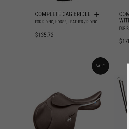
COMPLETE GAG BRIDLE
COM
WIT
,
,
FOR RIDING
HORSE
LEATHER / RIDING
FOR R
$
135.72
$
17
SALE!