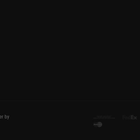
er by