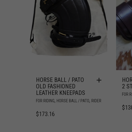
HORSE BALL / PATO
HOR
OLD FASHIONED
2 S
LEATHER KNEEPADS
FOR R
,
,
FOR RIDING
HORSE BALL / PATO
RIDER
$
13
$
173.16