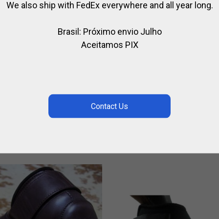
We also ship with FedEx everywhere and all year long.
Brasil: Próximo envio Julho
Aceitamos PIX
LISH MARTINGALE
HORSE BALL / PATO
LEATHER KNEEPADS 3
,
,
IDING
HORSE
LEATHER / RIDING
STRAPS
1.04
,
,
FOR RIDING
HORSE BALL / PATO
$
161.46