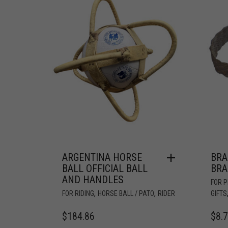
ARGENTINA HORSE
BRA
BALL OFFICIAL BALL
BRA
AND HANDLES
FOR 
,
,
FOR RIDING
HORSE BALL / PATO
RIDER
GIFTS
$
184.86
$
8.