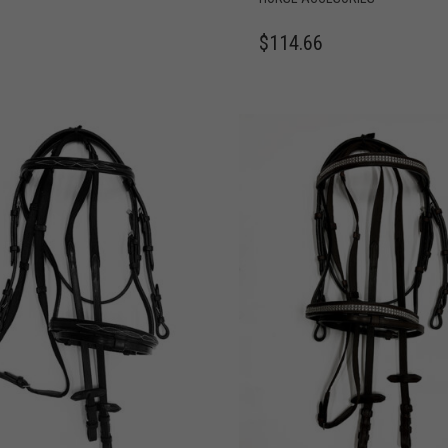
$
114.66