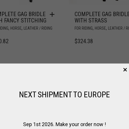
PLETE GAG BRIDLE
COMPLETE GAG BRIDL
H FANCY STITCHING
WITH STRASS
,
,
,
,
IDING
HORSE
LEATHER / RIDING
FOR RIDING
HORSE
LEATHER / R
0.82
$
324.38
NEXT SHIPMENT TO EUROPE
Sep 1st 2026. Make your order now !