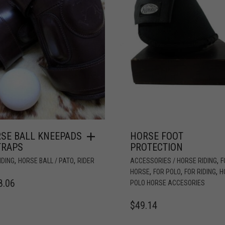
SE BALL KNEEPADS
HORSE FOOT
TRAPS
PROTECTION
,
,
,
IDING
HORSE BALL / PATO
RIDER
ACCESSORIES / HORSE RIDING
F
,
,
,
HORSE
FOR POLO
FOR RIDING
H
8.06
POLO HORSE ACCESORIES
$
49.14