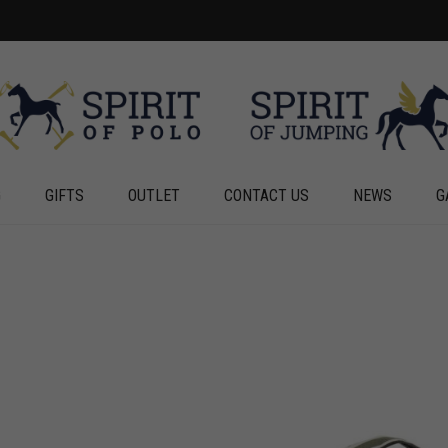
G
GIFTS
OUTLET
CONTACT US
NEWS
G