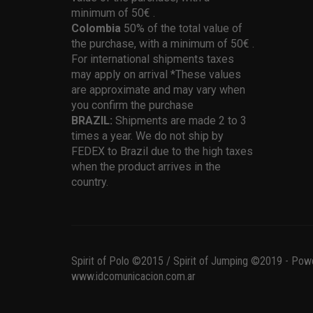
minimum of 50€ .
Colombia
50% of the total value of
the purchase, with a minimum of 50€ .
For international shipments taxes
may apply on arrival *These values
are approximate and may vary when
you confirm the purchase
BRAZIL:
Shipments are made 2 to 3
times a year. We do not ship by
FEDEX to Brazil due to the high taxes
when the product arrives in the
country.
Spirit of Polo ©2015 / Spirit of Jumping ©2019 - Pow
www.idcomunicacion.com.ar