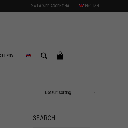
ENGLISH
IR A LA WEB ARGENTINA
Search
ALLERY
Default sorting
SEARCH