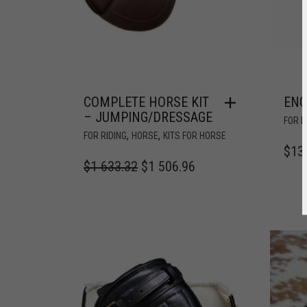
COMPLETE HORSE KIT
ENG
– JUMPING/DRESSAGE
FOR R
,
,
FOR RIDING
HORSE
KITS FOR HORSE
$
13
$
1 633.32
$
1 506.96