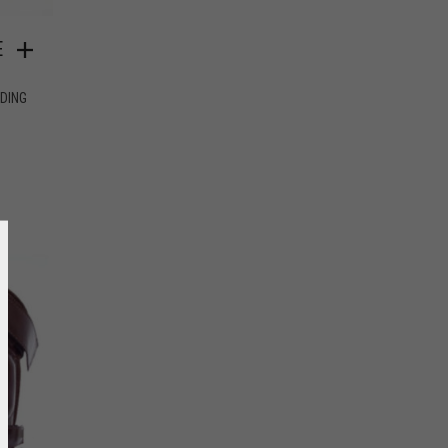
E
IDING