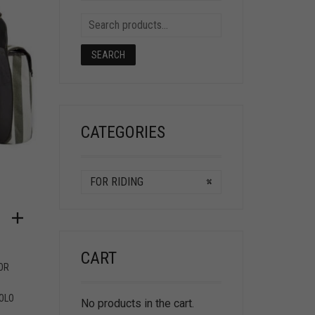
SEARCH
CATEGORIES
FOR RIDING
×
CART
OR
OLO
No products in the cart.