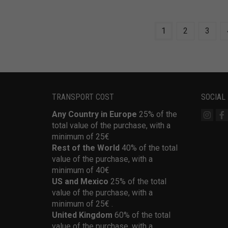
1
2
3
TRANSPORT COST
SOCIAL
Any Country in Europe
25% of the
total value of the purchase, with a
minimum of 25€
Rest of the World
40% of the total
value of the purchase, with a
minimum of 40€
US and Mexico
25% of the total
value of the purchase, with a
minimum of 25€ .
United Kingdom
60% of the total
value of the purchase, with a