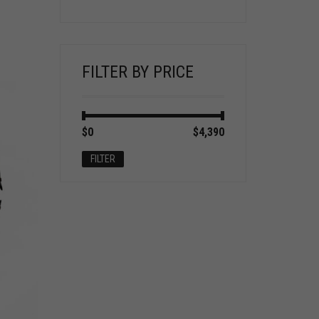
FILTER BY PRICE
Min
Max
$0
Price:
—
$4,390
price
price
FILTER