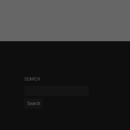
SOCIAL NETWORKS
SEARCH