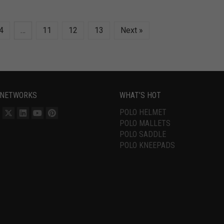
4
…
11
12
13
Next »
 NETWORKS
WHAT’S HOT
POLO HELMET
POLO MALLETS
POLO SADDLE
POLO KNEEPADS