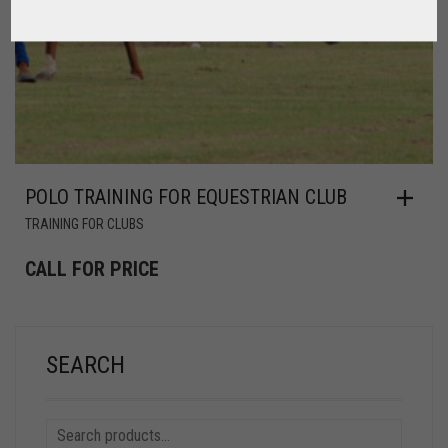
POLO TRAINING FOR EQUESTRIAN CLUB
TRAINING FOR CLUBS
CALL FOR PRICE
SEARCH