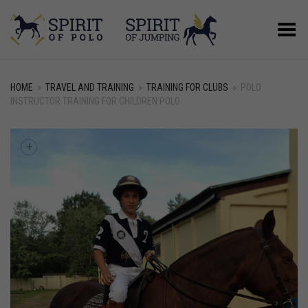
Toggle Menu
HOME
»
TRAVEL AND TRAINING
»
TRAINING FOR CLUBS
»
POLO
INSTRUCTOR TRAINING FOR CHILDREN POLO
+