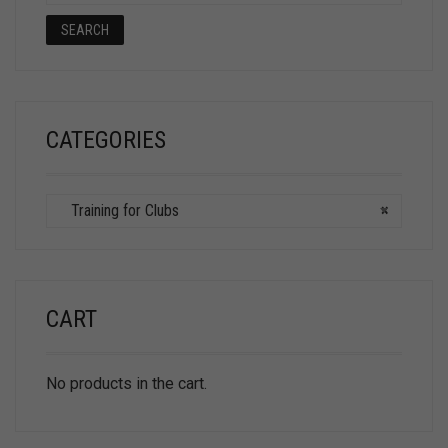
SEARCH
CATEGORIES
Training for Clubs
×
CART
No products in the cart.