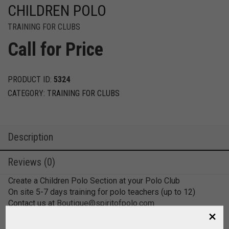
CHILDREN POLO
TRAINING FOR CLUBS
Call for Price
PRODUCT ID:
5324
CATEGORY:
TRAINING FOR CLUBS
Description
Reviews (0)
Create a Children Polo Section at your Polo Club
On site 5-7 days training for polo teachers (up to 12)
Contact us at
Boutique@spiritofpolo.com