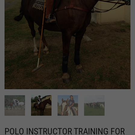
POLO INSTRUCTOR TRAINING FOR