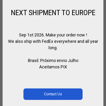
RELATED PRODUCTS
NEXT SHIPMENT TO EUROPE
Sep 1st 2026. Make your order now !
We also ship with FedEx everywhere and all year
long.
Brasil: Próximo envio Julho
Aceitamos PIX