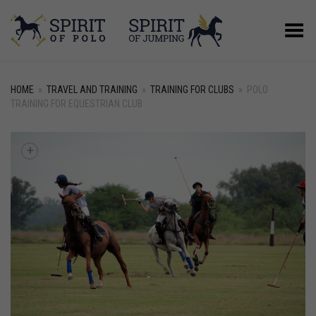
Toggle Menu
HOME
»
TRAVEL AND TRAINING
»
TRAINING FOR CLUBS
»
POLO
TRAINING FOR EQUESTRIAN CLUB
+