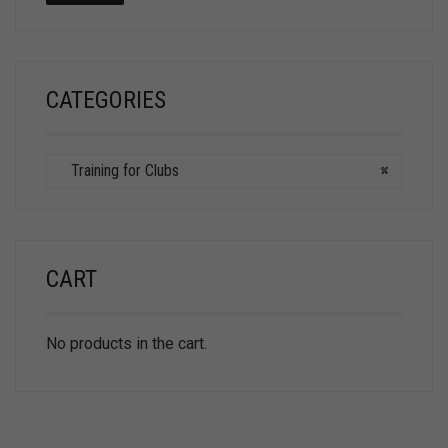
CATEGORIES
Training for Clubs
×
CART
No products in the cart.