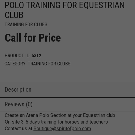
POLO TRAINING FOR EQUESTRIAN
CLUB
TRAINING FOR CLUBS
Call for Price
PRODUCT ID:
5312
CATEGORY:
TRAINING FOR CLUBS
Description
Reviews (0)
Create an Arena Polo Section at your Equestrian club
On site 3-5 days training for horses and teachers
Contact us at
Boutique@spiritofpolo.com