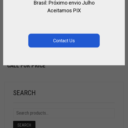
Brasil: Próximo envio Julho
Aceitamos PIX
POLO INSTRUCTOR TRAINING FOR CHILDREN
POLO
TRAINING FOR CLUBS
CALL FOR PRICE
SEARCH
SEARCH