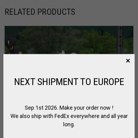
RELATED PRODUCTS
NEXT SHIPMENT TO EUROPE
Sep 1st 2026. Make your order now !
We also ship with FedEx everywhere and all year
long.