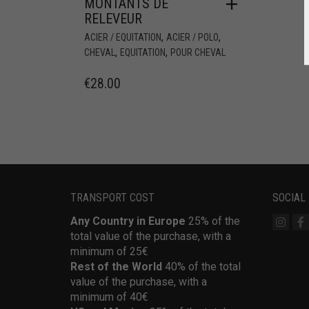
MONTANTS DE
RELEVEUR
,
,
ACIER / EQUITATION
ACIER / POLO
,
,
CHEVAL
EQUITATION
POUR CHEVAL
€
28.00
TRANSPORT COST
SOCIAL
Any Country in Europe
25% of the
total value of the purchase, with a
minimum of 25€
Rest of the World
40% of the total
value of the purchase, with a
minimum of 40€