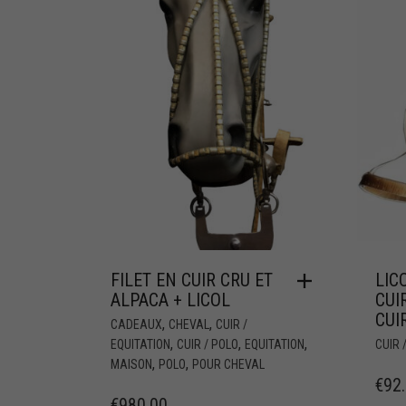
FILET EN CUIR CRU ET
LIC
ALPACA + LICOL
CUI
CUI
,
,
CADEAUX
CHEVAL
CUIR /
,
,
,
EQUITATION
CUIR / POLO
EQUITATION
CUIR 
,
,
MAISON
POLO
POUR CHEVAL
€
92
€
980.00