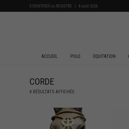
S'IDENTIFIER
ou
REGISTRE
|
8 août 2026
ACCUEIL
POLO
EQUITATION
CORDE
4 RÉSULTATS AFFICHÉS