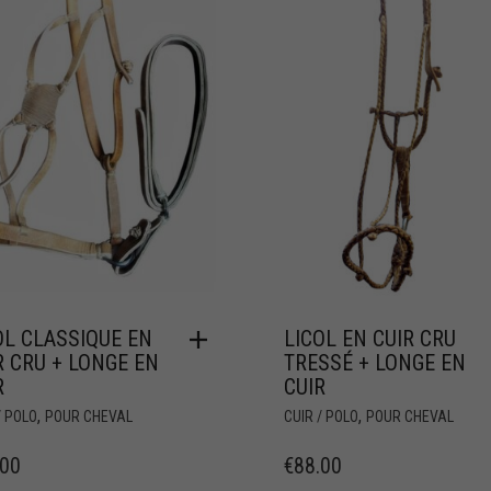
OL CLASSIQUE EN
LICOL EN CUIR CRU
R CRU + LONGE EN
TRESSÉ + LONGE EN
R
CUIR
,
,
/ POLO
POUR CHEVAL
CUIR / POLO
POUR CHEVAL
.00
€
88.00