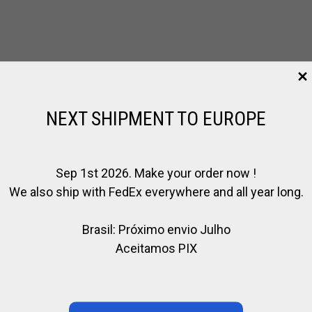
NEXT SHIPMENT TO EUROPE
Sep 1st 2026. Make your order now !
We also ship with FedEx everywhere and all year long.
Brasil: Próximo envio Julho
Aceitamos PIX