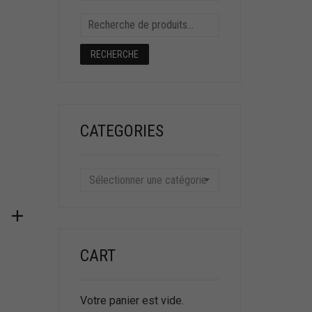
RECHERCHE
CATEGORIES
Sélectionner une catégorie
CART
Votre panier est vide.