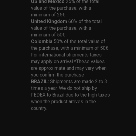
US and Mexico
25% of the total
value of the purchase, with a
minimum of 25€ .
United Kingdom
60% of the total
value of the purchase, with a
minimum of 50€ .
Colombia
50% of the total value of
the purchase, with a minimum of 50€ .
For international shipments taxes
may apply on arrival *These values
are approximate and may vary when
you confirm the purchase
BRAZIL:
Shipments are made 2 to 3
times a year. We do not ship by
FEDEX to Brazil due to the high taxes
when the product arrives in the
country.