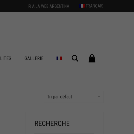
FRANÇAIS
IR A LA WEB ARGENTINA
Chercher
LITÉS
GALLERIE
Tri par défaut
RECHERCHE