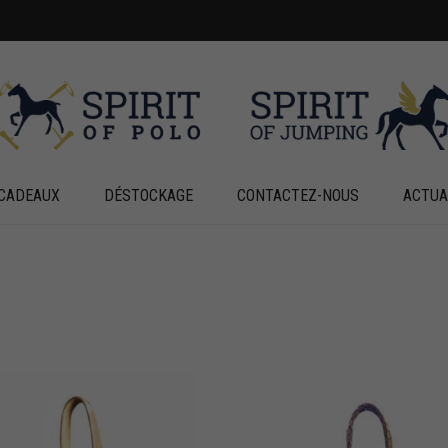
CADEAUX
DÉSTOCKAGE
CONTACTEZ-NOUS
ACTUA