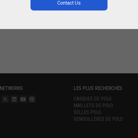
 NETWORKS
LES PLUS RECHERCHÉS
CASQUES DE POLO
MAILLETS DE POLO
SELLES POLO
GENOUILLÈRES DE POLO