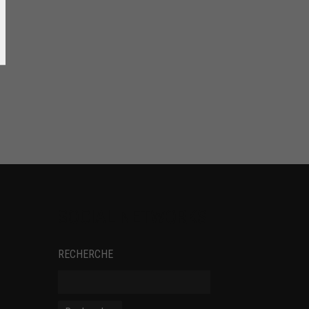
SOCIAL NETWORKS
RECHERCHE