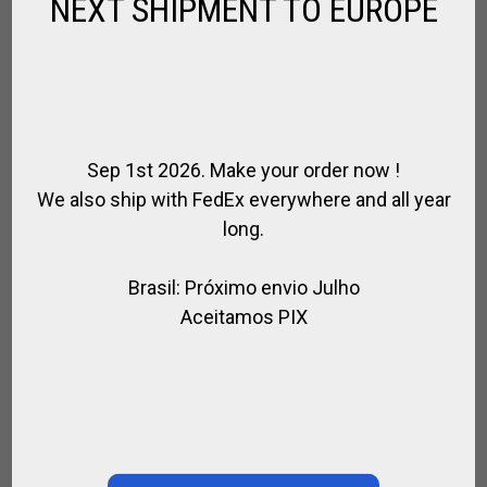
NEXT SHIPMENT TO EUROPE
Sep 1st 2026. Make your order now !
We also ship with FedEx everywhere and all year
long.
Brasil: Próximo envio Julho
Aceitamos PIX