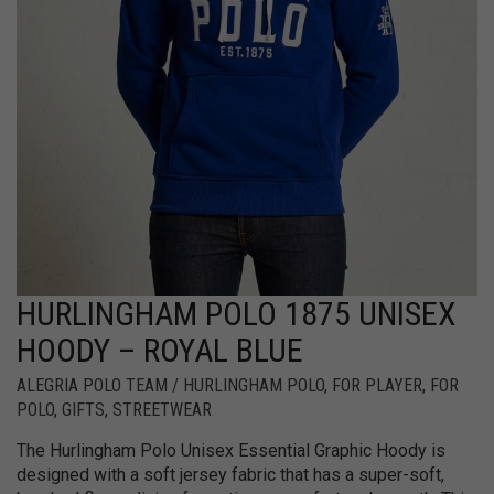
HURLINGHAM POLO 1875 UNISEX
HOODY – ROYAL BLUE
ALEGRIA POLO TEAM / HURLINGHAM POLO
,
FOR PLAYER
,
FOR
POLO
,
GIFTS
,
STREETWEAR
The Hurlingham Polo Unisex Essential Graphic Hoody is
designed with a soft jersey fabric that has a super-soft,