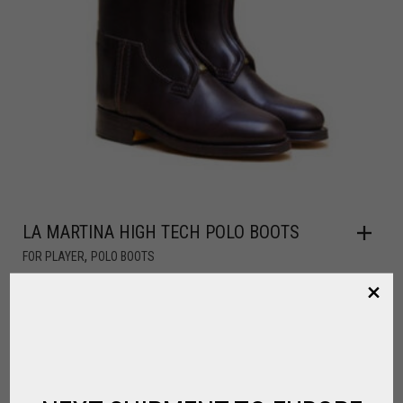
LA MARTINA HIGH TECH POLO BOOTS
,
FOR PLAYER
POLO BOOTS
CALL FOR PRICE