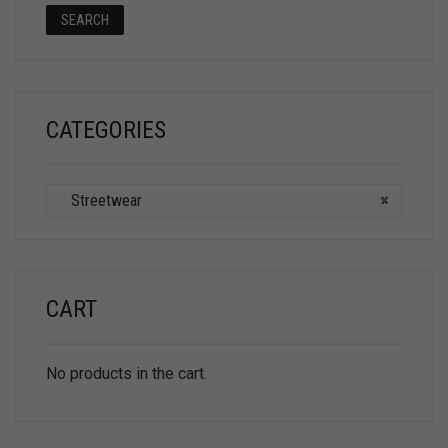
SEARCH
CATEGORIES
Streetwear
×
CART
No products in the cart.