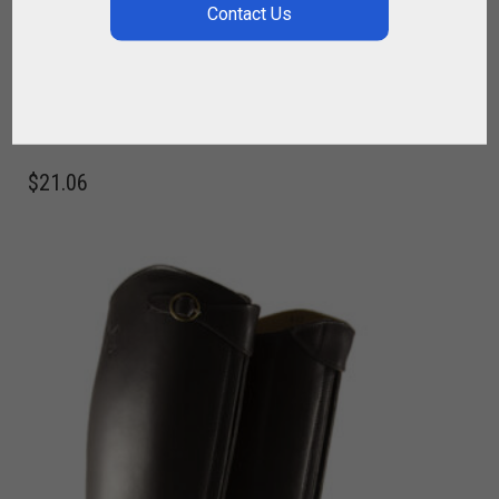
FABRIC BOOTS BAG – POLO OR RIDING
,
,
,
,
,
FOR PLAYER
FOR RIDING
POLO BAGS
POLO BOOTS
RIDER
RIDING
BOOTS
$
21.06