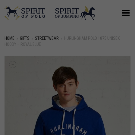
Toggle Menu
HOME
»
GIFTS
»
STREETWEAR
»
HURLINGHAM POLO 1875 UNISEX
HOODY – ROYAL BLUE
+