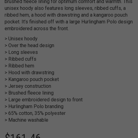
brushed fleece lining for optimum comfort and warmth. This
unisex hoody also features long sleeves, ribbed cuffs, a
ribbed hem, a hood with drawstring and a kangaroo pouch
pocket. It’s finished off with a large Hurlingham Polo design
embroidered across the front.
> Unisex hoody
> Over the head design
> Long sleeves
> Ribbed cuffs
> Ribbed hem
> Hood with drawstring
> Kangaroo pouch pocket
> Jersey construction
> Brushed fleece lining
> Large embroidered design to front
> Hurlingham Polo branding
> 65% cotton, 35% polyester
> Machine washable