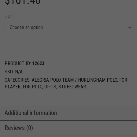
$
161.46
SIZE
PRODUCT ID:
12623
SKU:
N/A
CATEGORIES:
ALEGRIA POLO TEAM / HURLINGHAM POLO
,
FOR
PLAYER
,
FOR POLO
,
GIFTS
,
STREETWEAR
Additional information
Reviews (0)