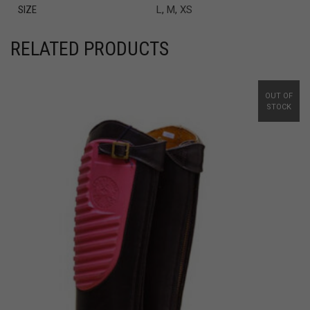
SIZE
L
,
M
,
XS
RELATED PRODUCTS
OUT OF
STOCK