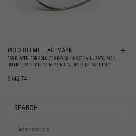
POLO HELMET FACEMASK
,
,
,
,
FOR PLAYER
FOR POLO
FOR RIDING
HORSE BALL / PATO
POLO
,
,
,
HELMET
PROTECTIONS AND SAFETY
RIDER
RIDING HELMET
$
142.74
SEARCH