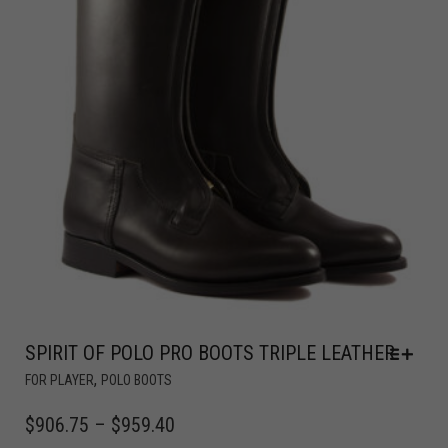
SPIRIT OF POLO PRO BOOTS TRIPLE LEATHER
,
FOR PLAYER
POLO BOOTS
$
906.75
–
$
959.40