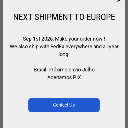
$
170.82
NEXT SHIPMENT TO EUROPE
SEARCH
Sep 1st 2026. Make your order now !
We also ship with FedEx everywhere and all year
long.
SEARCH
Brasil: Próximo envio Julho
Aceitamos PIX
CATEGORIES
Select a category