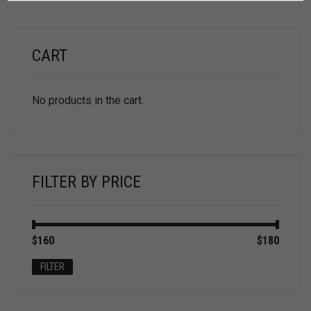
CART
No products in the cart.
FILTER BY PRICE
Min
Max
$160
Price:
—
$180
price
price
FILTER