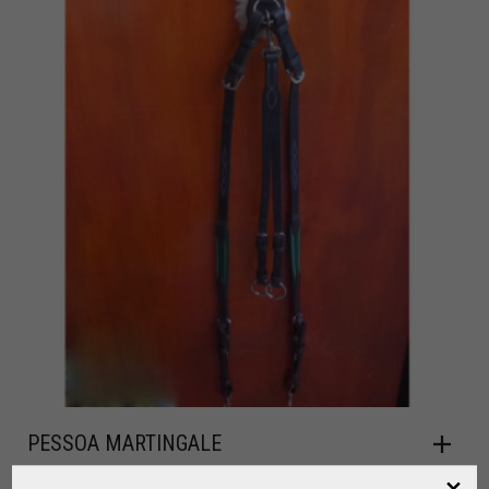
PESSOA MARTINGALE
,
,
FOR RIDING
HORSE
LEATHER / RIDING