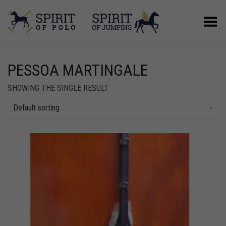
Toggle Menu
PESSOA MARTINGALE
SHOWING THE SINGLE RESULT
Default sorting