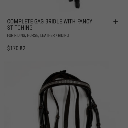
COMPLETE GAG BRIDLE WITH FANCY
STITCHING
,
,
FOR RIDING
HORSE
LEATHER / RIDING
$
170.82