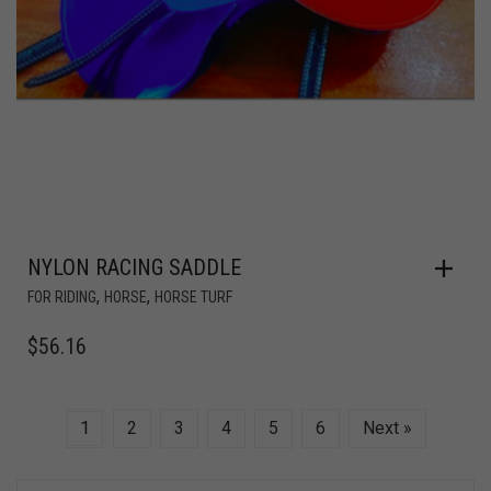
NYLON RACING SADDLE
,
,
FOR RIDING
HORSE
HORSE TURF
$
56.16
1
2
3
4
5
6
Next »