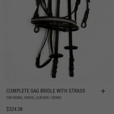
COMPLETE GAG BRIDLE WITH STRASS
,
,
FOR RIDING
HORSE
LEATHER / RIDING
$
324.38