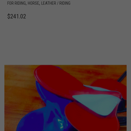
,
,
FOR RIDING
HORSE
LEATHER / RIDING
$
241.02