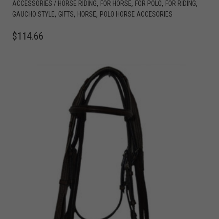
,
,
,
,
ACCESSORIES / HORSE RIDING
FOR HORSE
FOR POLO
FOR RIDING
,
,
,
GAUCHO STYLE
GIFTS
HORSE
POLO HORSE ACCESORIES
$
114.66