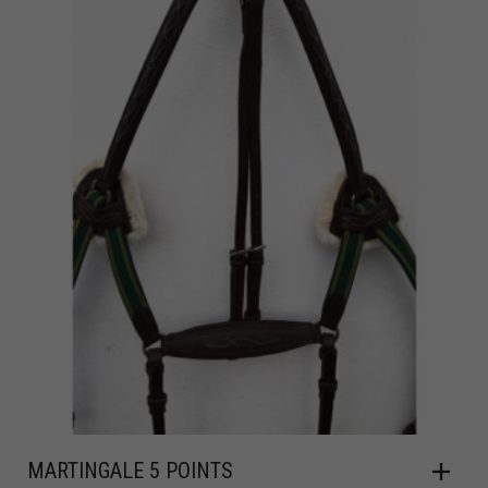
MARTINGALE 5 POINTS