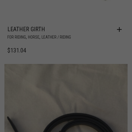
LEATHER GIRTH
,
,
FOR RIDING
HORSE
LEATHER / RIDING
$
131.04