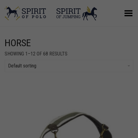
Toggle Menu
HORSE
SHOWING 1–12 OF 68 RESULTS
Default sorting