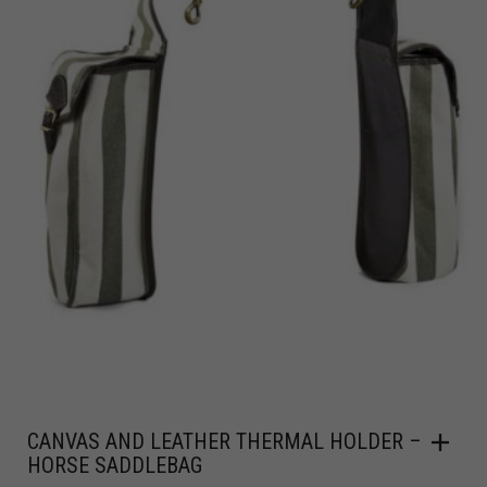
CANVAS AND LEATHER THERMAL HOLDER –
HORSE SADDLEBAG