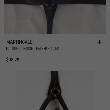
MARTINGALE
,
,
FOR RIDING
HORSE
LEATHER / RIDING
$
98.28