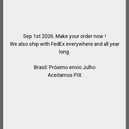
Sep 1st 2026. Make your order now !
We also ship with FedEx everywhere and all year
long.
Brasil: Próximo envio Julho
Aceitamos PIX
HORSE FOOT PROTECTION
,
,
,
,
ACCESSORIES / HORSE RIDING
FOR HORSE
FOR POLO
FOR RIDING
,
HORSE
POLO HORSE ACCESORIES
$
49.14