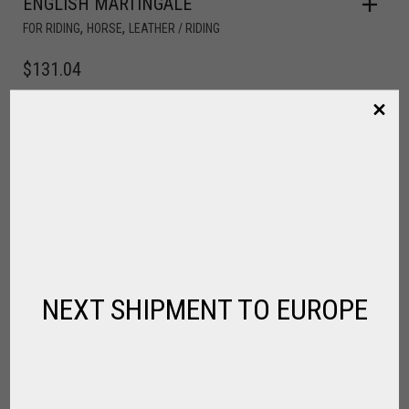
ENGLISH MARTINGALE
,
,
FOR RIDING
HORSE
LEATHER / RIDING
$
131.04
NEXT SHIPMENT TO EUROPE