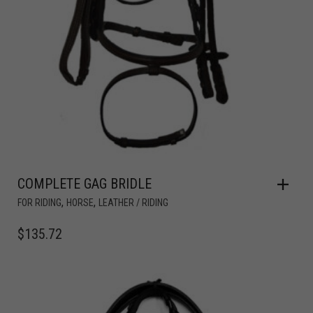
COMPLETE GAG BRIDLE
,
,
FOR RIDING
HORSE
LEATHER / RIDING
$
135.72