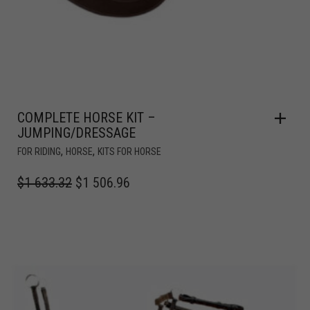
COMPLETE HORSE KIT –
JUMPING/DRESSAGE
,
,
FOR RIDING
HORSE
KITS FOR HORSE
$
1 633.32
$
1 506.96