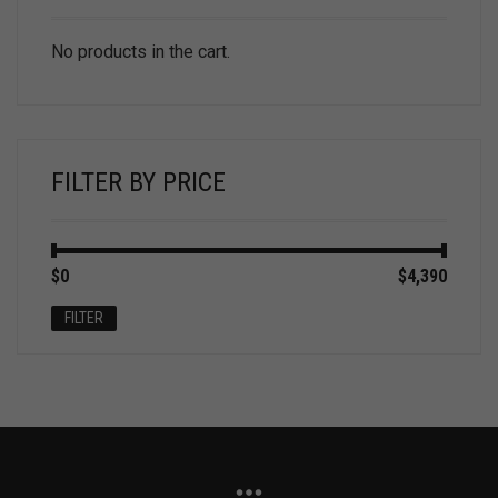
No products in the cart.
FILTER BY PRICE
Min
Max
$0
Price:
—
$4,390
price
price
FILTER