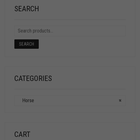
SEARCH
SEARCH
CATEGORIES
Horse
×
CART