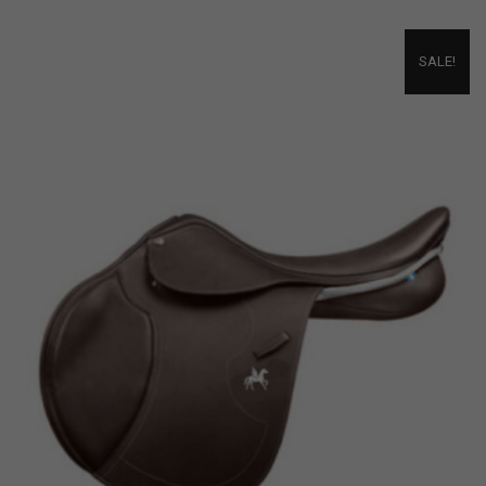
SALE!