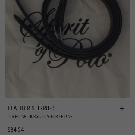
LEATHER STIRRUPS
,
,
FOR RIDING
HORSE
LEATHER / RIDING
$
84.24