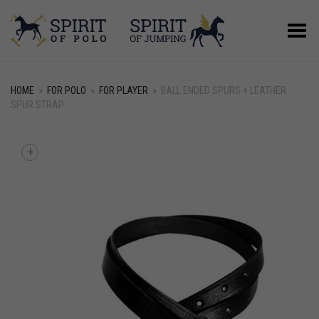
Toggle Menu
HOME
»
FOR POLO
»
FOR PLAYER
»
BALL ENDED SPURS + LEATHER
SPUR STRAP
+