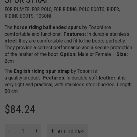
FOR PLAYER
,
FOR POLO
,
FOR RIDING
,
POLO BOOTS
,
RIDER
,
RIDING BOOTS
,
TOSONI
The
horse riding ball ended spurs
by Tosoni are
comfortable and functional.
Features:
In durable stainless
steel
, they are comfortable and fit to the boots perfectly.
They provide a correct performance and a secure protection
of the leather of the boot.
Option:
Male or Female –
Size:
2cm
The
English riding spur strap
by Tosoni is
a quality product.
Features
: In durable soft
leather
, it is
very light and practical, with stainless steel buckles. Length:
50 cm
$
84.24
Ball
ADD TO CART
Ended