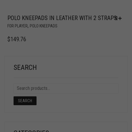
POLO KNEEPADS IN LEATHER WITH 2 STRAPS
,
FOR PLAYER
POLO KNEEPADS
$
149.76
SEARCH
SEARCH