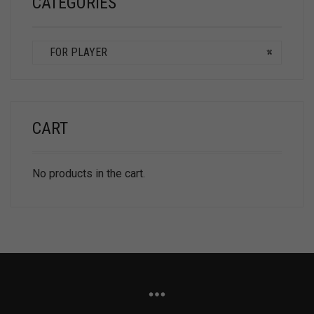
CATEGORIES
FOR PLAYER
×
CART
No products in the cart.