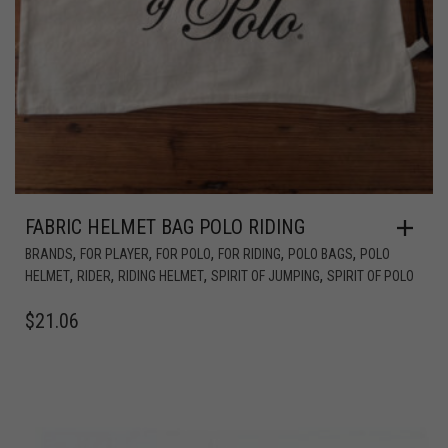
FABRIC HELMET BAG POLO RIDING
,
,
,
,
,
BRANDS
FOR PLAYER
FOR POLO
FOR RIDING
POLO BAGS
POLO
,
,
,
,
HELMET
RIDER
RIDING HELMET
SPIRIT OF JUMPING
SPIRIT OF POLO
$
21.06