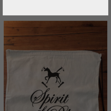
CALL FOR PRICE