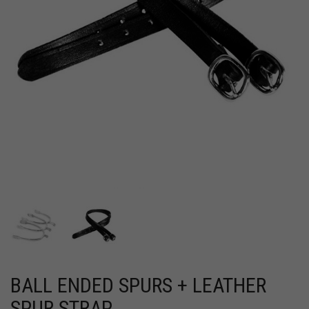
BALL ENDED SPURS + LEATHER
SPUR STRAP