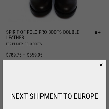
SPIRIT OF POLO PRO BOOTS DOUBLE
LEATHER
,
FOR PLAYER
POLO BOOTS
$
789.75
–
$
859.95
NEXT SHIPMENT TO EUROPE