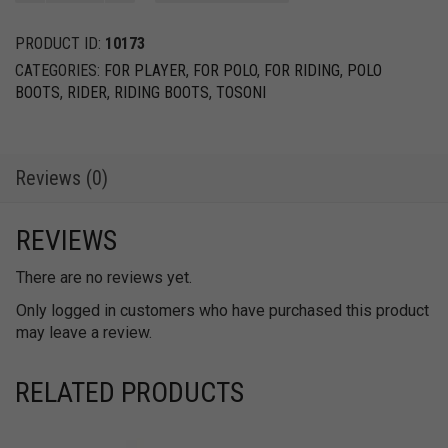
Spurs
+
PRODUCT ID:
10173
Leather
CATEGORIES:
FOR PLAYER
,
FOR POLO
,
FOR RIDING
,
POLO
Spur
BOOTS
,
RIDER
,
RIDING BOOTS
,
TOSONI
Strap
quantity
Reviews (0)
REVIEWS
There are no reviews yet.
Only logged in customers who have purchased this product
may leave a review.
RELATED PRODUCTS