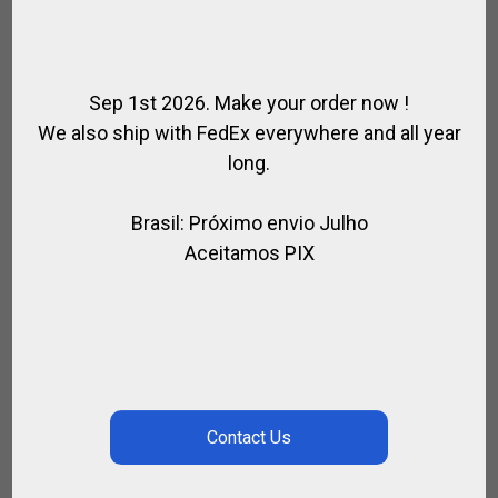
Sep 1st 2026. Make your order now !
We also ship with FedEx everywhere and all year
long.
Brasil: Próximo envio Julho
Aceitamos PIX
HIGH TECH KNEEPADS LA MARTINA
,
FOR PLAYER
POLO KNEEPADS