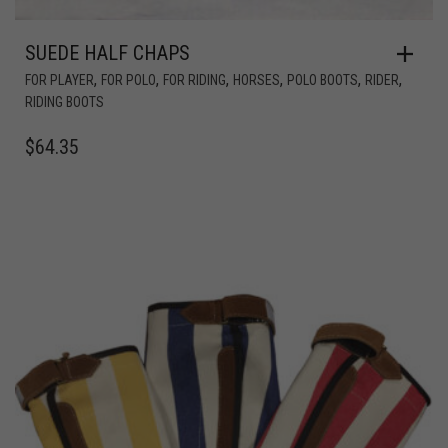
SUEDE HALF CHAPS
,
,
,
,
,
,
FOR PLAYER
FOR POLO
FOR RIDING
HORSES
POLO BOOTS
RIDER
RIDING BOOTS
$
64.35