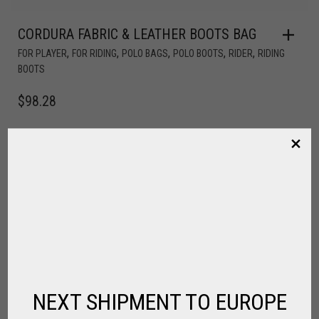
CORDURA FABRIC & LEATHER BOOTS BAG
,
,
,
,
,
FOR PLAYER
FOR RIDING
POLO BAGS
POLO BOOTS
RIDER
RIDING
BOOTS
$
98.28
NEXT SHIPMENT TO EUROPE