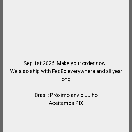
Sep 1st 2026. Make your order now !
We also ship with FedEx everywhere and all year
long.
Brasil: Próximo envio Julho
CORDURA FABRIC BOOTS BAG
Aceitamos PIX
,
,
,
,
,
FOR PLAYER
FOR RIDING
POLO BAGS
POLO BOOTS
RIDER
RIDING
BOOTS
$
79.56