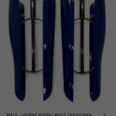
POLO / HORSE RIDING BOOT TENSIONER