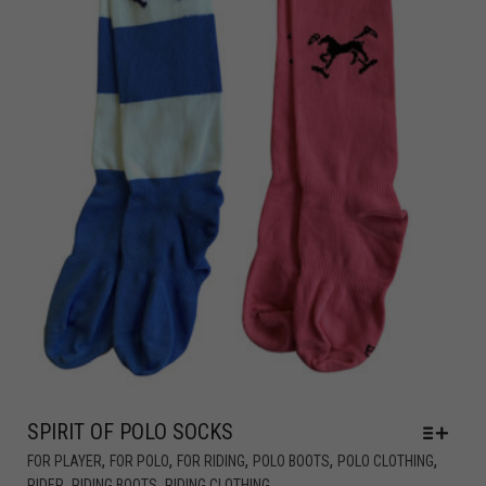
SPIRIT OF POLO SOCKS
,
,
,
,
,
FOR PLAYER
FOR POLO
FOR RIDING
POLO BOOTS
POLO CLOTHING
,
,
RIDER
RIDING BOOTS
RIDING CLOTHING