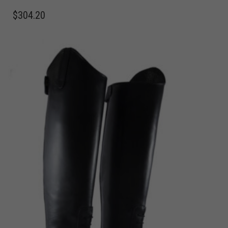
$
304.20