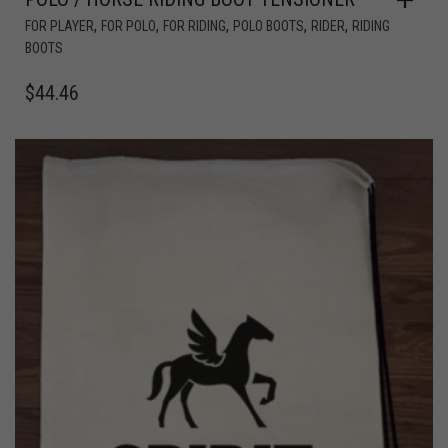
,
,
,
,
,
FOR PLAYER
FOR POLO
FOR RIDING
POLO BOOTS
RIDER
RIDING
BOOTS
$
44.46