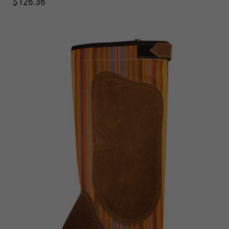
$
126.36