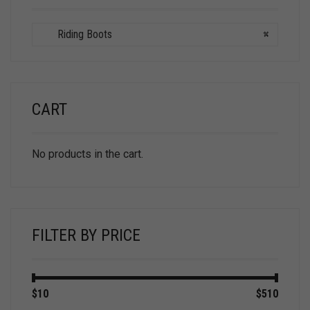
Riding Boots
×
CART
No products in the cart.
FILTER BY PRICE
Min
Max
$10
Price:
—
$510
price
price