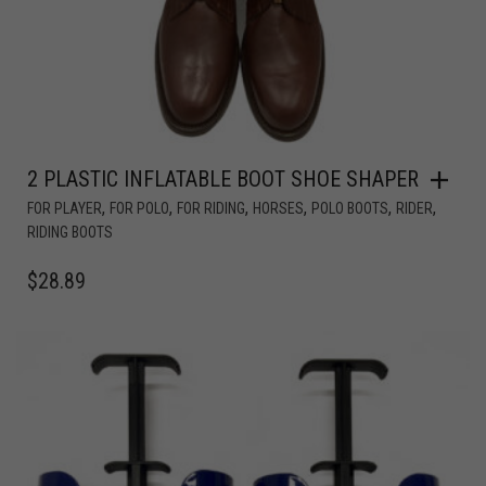
2 PLASTIC INFLATABLE BOOT SHOE SHAPER
,
,
,
,
,
,
FOR PLAYER
FOR POLO
FOR RIDING
HORSES
POLO BOOTS
RIDER
RIDING BOOTS
$
28.89