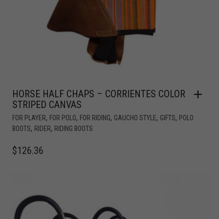
HORSE HALF CHAPS – CORRIENTES COLOR
STRIPED CANVAS
,
,
,
,
,
FOR PLAYER
FOR POLO
FOR RIDING
GAUCHO STYLE
GIFTS
POLO
,
,
BOOTS
RIDER
RIDING BOOTS
$
126.36