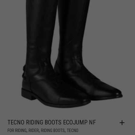
TECNO RIDING BOOTS ECOJUMP NF
,
,
,
FOR RIDING
RIDER
RIDING BOOTS
TECNO