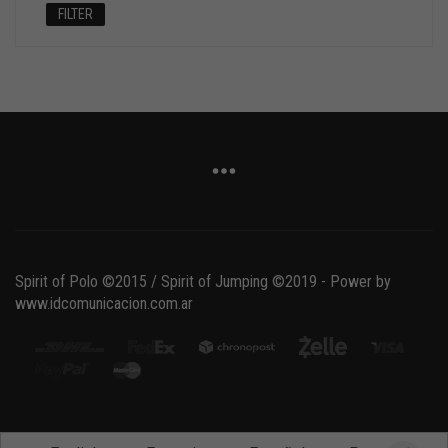
FILTER
Spirit of Polo ©2015 / Spirit of Jumping ©2019 - Power by
www.idcomunicacion.com.ar