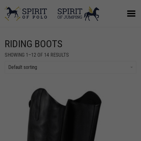
Toggle Menu
RIDING BOOTS
SHOWING 1–12 OF 14 RESULTS
Default sorting