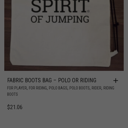
FABRIC BOOTS BAG – POLO OR RIDING
,
,
,
,
,
FOR PLAYER
FOR RIDING
POLO BAGS
POLO BOOTS
RIDER
RIDING
BOOTS
$
21.06