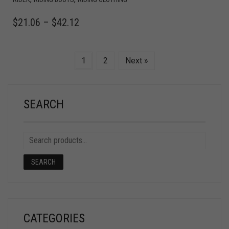
$
21.06
–
$
42.12
1
2
Next »
SEARCH
SEARCH
CATEGORIES