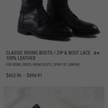
CLASSIC RIDING BOOTS / ZIP & BOOT LACE
100% LEATHER
,
,
,
FOR RIDING
RIDER
RIDING BOOTS
SPIRIT OF JUMPING
$
453.96
–
$
494.91