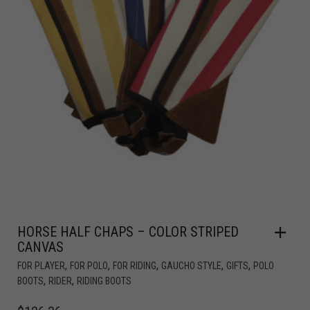
HORSE HALF CHAPS – COLOR STRIPED
CANVAS
,
,
,
,
,
FOR PLAYER
FOR POLO
FOR RIDING
GAUCHO STYLE
GIFTS
POLO
,
,
BOOTS
RIDER
RIDING BOOTS