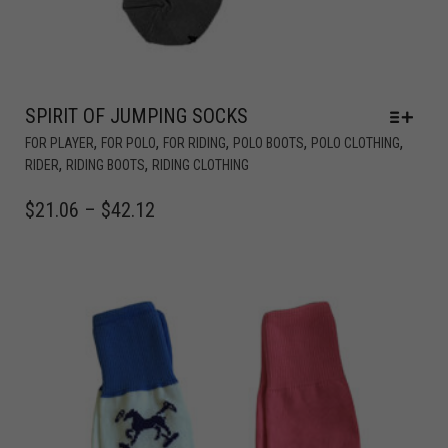
SPIRIT OF JUMPING SOCKS
,
,
,
,
,
FOR PLAYER
FOR POLO
FOR RIDING
POLO BOOTS
POLO CLOTHING
,
,
RIDER
RIDING BOOTS
RIDING CLOTHING
$
21.06
–
$
42.12