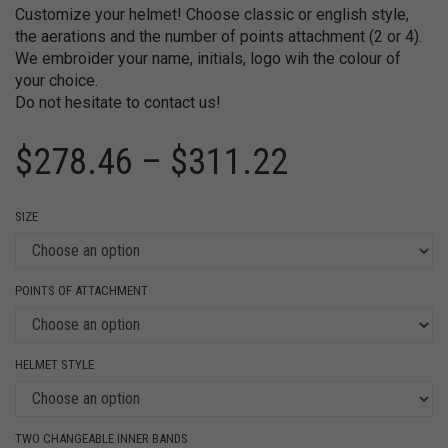
Customize your helmet! Choose classic or english style,
the aerations and the number of points attachment (2 or 4).
We embroider your name, initials, logo wih the colour of
your choice.
Do not hesitate to contact us!
$
278.46
–
$
311.22
SIZE
POINTS OF ATTACHMENT
HELMET STYLE
TWO CHANGEABLE INNER BANDS