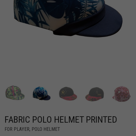
FABRIC POLO HELMET PRINTED
FOR PLAYER
,
POLO HELMET