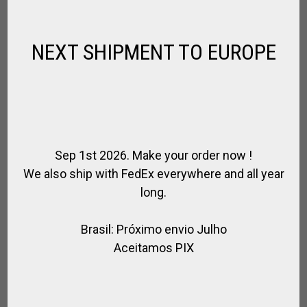
$
266.76
–
$
311.22
NEXT SHIPMENT TO EUROPE
Sep 1st 2026. Make your order now !
We also ship with FedEx everywhere and all year
long.
Brasil: Próximo envio Julho
Aceitamos PIX