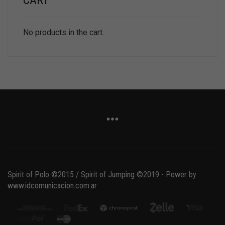
CART
No products in the cart.
Spirit of Polo ©2015 / Spirit of Jumping ©2019 - Power by
www.idcomunicacion.com.ar