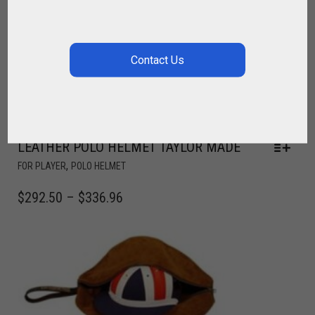
LEATHER POLO HELMET TAYLOR MADE
,
FOR PLAYER
POLO HELMET
$
292.50
–
$
336.96