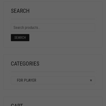
SEARCH
SEARCH
CATEGORIES
FOR PLAYER
×