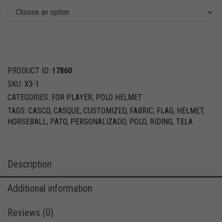
PRODUCT ID:
17860
SKU:
X3-1
CATEGORIES:
FOR PLAYER
,
POLO HELMET
TAGS:
CASCO
,
CASQUE
,
CUSTOMIZED
,
FABRIC
,
FLAG
,
HELMET
,
HORSEBALL
,
PATO
,
PERSONALIZADO
,
POLO
,
RIDING
,
TELA
Description
Additional information
Reviews (0)