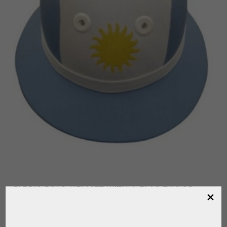
FABRIC POLO HELMET WITH A FLAG TAYLOR
MADE
,
FOR PLAYER
POLO HELMET