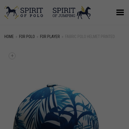
Toggle Menu
HOME
»
FOR POLO
»
FOR PLAYER
»
FABRIC POLO HELMET PRINTED
+