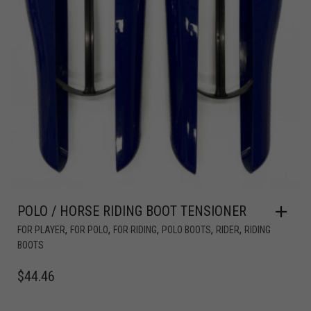
POLO / HORSE RIDING BOOT TENSIONER
,
,
,
,
,
FOR PLAYER
FOR POLO
FOR RIDING
POLO BOOTS
RIDER
RIDING
BOOTS
$
44.46