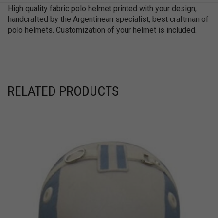
High quality fabric polo helmet printed with your design,
handcrafted by the Argentinean specialist, best craftman of
polo helmets. Customization of your helmet is included.
RELATED PRODUCTS