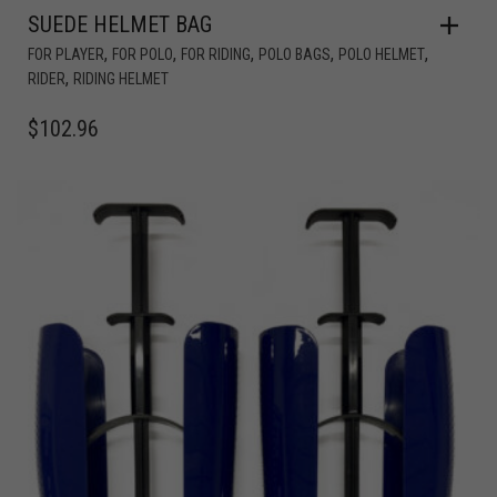
SUEDE HELMET BAG
,
,
,
,
,
FOR PLAYER
FOR POLO
FOR RIDING
POLO BAGS
POLO HELMET
,
RIDER
RIDING HELMET
$
102.96