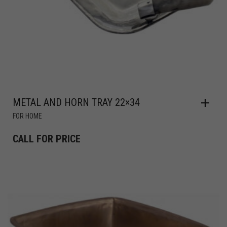
METAL AND HORN TRAY 22×34
FOR HOME
CALL FOR PRICE