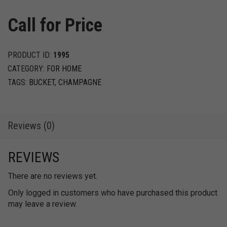
Call for Price
PRODUCT ID:
1995
CATEGORY:
FOR HOME
TAGS:
BUCKET
,
CHAMPAGNE
Reviews (0)
REVIEWS
There are no reviews yet.
Only logged in customers who have purchased this product
may leave a review.