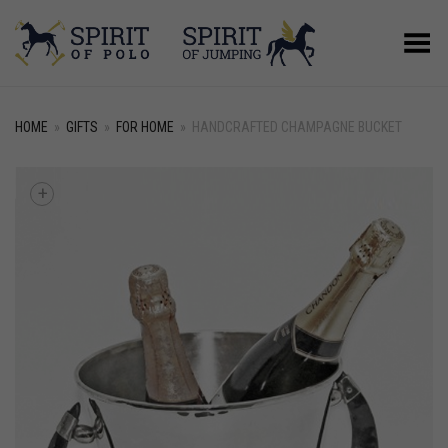
Toggle Menu
HOME
»
GIFTS
»
FOR HOME
»
HANDCRAFTED CHAMPAGNE BUCKET
+