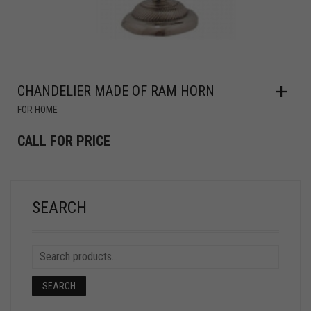
CHANDELIER MADE OF RAM HORN
FOR HOME
CALL FOR PRICE
SEARCH
SEARCH