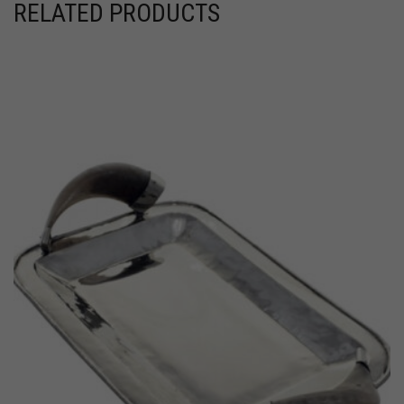
RELATED PRODUCTS