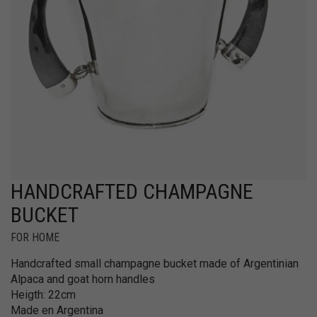
HANDCRAFTED CHAMPAGNE
BUCKET
FOR HOME
Handcrafted small champagne bucket made of Argentinian
Alpaca and goat horn handles
Heigth: 22cm
Made en Argentina