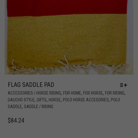
FLAG SADDLE PAD
,
,
,
,
ACCESSORIES / HORSE RIDING
FOR HOME
FOR HORSE
FOR RIDING
,
,
,
,
GAUCHO STYLE
GIFTS
HORSE
POLO HORSE ACCESORIES
POLO
,
SADDLE
SADDLE / RIDING
$
84.24