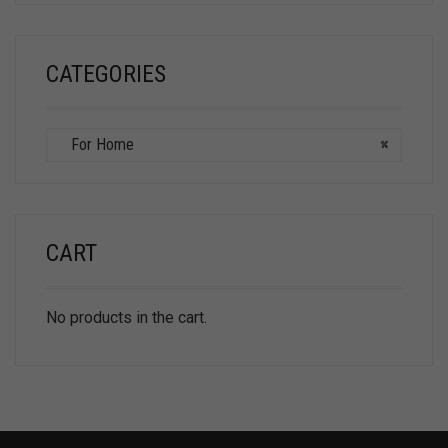
CATEGORIES
For Home
×
CART
No products in the cart.