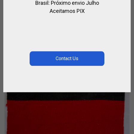
Brasil: Próximo envio Julho
ICE BUCKET – HORN HANDLES
Aceitamos PIX
FOR HOME
CALL FOR PRICE