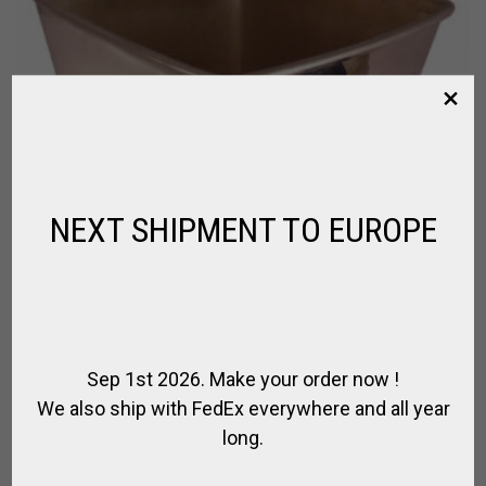
NEXT SHIPMENT TO EUROPE
Sep 1st 2026. Make your order now !
We also ship with FedEx everywhere and all year
long.