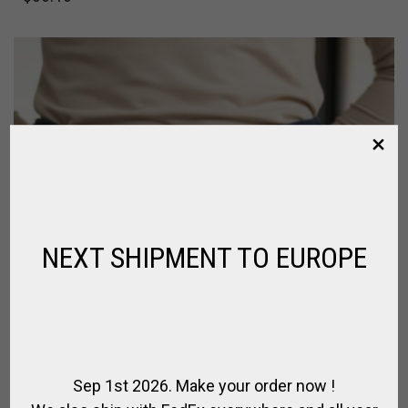
NEXT SHIPMENT TO EUROPE
Sep 1st 2026. Make your order now !