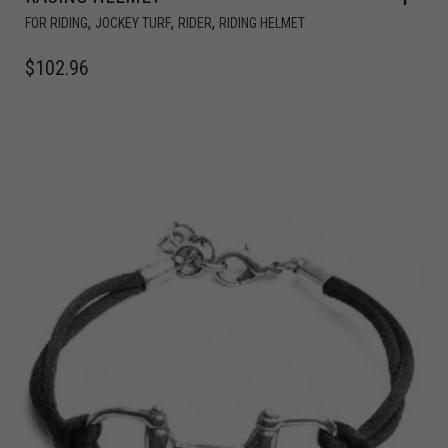
,
,
,
FOR RIDING
JOCKEY TURF
RIDER
RIDING HELMET
$
102.96