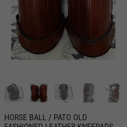
HORSE BALL / PATO OLD
FASHIONED LEATHER KNEEPADS