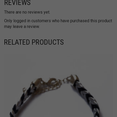
REVIEWS
There are no reviews yet.
Only logged in customers who have purchased this product
may leave a review.
RELATED PRODUCTS