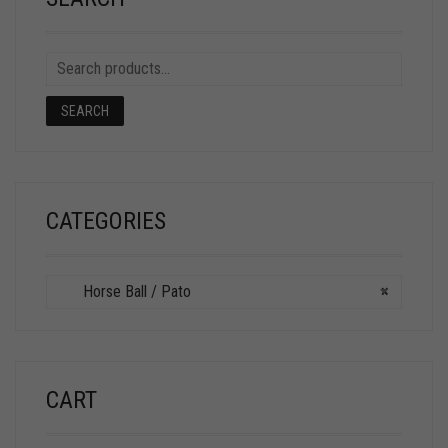
SEARCH
CATEGORIES
Horse Ball / Pato
×
CART