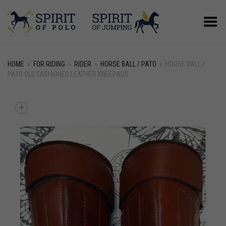
Toggle Menu
HOME
»
FOR RIDING
»
RIDER
»
HORSE BALL / PATO
»
HORSE BALL /
PATO OLD FASHIONED LEATHER KNEEPADS
+