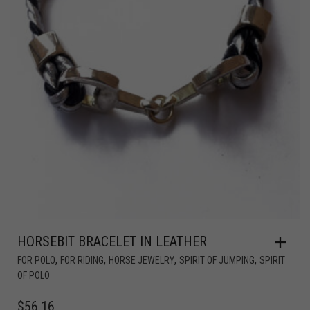
HORSEBIT BRACELET IN LEATHER
,
,
,
,
FOR POLO
FOR RIDING
HORSE JEWELRY
SPIRIT OF JUMPING
SPIRIT
OF POLO
$
56.16