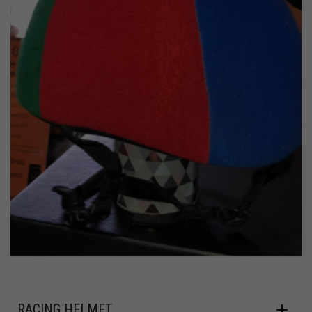
RACING HELMET