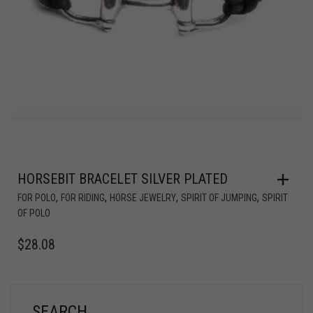
HORSEBIT BRACELET SILVER PLATED
,
,
,
,
FOR POLO
FOR RIDING
HORSE JEWELRY
SPIRIT OF JUMPING
SPIRIT
OF POLO
$
28.08
SEARCH