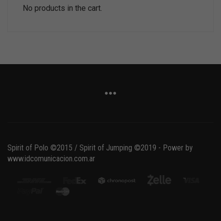
No products in the cart.
Spirit of Polo ©2015 / Spirit of Jumping ©2019 - Power by
www.idcomunicacion.com.ar