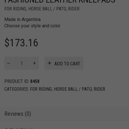
FOR RIDING
,
HORSE BALL / PATO
,
RIDER
Made in Argentina
Choose your style and color
$
173.16
Horse
ADD TO CART
Ball
/
Pato
PRODUCT ID:
8458
Old
CATEGORIES:
FOR RIDING
,
HORSE BALL / PATO
,
RIDER
Fashioned
Leather
Kneepads
quantity
Reviews (0)