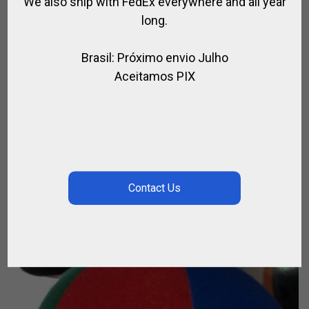
We also ship with FedEx everywhere and all year
long.
Brasil: Próximo envio Julho
Aceitamos PIX
OLYMPIC BREECH
,
,
FOR RIDING
RIDER
RIDING CLOTHING
$
63.18