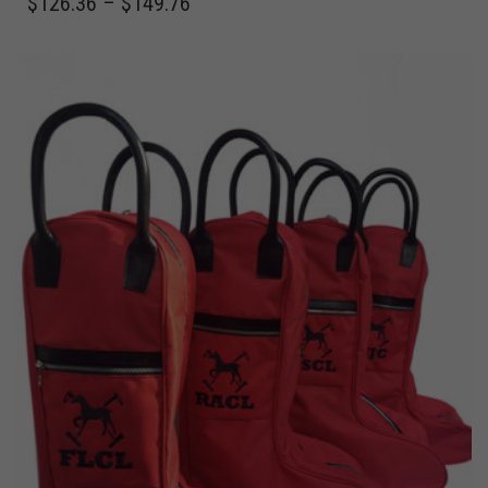
$
126.36
–
$
149.76