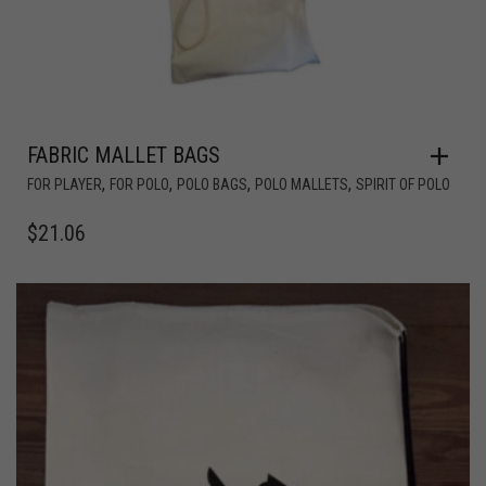
FABRIC MALLET BAGS
,
,
,
,
FOR PLAYER
FOR POLO
POLO BAGS
POLO MALLETS
SPIRIT OF POLO
$
21.06