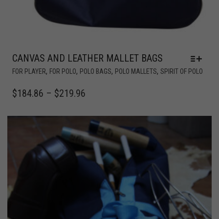
CANVAS AND LEATHER MALLET BAGS
,
,
,
,
FOR PLAYER
FOR POLO
POLO BAGS
POLO MALLETS
SPIRIT OF POLO
$
184.86
–
$
219.96