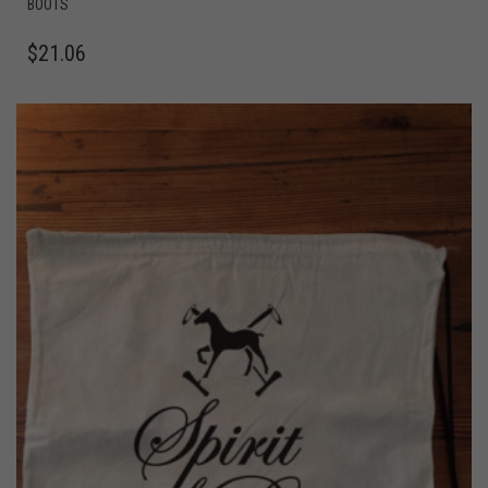
BOOTS
$
21.06