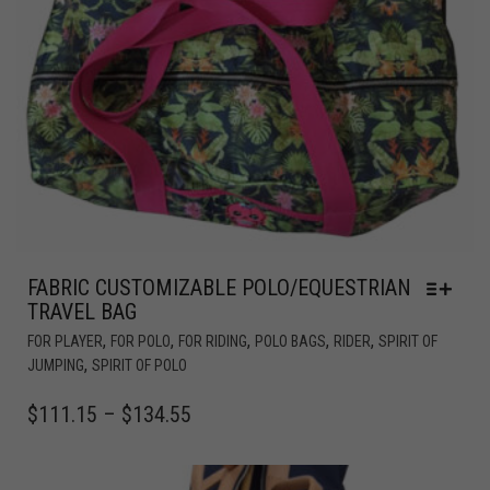
FABRIC CUSTOMIZABLE POLO/EQUESTRIAN
TRAVEL BAG
,
,
,
,
,
FOR PLAYER
FOR POLO
FOR RIDING
POLO BAGS
RIDER
SPIRIT OF
,
JUMPING
SPIRIT OF POLO
$
111.15
–
$
134.55