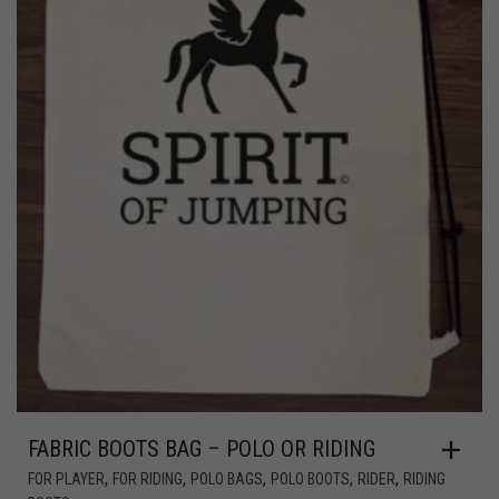
FABRIC BOOTS BAG – POLO OR RIDING
,
,
,
,
,
FOR PLAYER
FOR RIDING
POLO BAGS
POLO BOOTS
RIDER
RIDING