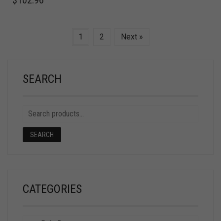
1
2
Next »
SEARCH
SEARCH
CATEGORIES