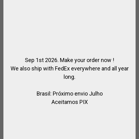
Sep 1st 2026. Make your order now !
We also ship with FedEx everywhere and all year
long.
Brasil: Próximo envio Julho
FABRIC SADDLE BAG
Aceitamos PIX
,
,
,
,
ACCESSORIES / HORSE RIDING
FOR HORSE
FOR PLAYER
FOR RIDING
,
,
,
HORSE
POLO BAGS
POLO SADDLE
SADDLE / RIDING
$
120.51