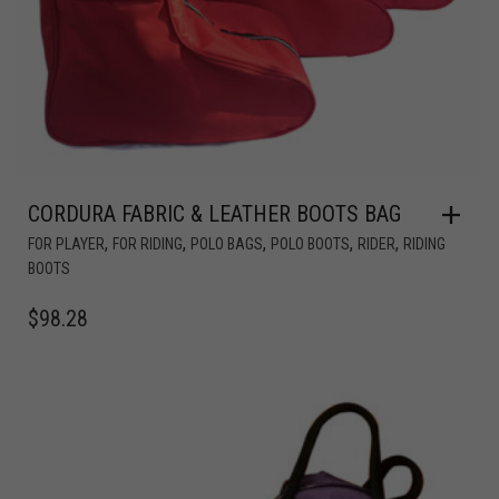
CORDURA FABRIC & LEATHER BOOTS BAG
,
,
,
,
,
FOR PLAYER
FOR RIDING
POLO BAGS
POLO BOOTS
RIDER
RIDING
BOOTS
$
98.28