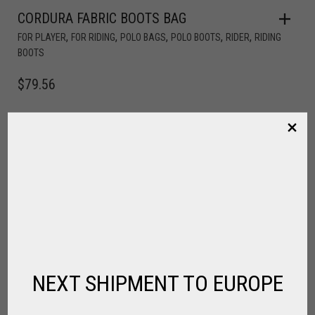
CORDURA FABRIC BOOTS BAG
,
,
,
,
,
FOR PLAYER
FOR RIDING
POLO BAGS
POLO BOOTS
RIDER
RIDING
BOOTS
$
79.56
NEXT SHIPMENT TO EUROPE