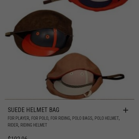
SUEDE HELMET BAG
,
,
,
,
,
FOR PLAYER
FOR POLO
FOR RIDING
POLO BAGS
POLO HELMET
,
RIDER
RIDING HELMET
$
102.96