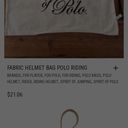
FABRIC HELMET BAG POLO RIDING
,
,
,
,
,
BRANDS
FOR PLAYER
FOR POLO
FOR RIDING
POLO BAGS
POLO
,
,
,
,
HELMET
RIDER
RIDING HELMET
SPIRIT OF JUMPING
SPIRIT OF POLO
$
21.06