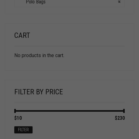
Polo Bags
×
CART
No products in the cart.
FILTER BY PRICE
Min
Max
$10
Price:
—
$230
price
price
FILTER