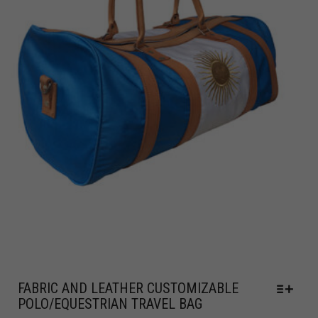
FABRIC AND LEATHER CUSTOMIZABLE
POLO/EQUESTRIAN TRAVEL BAG