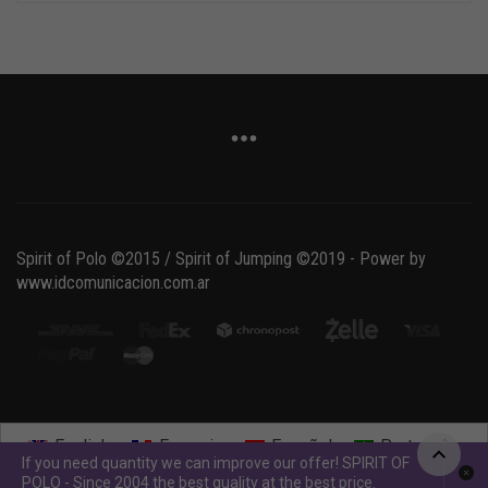
Spirit of Polo ©2015 / Spirit of Jumping ©2019 - Power by
www.idcomunicacion.com.ar
English
Français
Español
Português
If you need quantity we can improve our offer! SPIRIT OF
POLO - Since 2004 the best quality at the best price.