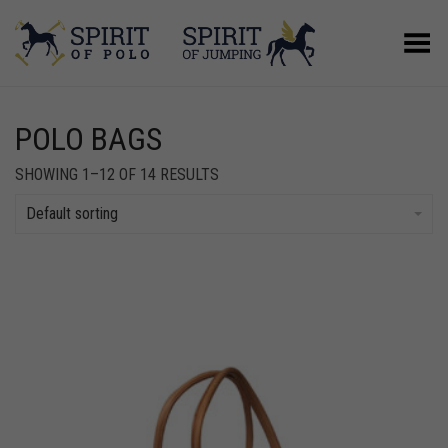
Toggle Menu
POLO BAGS
SHOWING 1–12 OF 14 RESULTS
Default sorting