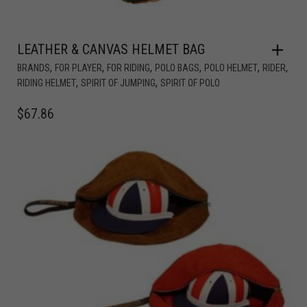
LEATHER & CANVAS HELMET BAG
,
,
,
,
,
,
BRANDS
FOR PLAYER
FOR RIDING
POLO BAGS
POLO HELMET
RIDER
,
,
RIDING HELMET
SPIRIT OF JUMPING
SPIRIT OF POLO
$
67.86