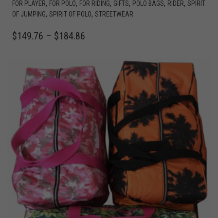
,
,
,
,
,
,
FOR PLAYER
FOR POLO
FOR RIDING
GIFTS
POLO BAGS
RIDER
SPIRIT
,
,
OF JUMPING
SPIRIT OF POLO
STREETWEAR
$
149.76
–
$
184.86