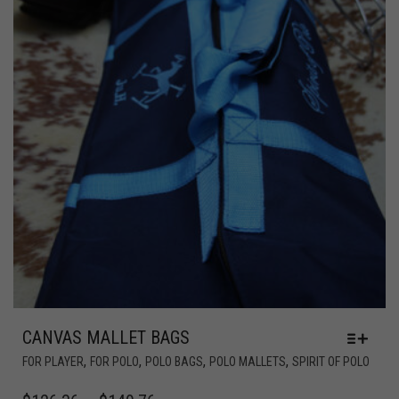
CANVAS MALLET BAGS
,
,
,
,
FOR PLAYER
FOR POLO
POLO BAGS
POLO MALLETS
SPIRIT OF POLO