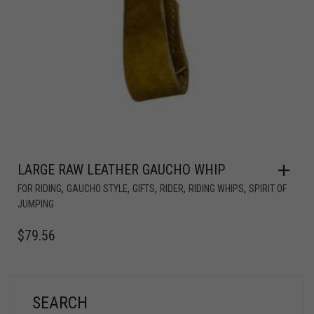
LARGE RAW LEATHER GAUCHO WHIP
,
,
,
,
,
FOR RIDING
GAUCHO STYLE
GIFTS
RIDER
RIDING WHIPS
SPIRIT OF
JUMPING
$
79.56
SEARCH