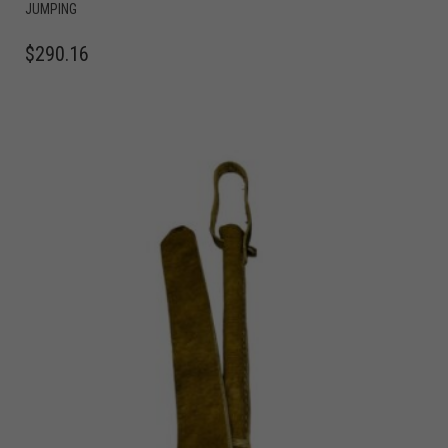
JUMPING
$
290.16