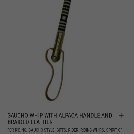
GAUCHO WHIP WITH ALPACA HANDLE AND
BRAIDED LEATHER
,
,
,
,
,
FOR RIDING
GAUCHO STYLE
GIFTS
RIDER
RIDING WHIPS
SPIRIT OF