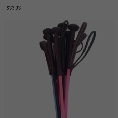
$
33.93