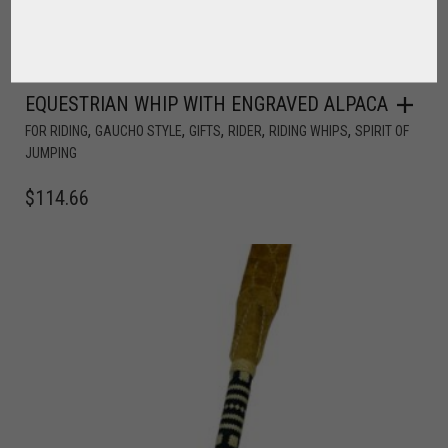
EQUESTRIAN WHIP WITH ENGRAVED ALPACA
,
,
,
,
,
FOR RIDING
GAUCHO STYLE
GIFTS
RIDER
RIDING WHIPS
SPIRIT OF
JUMPING
$
114.66