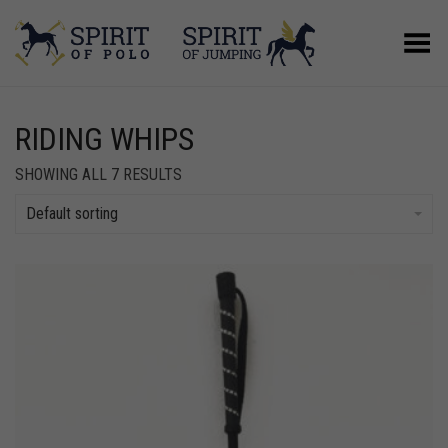
Toggle Menu
RIDING WHIPS
SHOWING ALL 7 RESULTS
Default sorting