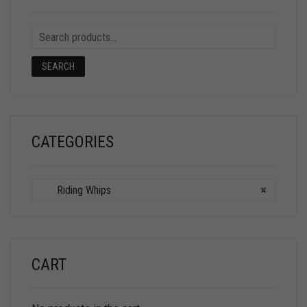
SEARCH
CATEGORIES
Riding Whips
×
CART