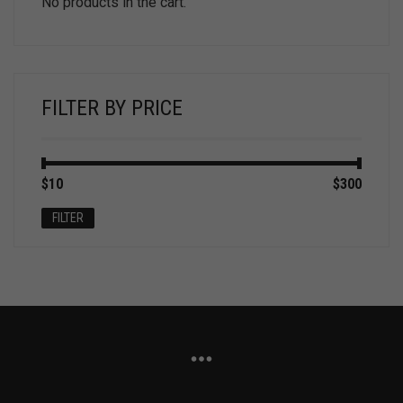
No products in the cart.
FILTER BY PRICE
Min
Max
$10
Price:
—
$300
price
price
FILTER