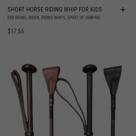
SHORT HORSE RIDING WHIP FOR KIDS
,
,
,
FOR RIDING
RIDER
RIDING WHIPS
SPIRIT OF JUMPING
$
17.55