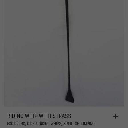
RIDING WHIP WITH STRASS
,
,
,
FOR RIDING
RIDER
RIDING WHIPS
SPIRIT OF JUMPING