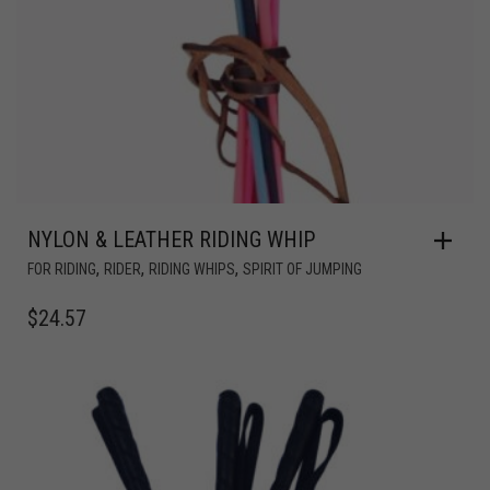
NYLON & LEATHER RIDING WHIP
,
,
,
FOR RIDING
RIDER
RIDING WHIPS
SPIRIT OF JUMPING
$
24.57