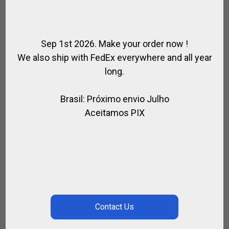
Sep 1st 2026. Make your order now !
We also ship with FedEx everywhere and all year
long.
Brasil: Próximo envio Julho
Aceitamos PIX