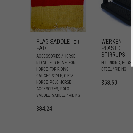
FLAG SADDLE
WERKEN
PAD
PLASTIC
STIRRUPS
ACCESSORIES / HORSE
,
,
,
RIDING
FOR HOME
FOR
FOR RIDING
HORS
,
,
HORSE
FOR RIDING
STEEL / RIDING
,
,
GAUCHO STYLE
GIFTS
$
58.50
,
HORSE
POLO HORSE
,
ACCESORIES
POLO
,
SADDLE
SADDLE / RIDING
$
84.24