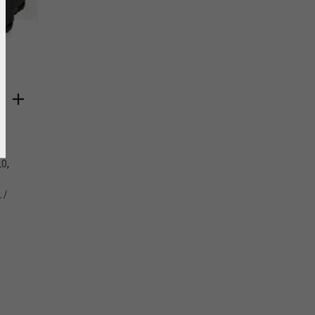
Y
,
LO
 /