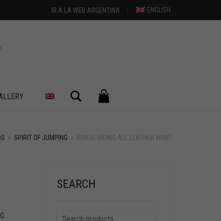
ENGLISH
IR A LA WEB ARGENTINA
Search
ALLERY
DS
»
SPIRIT OF JUMPING
»
HORSE RIDING ALL LEATHER WHIP
SEARCH
NG