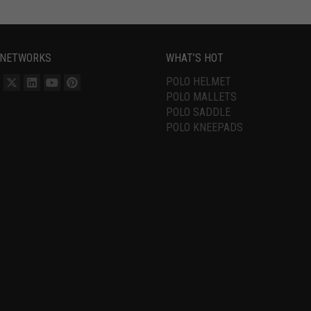
 NETWORKS
WHAT’S HOT
POLO HELMET
POLO MALLETS
POLO SADDLE
POLO KNEEPADS