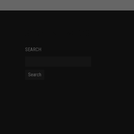
SOCIAL NETWORKS
SEARCH