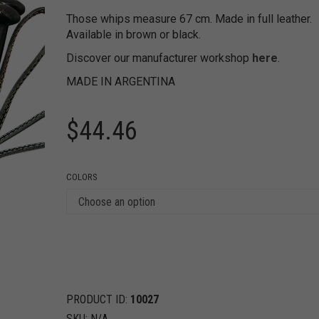
Those whips measure 67 cm. Made in full leather.
Available in brown or black.
Discover our manufacturer workshop
here
.
MADE IN ARGENTINA
$
44.46
COLORS
PRODUCT ID:
10027
SKU:
N/A