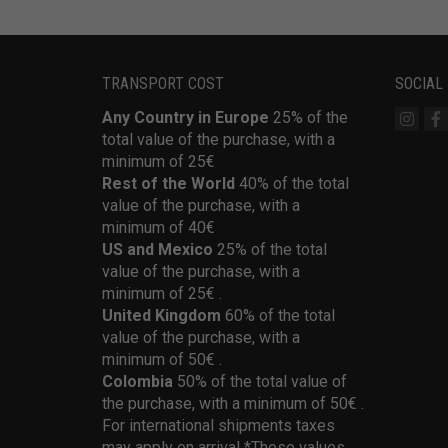
TRANSPORT COST
SOCIAL
Any Country in Europe
25% of the
total value of the purchase, with a
minimum of 25€
Rest of the World
40% of the total
value of the purchase, with a
minimum of 40€
US and Mexico
25% of the total
value of the purchase, with a
minimum of 25€ .
United Kingdom
60% of the total
value of the purchase, with a
minimum of 50€ .
Colombia
50% of the total value of
the purchase, with a minimum of 50€ .
For international shipments taxes
may apply on arrival *These values