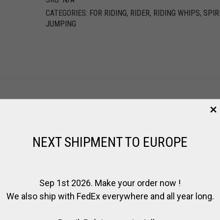
CATEGORIES:
FOR RIDING
,
RIDER
,
RIDING WHIPS
,
SPIR
JUMPING
NEXT SHIPMENT TO EUROPE
Sep 1st 2026. Make your order now !
We also ship with FedEx everywhere and all year long.