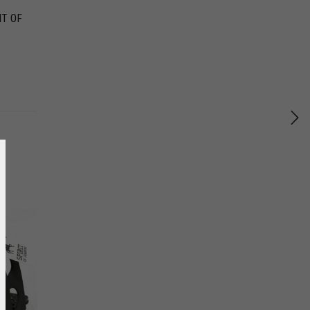
IT OF