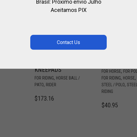
Brasil: Próximo envio Julho
Aceitamos PIX
HORSE BALL /
PROTECTION
PATO OLD
FOR SECURIT
FASHIONED
STIRRUPS
LEATHER
WERKEN
,
E
KNEEPADS
,
FOR HORSE
FOR PO
,
,
,
FOR RIDING
HORSE BALL /
FOR RIDING
HORSE
,
,
PATO
RIDER
STEEL / POLO
STEEL
RIDING
$
173.16
$
40.95