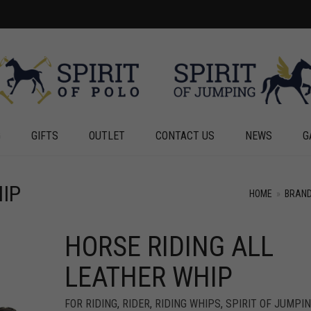
G
GIFTS
OUTLET
CONTACT US
NEWS
G
IP
HOME
»
BRAN
HORSE RIDING ALL
+
+
LEATHER WHIP
FOR RIDING
,
RIDER
,
RIDING WHIPS
,
SPIRIT OF JUMPI