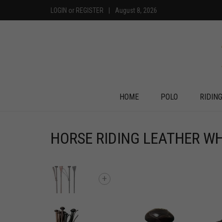
LOGIN
or
REGISTER
|
August 8, 2026
HOME
POLO
RIDIN
HORSE RIDING LEATHER WH
+