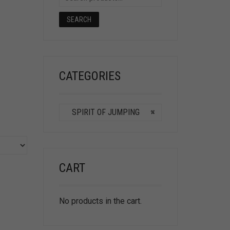
SEARCH
CATEGORIES
SPIRIT OF JUMPING
×
CART
No products in the cart.