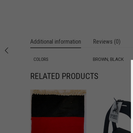
Additional information
Reviews (0)
COLORS
BROWN, BLACK
RELATED PRODUCTS