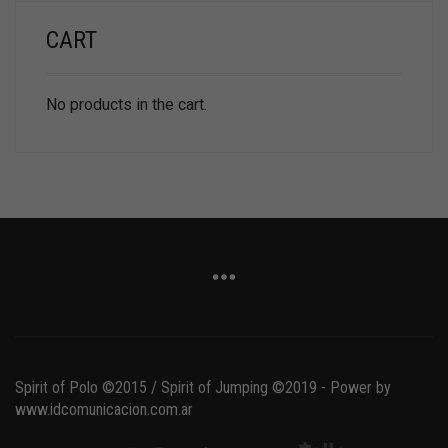
CART
No products in the cart.
Spirit of Polo ©2015 / Spirit of Jumping ©2019 - Power by
www.idcomunicacion.com.ar