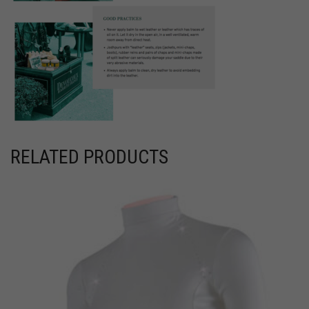
RELATED PRODUCTS