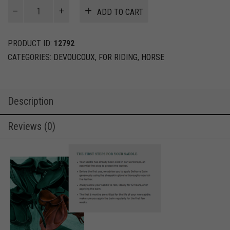
Biarritz
ADD TO CART
O
-
Devoucoux
PRODUCT ID:
12792
-
CATEGORIES:
DEVOUCOUX
,
FOR RIDING
,
HORSE
Show
jumping
quantity
Description
Reviews (0)