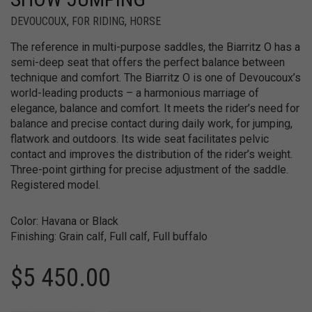
DEVOUCOUX
,
FOR RIDING
,
HORSE
The reference in multi-purpose saddles, the Biarritz O has a
semi-deep seat that offers the perfect balance between
technique and comfort. The Biarritz O is one of Devoucoux’s
world-leading products – a harmonious marriage of
elegance, balance and comfort. It meets the rider’s need for
balance and precise contact during daily work, for jumping,
flatwork and outdoors. Its wide seat facilitates pelvic
contact and improves the distribution of the rider’s weight.
Three-point girthing for precise adjustment of the saddle.
Registered model.
Color: Havana or Black
Finishing: Grain calf, Full calf, Full buffalo
$
5 450.00