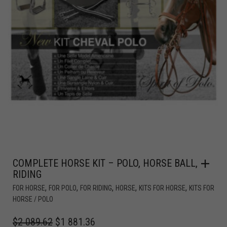
COMPLETE HORSE KIT – POLO, HORSE BALL,
RIDING
,
,
,
,
,
FOR HORSE
FOR POLO
FOR RIDING
HORSE
KITS FOR HORSE
KITS FOR
HORSE / POLO
$
2 089.62
$
1 881.36