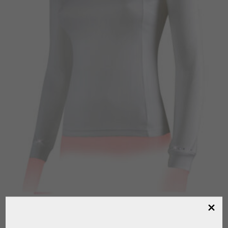
HORSES “CLOVER” COMPETITION T-SHIRT
,
,
,
FOR RIDING
HORSES
RIDER
RIDING CLOTHING