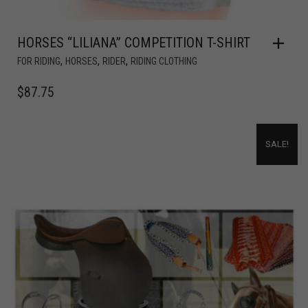
HORSES “LILIANA” COMPETITION T-SHIRT
,
,
,
FOR RIDING
HORSES
RIDER
RIDING CLOTHING
$
87.75
SALE!