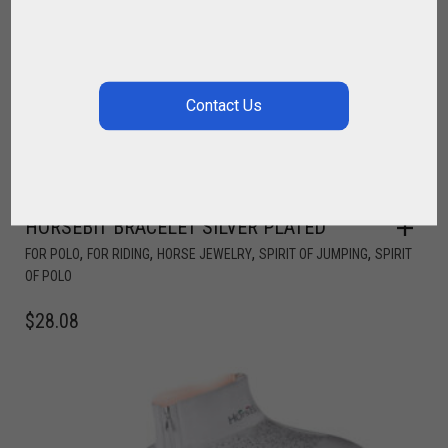
HORSEBIT BRACELET SILVER PLATED
,
,
,
,
FOR POLO
FOR RIDING
HORSE JEWELRY
SPIRIT OF JUMPING
SPIRIT
OF POLO
$
28.08