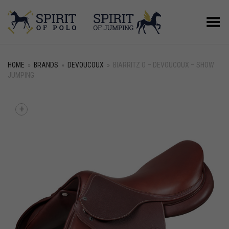
Toggle Menu
HOME
»
BRANDS
»
DEVOUCOUX
»
BIARRITZ O – DEVOUCOUX – SHOW
JUMPING
+