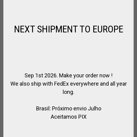
$
105.30
NEXT SHIPMENT TO EUROPE
Sep 1st 2026. Make your order now !
We also ship with FedEx everywhere and all year
long.
Brasil: Próximo envio Julho
Aceitamos PIX