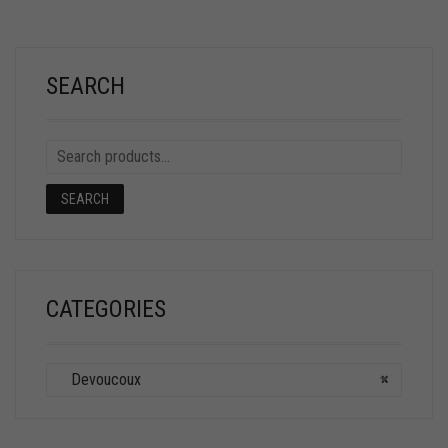
SEARCH
SEARCH
CATEGORIES
Devoucoux
×