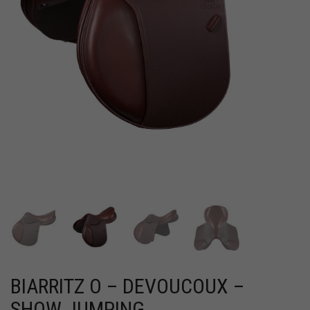
BIARRITZ O – DEVOUCOUX –
SHOW JUMPING