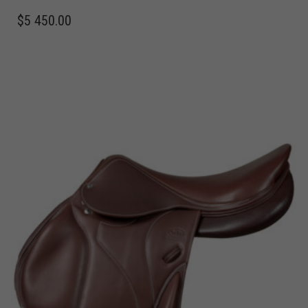
$
5 450.00