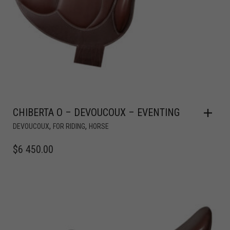
CHIBERTA O – DEVOUCOUX – EVENTING
,
,
DEVOUCOUX
FOR RIDING
HORSE
$
6 450.00