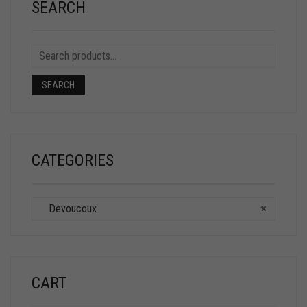
SEARCH
SEARCH
CATEGORIES
Devoucoux
×
CART