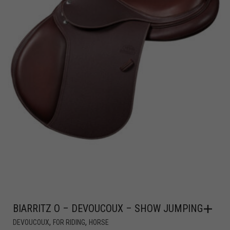
BIARRITZ O – DEVOUCOUX – SHOW JUMPING
,
,
DEVOUCOUX
FOR RIDING
HORSE