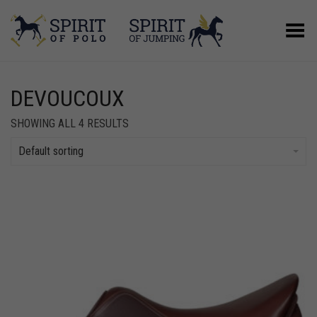
Toggle Menu
DEVOUCOUX
SHOWING ALL 4 RESULTS
Default sorting