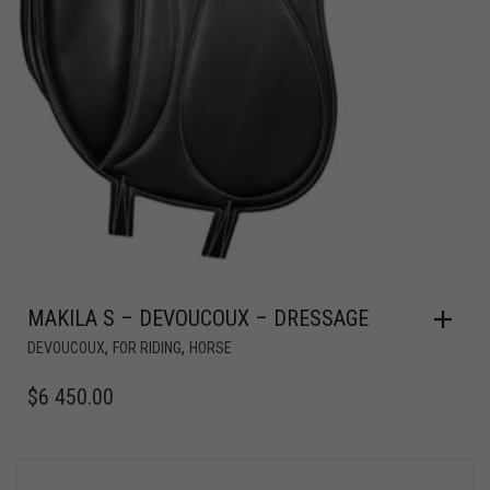
MAKILA S – DEVOUCOUX – DRESSAGE
,
,
DEVOUCOUX
FOR RIDING
HORSE
$
6 450.00