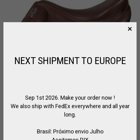
NEXT SHIPMENT TO EUROPE
Sep 1st 2026. Make your order now !
We also ship with FedEx everywhere and all year
long.
Brasil: Próximo envio Julho
Aceitamos PIX