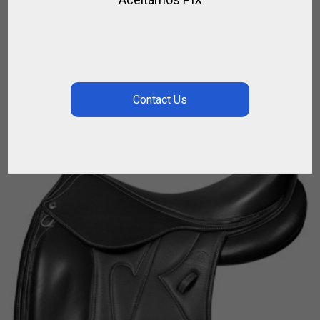
KORRIKA O – DEVOUCOUX – ENDURANCE
,
,
DEVOUCOUX
FOR RIDING
HORSE
$
6 450.00