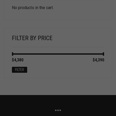
No products in the cart.
FILTER BY PRICE
Min
Max
$4,380
Price:
—
$4,390
price
price
FILTER