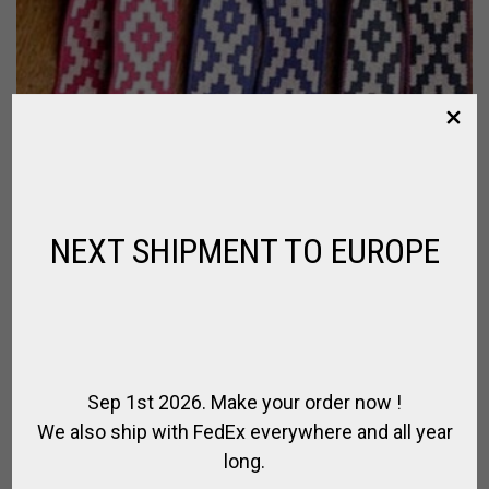
NEXT SHIPMENT TO EUROPE
Sep 1st 2026. Make your order now !
We also ship with FedEx everywhere and all year
long.