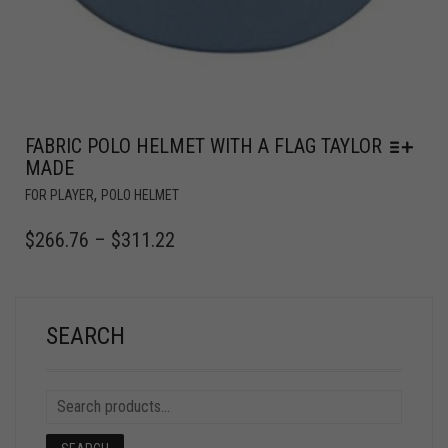
FABRIC POLO HELMET WITH A FLAG TAYLOR
MADE
,
FOR PLAYER
POLO HELMET
$
266.76
–
$
311.22
SEARCH