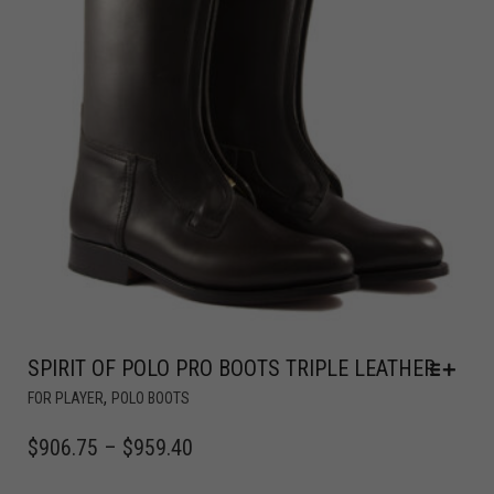
SPIRIT OF POLO PRO BOOTS TRIPLE LEATHER
,
FOR PLAYER
POLO BOOTS
$
906.75
–
$
959.40