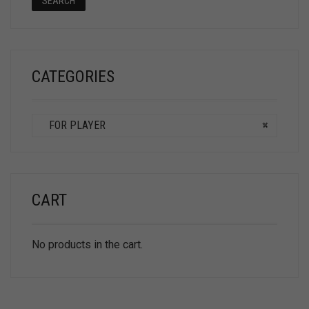
SEARCH
CATEGORIES
FOR PLAYER
×
CART
No products in the cart.