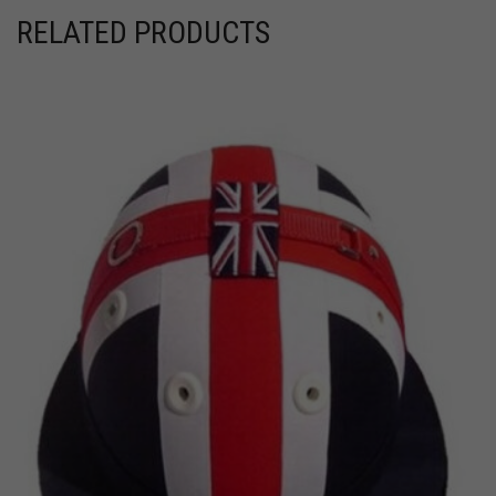
RELATED PRODUCTS