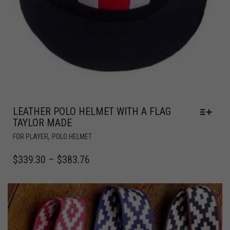
LEATHER POLO HELMET WITH A FLAG
TAYLOR MADE
,
FOR PLAYER
POLO HELMET
$
339.30
–
$
383.76