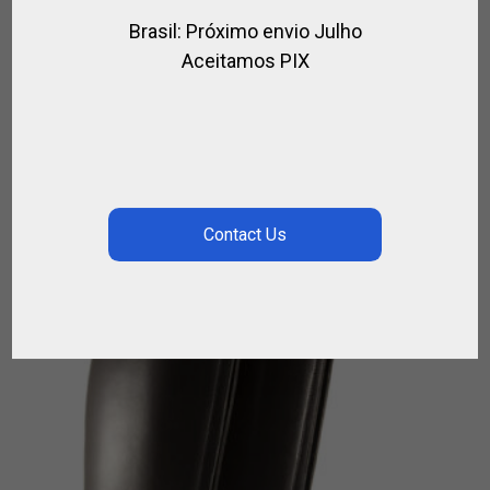
Brasil: Próximo envio Julho
HELMET BAND
Aceitamos PIX
,
,
,
,
,
FOR PLAYER
FOR POLO
FOR RIDING
POLO HELMET
RIDER
RIDING
HELMET
$
21.06