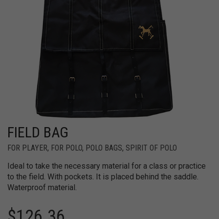
FIELD BAG
FOR PLAYER
,
FOR POLO
,
POLO BAGS
,
SPIRIT OF POLO
Ideal to take the necessary material for a class or practice
to the field. With pockets. It is placed behind the saddle.
Waterproof material.
$
126.36