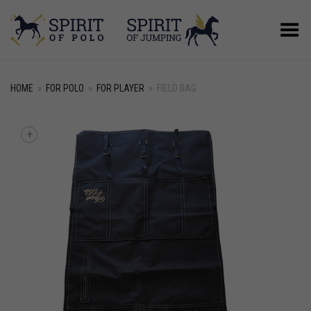
Toggle Menu
HOME
»
FOR POLO
»
FOR PLAYER
»
FIELD BAG
+