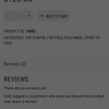
Field
ADD TO CART
Bag
quantity
PRODUCT ID:
10603
CATEGORIES:
FOR PLAYER
,
FOR POLO
,
POLO BAGS
,
SPIRIT OF
POLO
Reviews (0)
REVIEWS
There are no reviews yet.
Only logged in customers who have purchased this product
may leave a review.